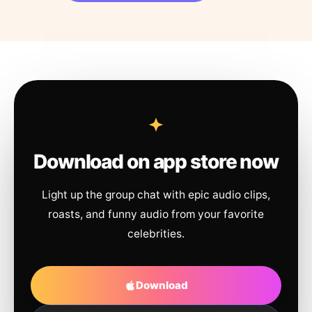
Download on app store now
Light up the group chat with epic audio clips,
roasts, and funny audio from your favorite
celebrities.
Download