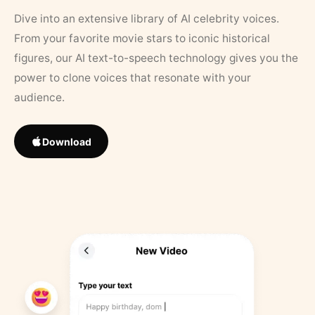
Dive into an extensive library of AI celebrity voices.
From your favorite movie stars to iconic historical
figures, our AI text-to-speech technology gives you the
power to clone voices that resonate with your
audience.
Download