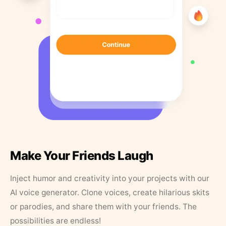
Make Your Friends Laugh
Inject humor and creativity into your projects with our
AI voice generator. Clone voices, create hilarious skits
or parodies, and share them with your friends. The
possibilities are endless!