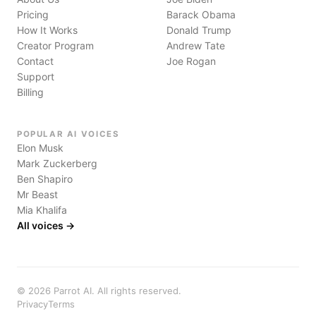
Pricing
Barack Obama
How It Works
Donald Trump
Creator Program
Andrew Tate
Contact
Joe Rogan
Support
Billing
POPULAR AI VOICES
Elon Musk
Mark Zuckerberg
Ben Shapiro
Mr Beast
Mia Khalifa
All voices →
©
2026
Parrot AI. All rights reserved.
Privacy
Terms