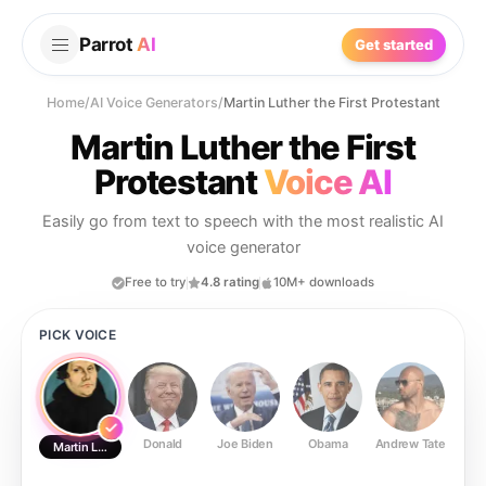
Parrot
AI
Get started
Home
/
AI Voice Generators
/
Martin Luther the First Protestant
Martin Luther the First
Protestant
Voice AI
Easily go from text to speech with the most realistic AI
voice generator
Free to try
4.8 rating
10M+ downloads
PICK VOICE
Donald
Joe Biden
Obama
Andrew Tate
Ste
Martin Luther the First Protestant