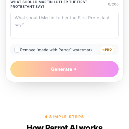
WHAT SHOULD
MARTIN LUTHER THE FIRST
0
/
200
PROTESTANT
SAY?
Remove “made with Parrot” watermark
PRO
Generate
4 SIMPLE STEPS
How Parrot AI works