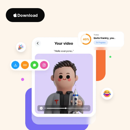
Download