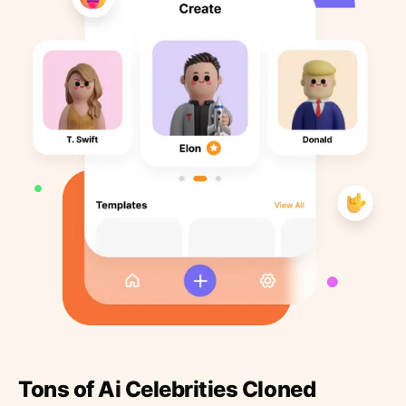
Tons of Ai Celebrities Cloned