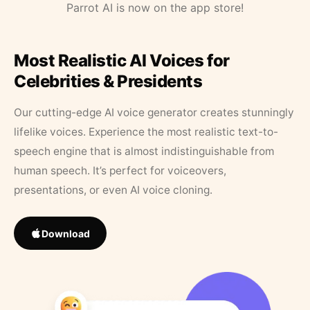
Parrot AI is now on the app store!
Most Realistic AI Voices for
Celebrities & Presidents
Our cutting-edge AI voice generator creates stunningly
lifelike voices. Experience the most realistic text-to-
speech engine that is almost indistinguishable from
human speech. It’s perfect for voiceovers,
presentations, or even AI voice cloning.
Download