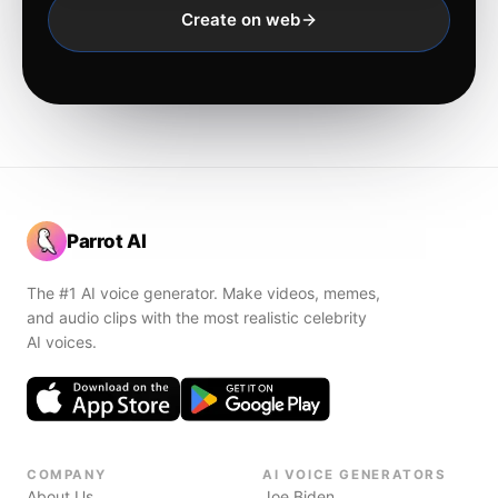
Create on web
Parrot AI
The #1 AI voice generator. Make videos, memes,
and audio clips with the most realistic celebrity
AI voices.
COMPANY
AI VOICE GENERATORS
About Us
Joe Biden