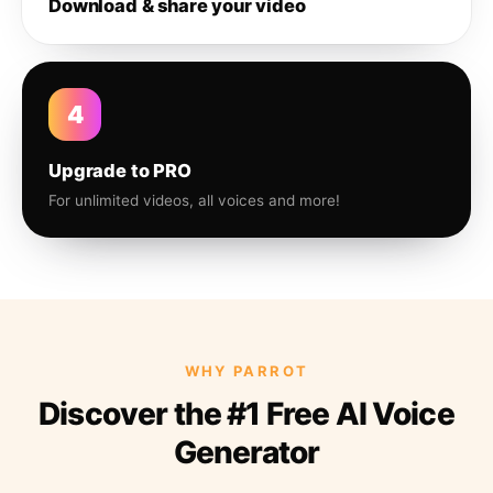
Download & share your video
4
Upgrade to PRO
For unlimited videos, all voices and more!
WHY PARROT
Discover the #1 Free AI Voice
Generator