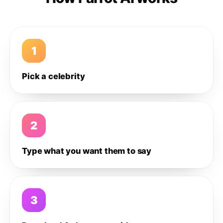
1
Pick a celebrity
2
Type what you want them to say
3