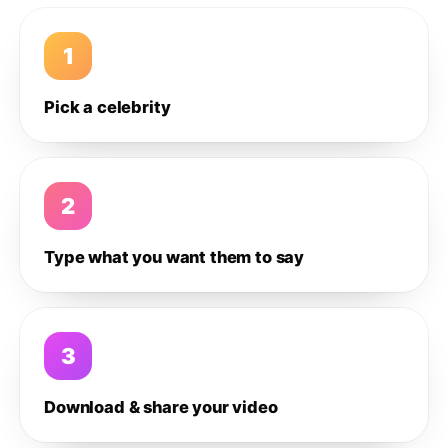
1
Pick a celebrity
2
Type what you want them to say
3
Download & share your video