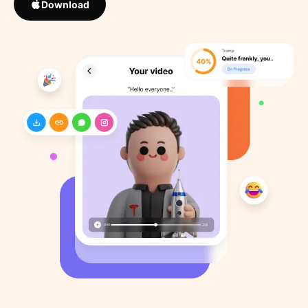
Download