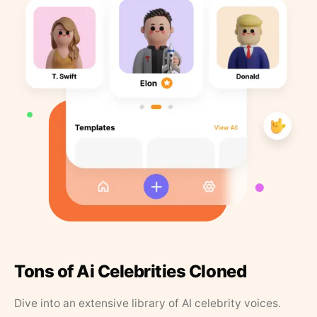
Tons of Ai Celebrities Cloned
Dive into an extensive library of AI celebrity voices.