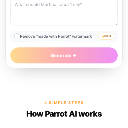
Remove “made with Parrot” watermark
PRO
Generate
4 SIMPLE STEPS
How Parrot AI works