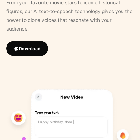
From your favorite movie stars to iconic historical
figures, our AI text-to-speech technology gives you the
power to clone voices that resonate with your
audience.
Download