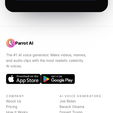
Parrot AI
The #1 AI voice generator. Make videos, memes,
and audio clips with the most realistic celebrity
AI voices.
COMPANY
AI VOICE GENERATORS
About Us
Joe Biden
Pricing
Barack Obama
How It Works
Donald Trump