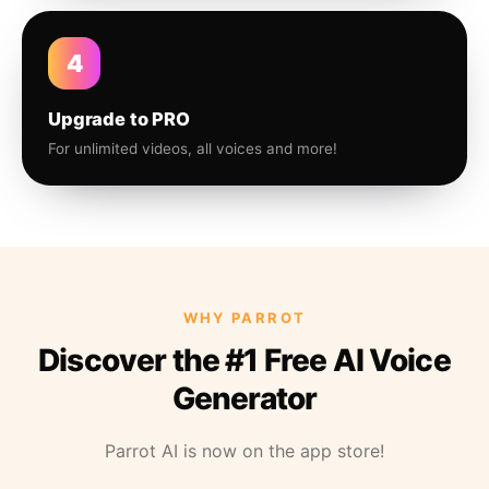
4
Upgrade to PRO
For unlimited videos, all voices and more!
WHY PARROT
Discover the #1 Free AI Voice
Generator
Parrot AI is now on the app store!