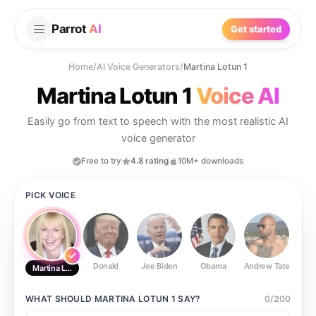
Parrot
AI
Get started
Home
/
AI Voice Generators
/
Martina Lotun 1
Martina Lotun 1
Voice AI
Easily go from text to speech with the most realistic AI
voice generator
Free to try
4.8 rating
10M+ downloads
PICK VOICE
Donald
Joe Biden
Obama
Andrew Tate
Ste
Martina Lotun 1
WHAT SHOULD
MARTINA LOTUN 1
SAY?
0
/
200