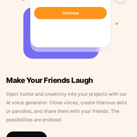
Make Your Friends Laugh
Inject humor and creativity into your projects with our
AI voice generator. Clone voices, create hilarious skits
or parodies, and share them with your friends. The
possibilities are endless!