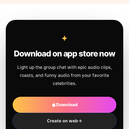
Download on app store now
Light up the group chat with epic audio clips,
roasts, and funny audio from your favorite
celebrities.
Download
Create on web