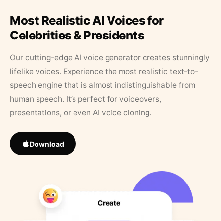
Most Realistic AI Voices for
Celebrities & Presidents
Our cutting-edge AI voice generator creates stunningly
lifelike voices. Experience the most realistic text-to-
speech engine that is almost indistinguishable from
human speech. It’s perfect for voiceovers,
presentations, or even AI voice cloning.
Download