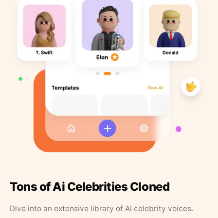
Tons of Ai Celebrities Cloned
Dive into an extensive library of AI celebrity voices.