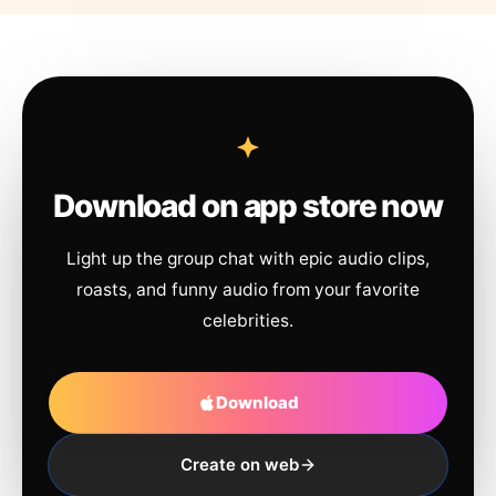
Download on app store now
Light up the group chat with epic audio clips,
roasts, and funny audio from your favorite
celebrities.
Download
Create on web