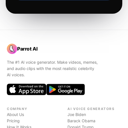
Parrot AI
The #1 AI voice generator. Make videos, memes,
and audio clips with the most realistic celebrity
AI voices.
COMPANY
AI VOICE GENERATORS
About Us
Joe Biden
Pricing
Barack Obama
How It Works
Donald Trump