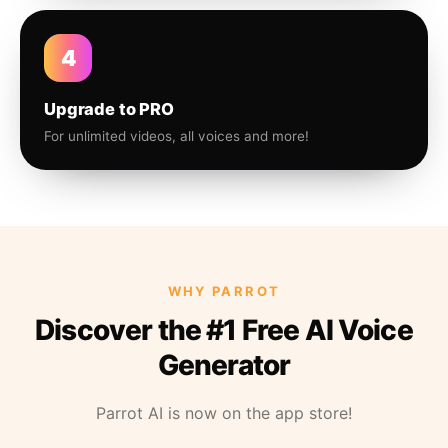
4
Upgrade to PRO
For unlimited videos, all voices and more!
WHY PARROT
Discover the #1 Free AI Voice
Generator
Parrot AI is now on the app store!