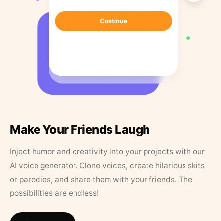
Make Your Friends Laugh
Inject humor and creativity into your projects with our
AI voice generator. Clone voices, create hilarious skits
or parodies, and share them with your friends. The
possibilities are endless!