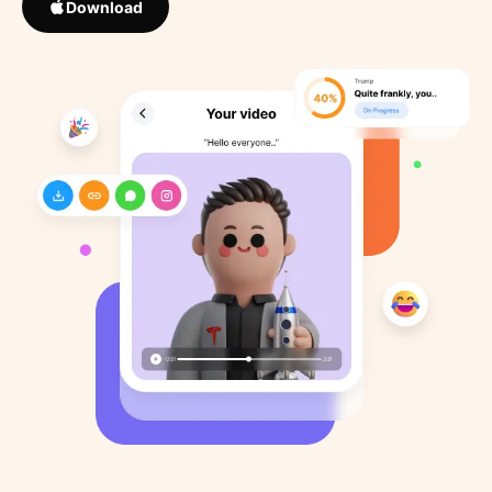
Download