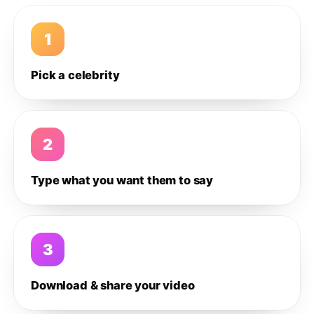
1
Pick a celebrity
2
Type what you want them to say
3
Download & share your video