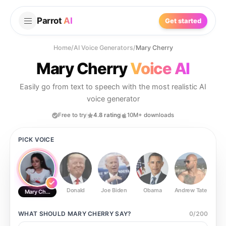
Parrot
AI
Get started
Home
/
AI Voice Generators
/
Mary Cherry
Mary Cherry
Voice AI
Easily go from text to speech with the most realistic AI
voice generator
Free to try
4.8 rating
10M+ downloads
PICK VOICE
Donald
Joe Biden
Obama
Andrew Tate
Ste
Mary Cherry
WHAT SHOULD
MARY CHERRY
SAY?
0
/
200