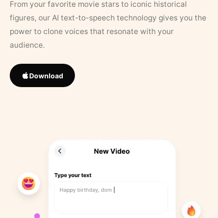
From your favorite movie stars to iconic historical
figures, our AI text-to-speech technology gives you the
power to clone voices that resonate with your
audience.
Download