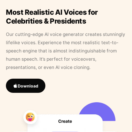
Most Realistic AI Voices for
Celebrities & Presidents
Our cutting-edge AI voice generator creates stunningly
lifelike voices. Experience the most realistic text-to-
speech engine that is almost indistinguishable from
human speech. It’s perfect for voiceovers,
presentations, or even AI voice cloning.
Download