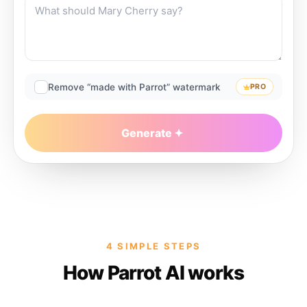
Remove “made with Parrot” watermark
PRO
Generate
4 SIMPLE STEPS
How Parrot AI works