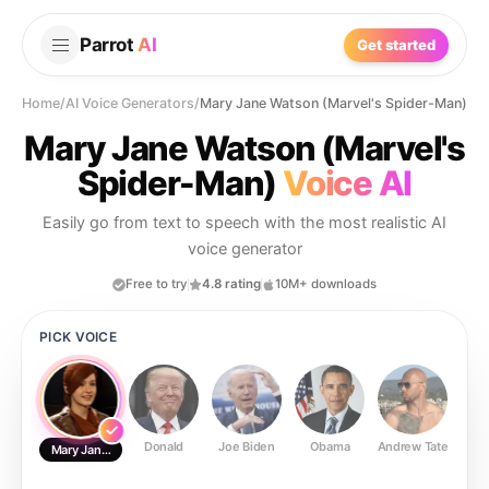
Parrot
AI
Get started
Home
/
AI Voice Generators
/
Mary Jane Watson (Marvel's Spider-Man)
Mary Jane Watson (Marvel's
Spider-Man)
Voice AI
Easily go from text to speech with the most realistic AI
voice generator
Free to try
4.8 rating
10M+ downloads
PICK VOICE
Donald
Joe Biden
Obama
Andrew Tate
Ste
Mary Jane Watson (Marvel's Spider-Man)