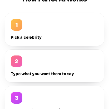
1
Pick a celebrity
2
Type what you want them to say
3