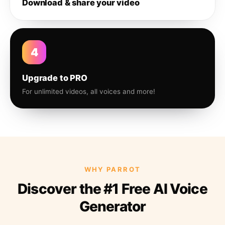
Download & share your video
4
Upgrade to PRO
For unlimited videos, all voices and more!
WHY PARROT
Discover the #1 Free AI Voice
Generator