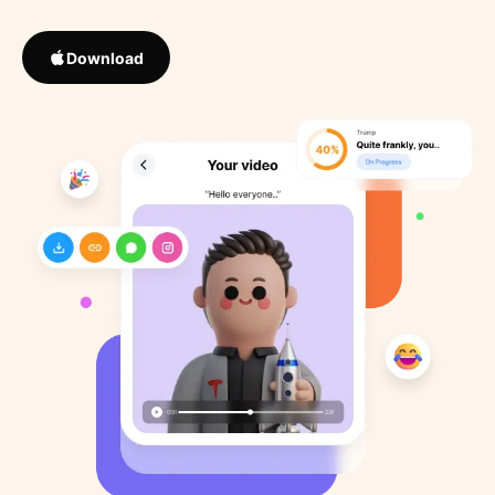
Download