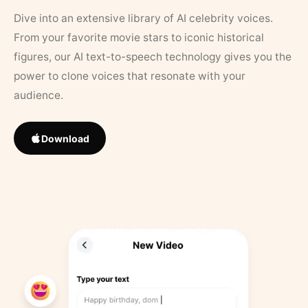
Dive into an extensive library of AI celebrity voices.
From your favorite movie stars to iconic historical
figures, our AI text-to-speech technology gives you the
power to clone voices that resonate with your
audience.
Download