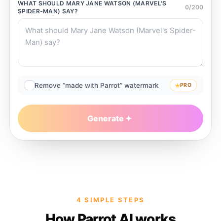
WHAT SHOULD
MARY JANE WATSON (MARVEL'S
0
/
200
SPIDER-MAN)
SAY?
Remove “made with Parrot” watermark
PRO
Generate
4 SIMPLE STEPS
How Parrot AI works