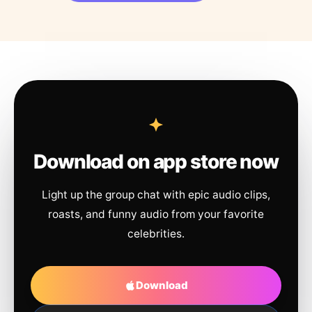
Download on app store now
Light up the group chat with epic audio clips,
roasts, and funny audio from your favorite
celebrities.
Download