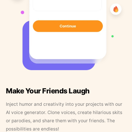
Make Your Friends Laugh
Inject humor and creativity into your projects with our
AI voice generator. Clone voices, create hilarious skits
or parodies, and share them with your friends. The
possibilities are endless!