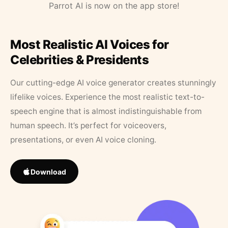
Parrot AI is now on the app store!
Most Realistic AI Voices for
Celebrities & Presidents
Our cutting-edge AI voice generator creates stunningly
lifelike voices. Experience the most realistic text-to-
speech engine that is almost indistinguishable from
human speech. It’s perfect for voiceovers,
presentations, or even AI voice cloning.
Download