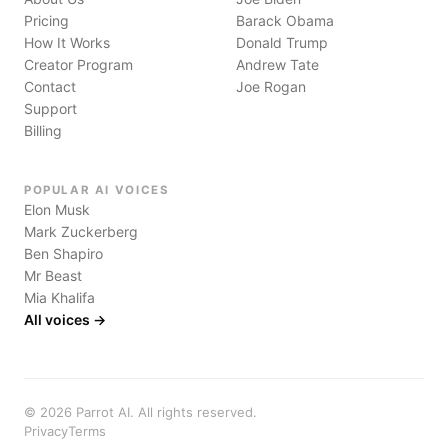
Pricing
Barack Obama
How It Works
Donald Trump
Creator Program
Andrew Tate
Contact
Joe Rogan
Support
Billing
POPULAR AI VOICES
Elon Musk
Mark Zuckerberg
Ben Shapiro
Mr Beast
Mia Khalifa
All voices →
©
2026
Parrot AI. All rights reserved.
Privacy
Terms