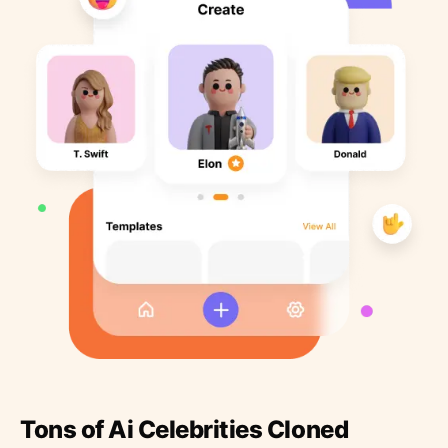
Tons of Ai Celebrities Cloned