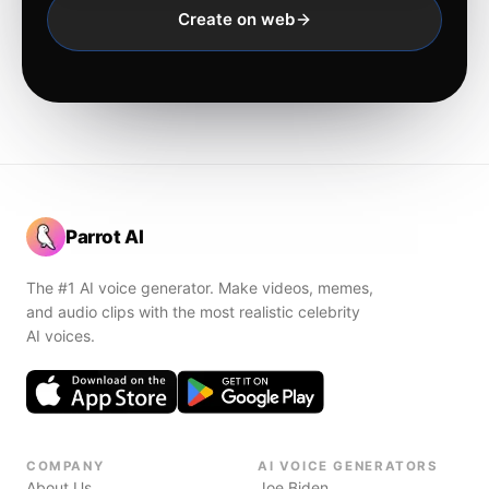
Create on web
Parrot AI
The #1 AI voice generator. Make videos, memes,
and audio clips with the most realistic celebrity
AI voices.
COMPANY
AI VOICE GENERATORS
About Us
Joe Biden