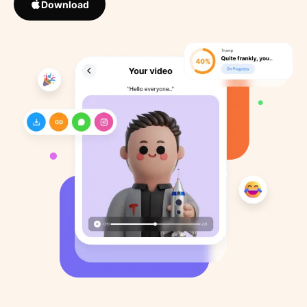
Download