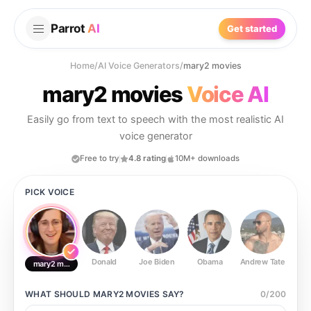
Parrot
AI
Get started
Home
/
AI Voice Generators
/
mary2 movies
mary2 movies
Voice AI
Easily go from text to speech with the most realistic AI
voice generator
Free to try
4.8 rating
10M+ downloads
PICK VOICE
Donald
Joe Biden
Obama
Andrew Tate
Ste
mary2 movies
WHAT SHOULD
MARY2 MOVIES
SAY?
0
/
200