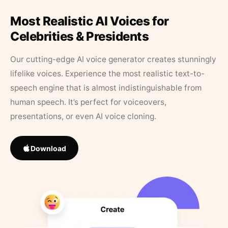
Most Realistic AI Voices for
Celebrities & Presidents
Our cutting-edge AI voice generator creates stunningly
lifelike voices. Experience the most realistic text-to-
speech engine that is almost indistinguishable from
human speech. It’s perfect for voiceovers,
presentations, or even AI voice cloning.
Download