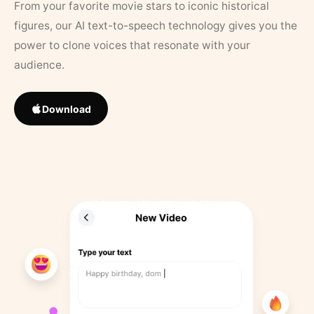
From your favorite movie stars to iconic historical
figures, our AI text-to-speech technology gives you the
power to clone voices that resonate with your
audience.
Download