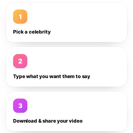
1
Pick a celebrity
2
Type what you want them to say
3
Download & share your video