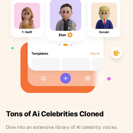
Tons of Ai Celebrities Cloned
Dive into an extensive library of AI celebrity voices.