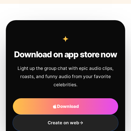
Download on app store now
Light up the group chat with epic audio clips,
roasts, and funny audio from your favorite
celebrities.
Download
Create on web