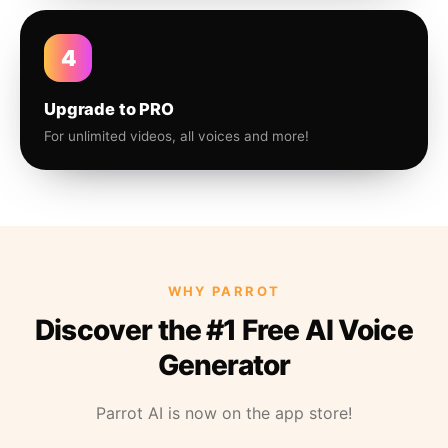
4
Upgrade to PRO
For unlimited videos, all voices and more!
WHY PARROT
Discover the #1 Free AI Voice
Generator
Parrot AI is now on the app store!