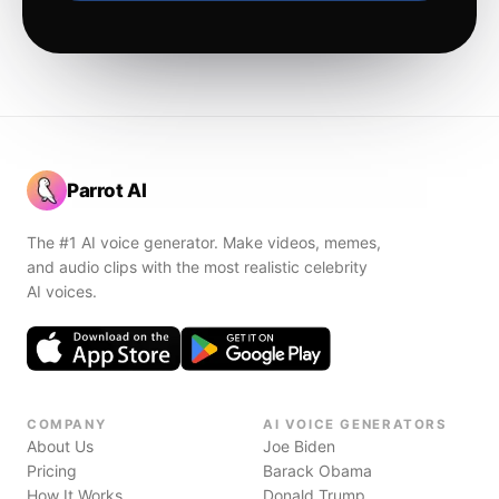
Parrot AI
The #1 AI voice generator. Make videos, memes,
and audio clips with the most realistic celebrity
AI voices.
COMPANY
AI VOICE GENERATORS
About Us
Joe Biden
Pricing
Barack Obama
How It Works
Donald Trump