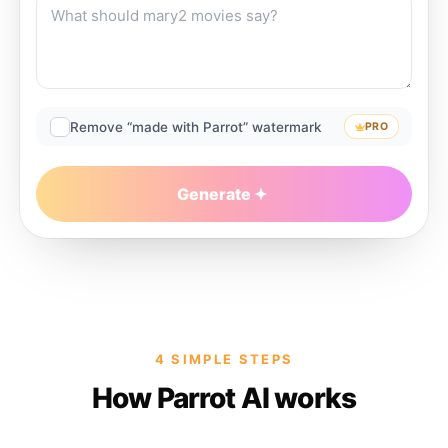
Remove “made with Parrot” watermark
PRO
Generate
4 SIMPLE STEPS
How Parrot AI works