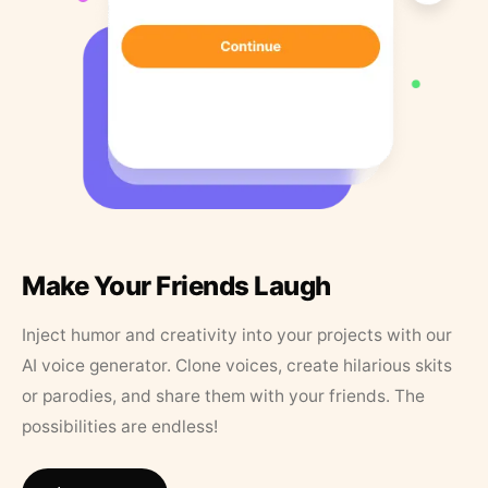
Make Your Friends Laugh
Inject humor and creativity into your projects with our
AI voice generator. Clone voices, create hilarious skits
or parodies, and share them with your friends. The
possibilities are endless!