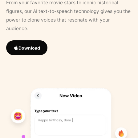
From your favorite movie stars to iconic historical
figures, our AI text-to-speech technology gives you the
power to clone voices that resonate with your
audience.
Download