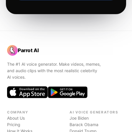
Parrot AI
The #1 AI voice generator. Make videos, memes,
and audio clips with the most realistic celebrity
AI voices.
COMPANY
AI VOICE GENERATORS
About Us
Joe Biden
Pricing
Barack Obama
How It Works
Donald Trump