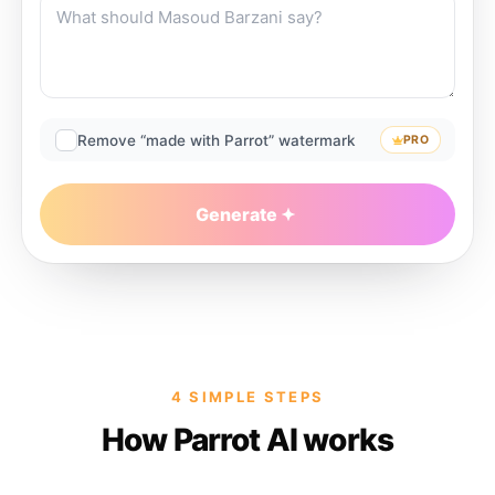
Remove “made with Parrot” watermark
PRO
Generate
4 SIMPLE STEPS
How Parrot AI works