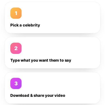
1
Pick a celebrity
2
Type what you want them to say
3
Download & share your video