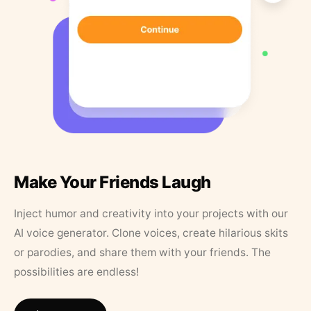
Make Your Friends Laugh
Inject humor and creativity into your projects with our
AI voice generator. Clone voices, create hilarious skits
or parodies, and share them with your friends. The
possibilities are endless!