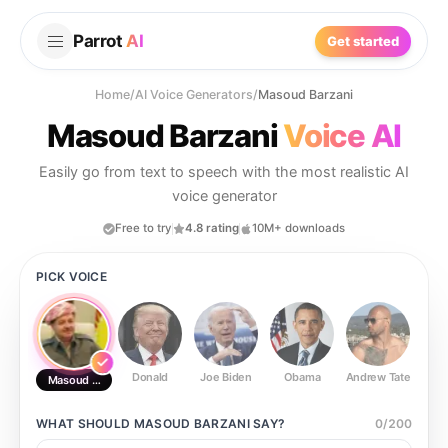
Parrot
AI
Get started
Home
/
AI Voice Generators
/
Masoud Barzani
Masoud Barzani
Voice AI
Easily go from text to speech with the most realistic AI
voice generator
Free to try
4.8 rating
10M+ downloads
PICK VOICE
Donald
Joe Biden
Obama
Andrew Tate
Ste
Masoud Barzani
WHAT SHOULD
MASOUD BARZANI
SAY?
0
/
200