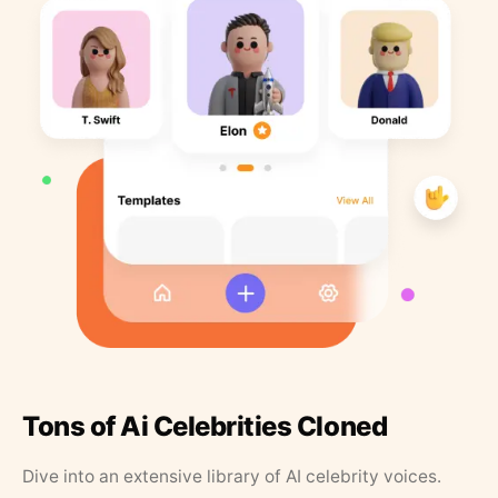
Tons of Ai Celebrities Cloned
Dive into an extensive library of AI celebrity voices.