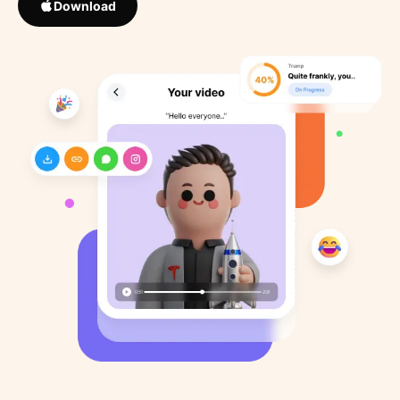
Download