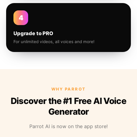
4
Upgrade to PRO
For unlimited videos, all voices and more!
WHY PARROT
Discover the #1 Free AI Voice
Generator
Parrot AI is now on the app store!