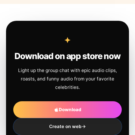
Download on app store now
Light up the group chat with epic audio clips,
roasts, and funny audio from your favorite
celebrities.
Download
Create on web