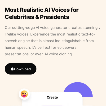
Most Realistic AI Voices for
Celebrities & Presidents
Our cutting-edge AI voice generator creates stunningly
lifelike voices. Experience the most realistic text-to-
speech engine that is almost indistinguishable from
human speech. It’s perfect for voiceovers,
presentations, or even AI voice cloning.
Download