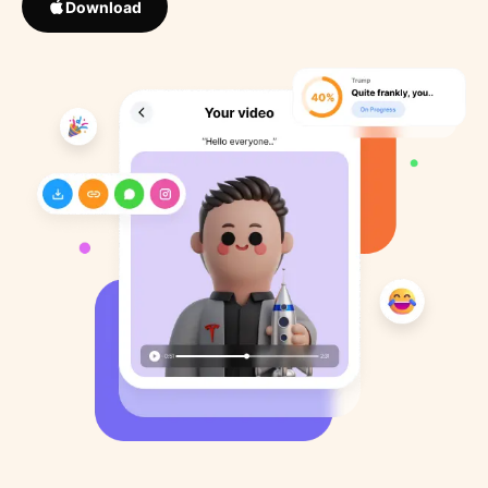
Download