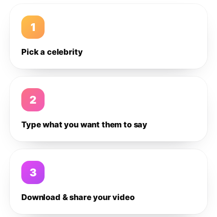
1
Pick a celebrity
2
Type what you want them to say
3
Download & share your video