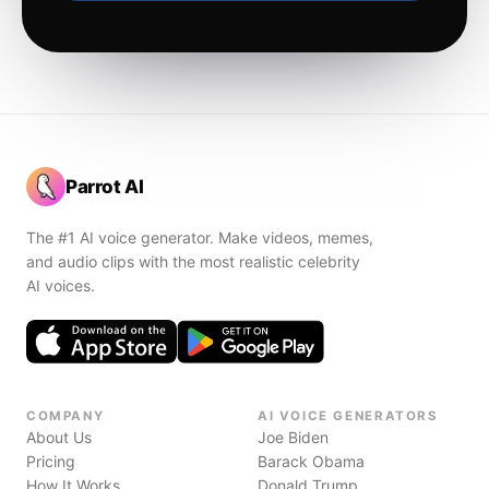
Parrot AI
The #1 AI voice generator. Make videos, memes,
and audio clips with the most realistic celebrity
AI voices.
COMPANY
AI VOICE GENERATORS
About Us
Joe Biden
Pricing
Barack Obama
How It Works
Donald Trump