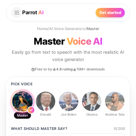
Parrot
AI
Get started
Home
/
AI Voice Generators
/
Master
Master
Voice AI
Easily go from text to speech with the most realistic AI
voice generator
Free to try
4.8 rating
10M+ downloads
PICK VOICE
Donald
Joe Biden
Obama
Andrew Tate
Ste
Master
WHAT SHOULD
MASTER
SAY?
0
/
200