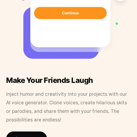
Make Your Friends Laugh
Inject humor and creativity into your projects with our
AI voice generator. Clone voices, create hilarious skits
or parodies, and share them with your friends. The
possibilities are endless!