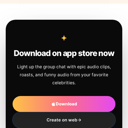
Download on app store now
Light up the group chat with epic audio clips,
roasts, and funny audio from your favorite
celebrities.
Download
Create on web