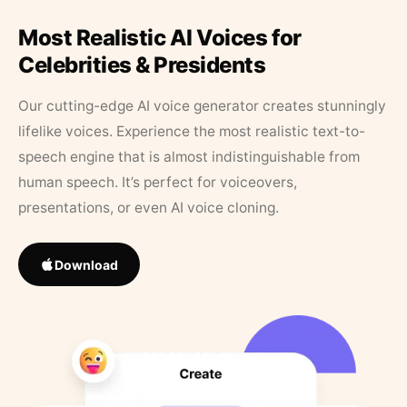
Most Realistic AI Voices for
Celebrities & Presidents
Our cutting-edge AI voice generator creates stunningly
lifelike voices. Experience the most realistic text-to-
speech engine that is almost indistinguishable from
human speech. It’s perfect for voiceovers,
presentations, or even AI voice cloning.
Download