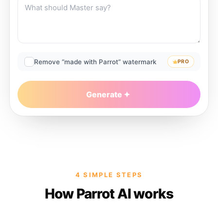
Remove “made with Parrot” watermark
PRO
Generate
4 SIMPLE STEPS
How Parrot AI works