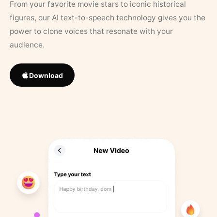
From your favorite movie stars to iconic historical
figures, our AI text-to-speech technology gives you the
power to clone voices that resonate with your
audience.
Download