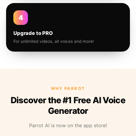
4
Upgrade to PRO
For unlimited videos, all voices and more!
WHY PARROT
Discover the #1 Free AI Voice
Generator
Parrot AI is now on the app store!