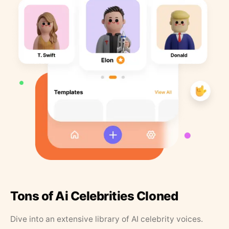
Tons of Ai Celebrities Cloned
Dive into an extensive library of AI celebrity voices.