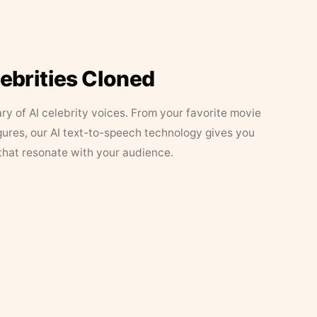
lebrities Cloned
ary of AI celebrity voices. From your favorite movie
figures, our AI text-to-speech technology gives you
that resonate with your audience.