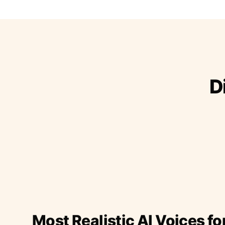
D
Most Realistic AI Voices fo