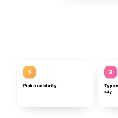
1
2
Pick a celebrity
Type 
say