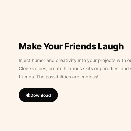
Make Your Friends Laugh
Inject humor and creativity into your projects with o
Clone voices, create hilarious skits or parodies, and
friends. The possibilities are endless!
Download