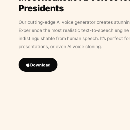
Presidents
Our cutting-edge AI voice generator creates stunningl
Experience the most realistic text-to-speech engine 
indistinguishable from human speech. It’s perfect fo
presentations, or even AI voice cloning.
Download