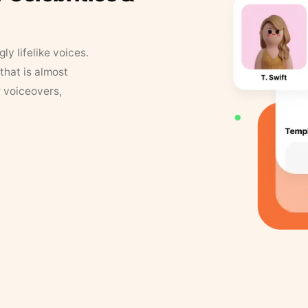
y lifelike voices.
that is almost
r voiceovers,