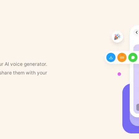
ur AI voice generator.
 share them with your