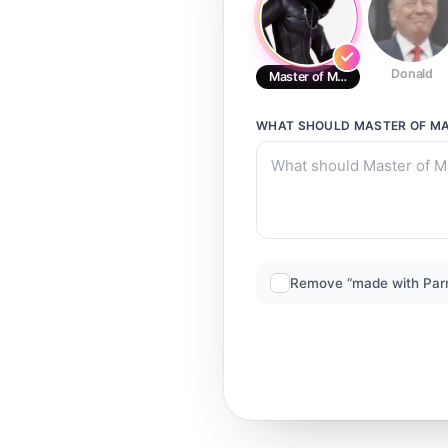
Donald
Master of Masters
WHAT SHOULD
MASTER OF M
Remove “made with Par