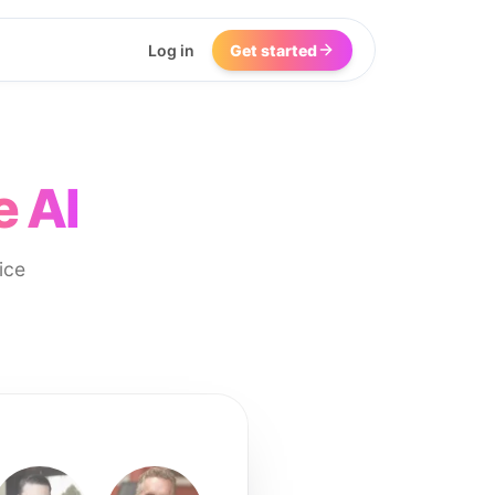
Log in
Get started
e AI
ice