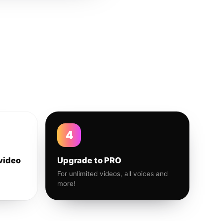
4
video
Upgrade to PRO
For unlimited videos, all voices and
more!