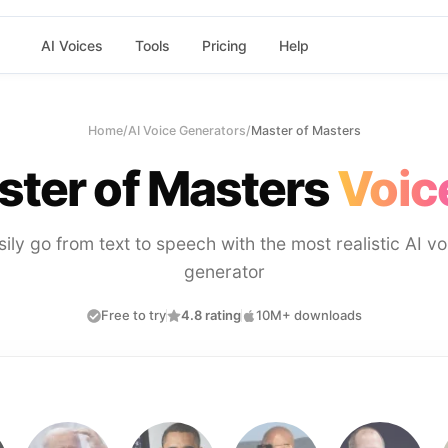
AI Voices
Tools
Pricing
Help
Home
/
AI Voice Generators
/
Master of Masters
ter of Masters
Voic
sily go from text to speech with the most realistic AI vo
generator
Free to try
4.8 rating
10M+ downloads