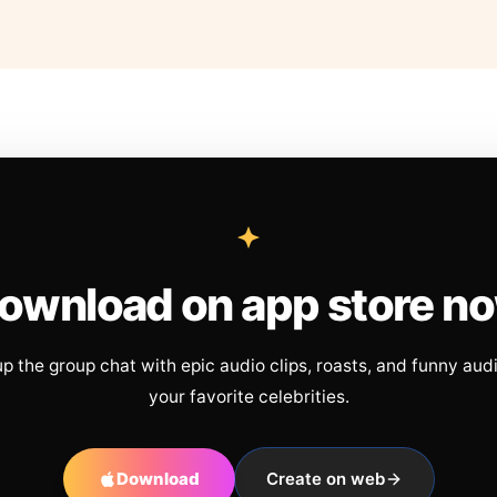
ownload on app store n
up the group chat with epic audio clips, roasts, and funny aud
your favorite celebrities.
Download
Create on web