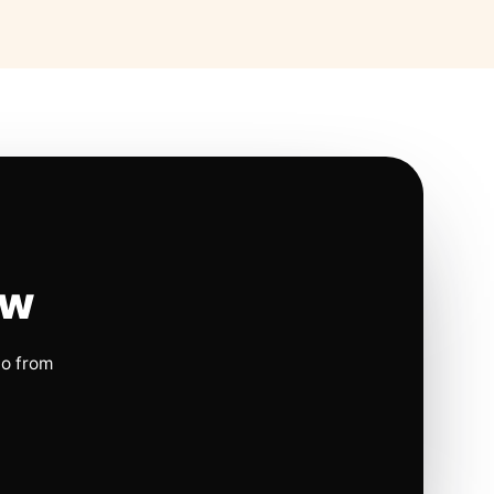
ow
io from