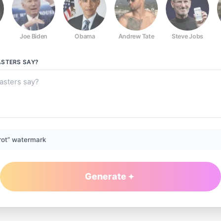
Joe Biden
Obama
Andrew Tate
Steve Jobs
ASTERS
SAY?
rot” watermark
Generate