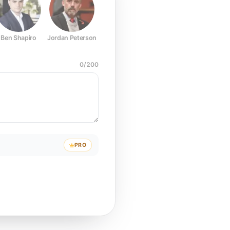
Ben Shapiro
Jordan Peterson
Joe Rogan
Elon Musk
Mark Z
0
/
200
PRO