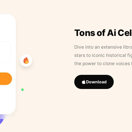
Tons of Ai Ce
Dive into an extensive libr
stars to iconic historical 
the power to clone voices 
Download