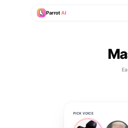
Parrot
AI
Mas
Ea
PICK VOICE