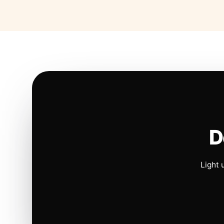
D
Light 