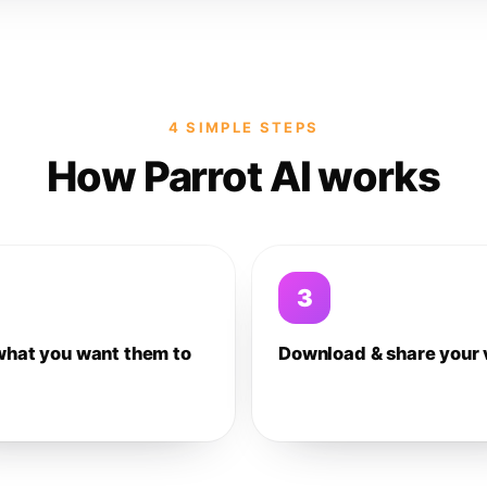
4 SIMPLE STEPS
How Parrot AI works
3
what you want them to
Download & share your 