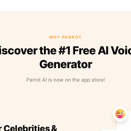
WHY PARROT
iscover the #1 Free AI Voi
Generator
Parrot AI is now on the app store!
r Celebrities &