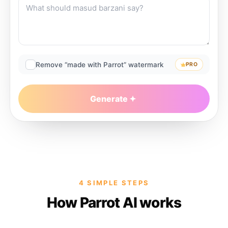
Remove “made with Parrot” watermark
PRO
Generate
4 SIMPLE STEPS
How Parrot AI works