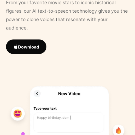
From your favorite movie stars to iconic historical
figures, our AI text-to-speech technology gives you the
power to clone voices that resonate with your
audience.
Download