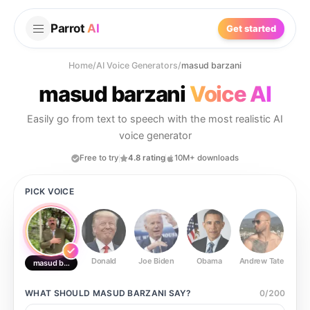
Parrot
AI
Get started
Home
/
AI Voice Generators
/
masud barzani
masud barzani
Voice AI
Easily go from text to speech with the most realistic AI
voice generator
Free to try
4.8 rating
10M+ downloads
PICK VOICE
Donald
Joe Biden
Obama
Andrew Tate
Ste
masud barzani
WHAT SHOULD
MASUD BARZANI
SAY?
0
/
200