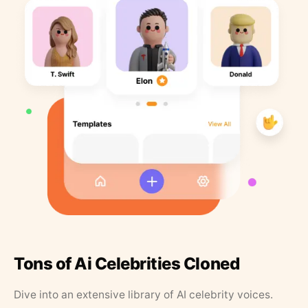
Tons of Ai Celebrities Cloned
Dive into an extensive library of AI celebrity voices.