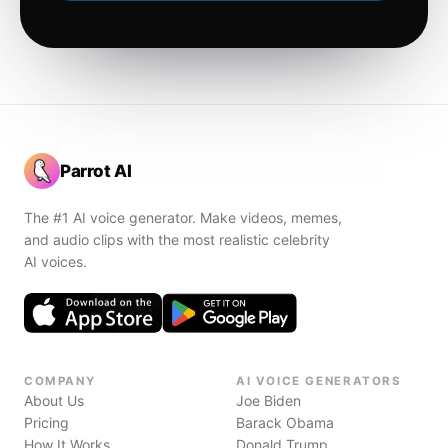
Parrot AI
The #1 AI voice generator. Make videos, memes,
and audio clips with the most realistic celebrity
AI voices.
COMPANY
AI VOICE GENERATORS
About Us
Joe Biden
Pricing
Barack Obama
How It Works
Donald Trump