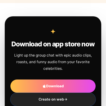
Download on app store now
Light up the group chat with epic audio clips,
roasts, and funny audio from your favorite
celebrities.
Download
Create on web