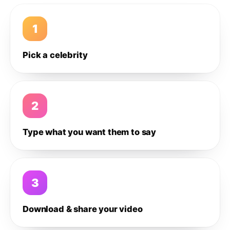
1
Pick a celebrity
2
Type what you want them to say
3
Download & share your video