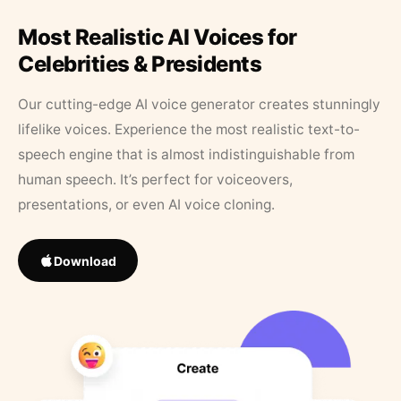
Most Realistic AI Voices for
Celebrities & Presidents
Our cutting-edge AI voice generator creates stunningly
lifelike voices. Experience the most realistic text-to-
speech engine that is almost indistinguishable from
human speech. It’s perfect for voiceovers,
presentations, or even AI voice cloning.
Download