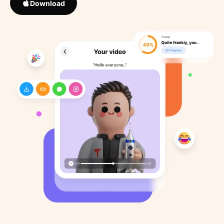
Download