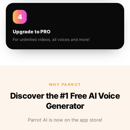
4
Upgrade to PRO
For unlimited videos, all voices and more!
WHY PARROT
Discover the #1 Free AI Voice
Generator
Parrot AI is now on the app store!