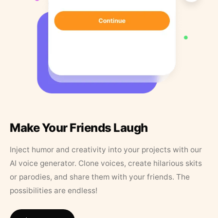
Make Your Friends Laugh
Inject humor and creativity into your projects with our
AI voice generator. Clone voices, create hilarious skits
or parodies, and share them with your friends. The
possibilities are endless!