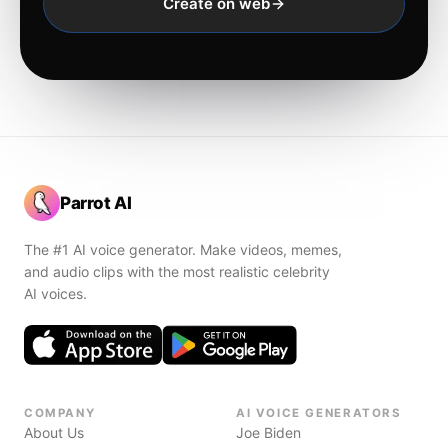
Create on web
Parrot AI
The #1 AI voice generator. Make videos, memes,
and audio clips with the most realistic celebrity
AI voices.
COMPANY
AI VOICE GENERATORS
About Us
Joe Biden