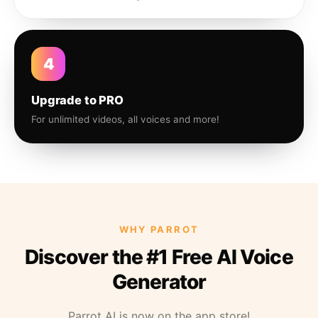
4
Upgrade to PRO
For unlimited videos, all voices and more!
WHY PARROT
Discover the #1 Free AI Voice
Generator
Parrot AI is now on the app store!