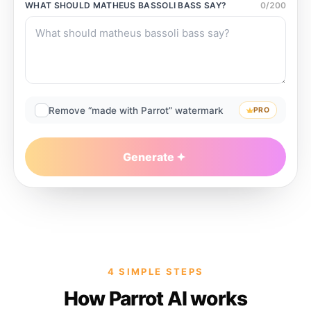
WHAT SHOULD
MATHEUS BASSOLI BASS
SAY?
0
/
200
Remove “made with Parrot” watermark
PRO
Generate
4 SIMPLE STEPS
How Parrot AI works