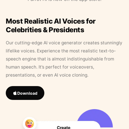
Most Realistic AI Voices for
Celebrities & Presidents
Our cutting-edge AI voice generator creates stunningly
lifelike voices. Experience the most realistic text-to-
speech engine that is almost indistinguishable from
human speech. It’s perfect for voiceovers,
presentations, or even AI voice cloning.
Download