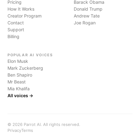
Pricing
Barack Obama
How It Works
Donald Trump
Creator Program
Andrew Tate
Contact
Joe Rogan
Support
Billing
POPULAR AI VOICES
Elon Musk
Mark Zuckerberg
Ben Shapiro
Mr Beast
Mia Khalifa
All voices →
©
2026
Parrot AI. All rights reserved.
Privacy
Terms