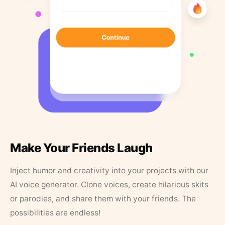
Make Your Friends Laugh
Inject humor and creativity into your projects with our
AI voice generator. Clone voices, create hilarious skits
or parodies, and share them with your friends. The
possibilities are endless!