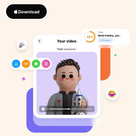
Download