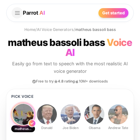
Parrot
AI
Get started
Home
/
AI Voice Generators
/
matheus bassoli bass
matheus bassoli bass
Voice
AI
Easily go from text to speech with the most realistic AI
voice generator
Free to try
4.8 rating
10M+ downloads
PICK VOICE
Donald
Joe Biden
Obama
Andrew Tate
Ste
matheus bassoli bass