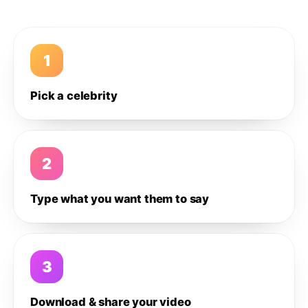
1
Pick a celebrity
2
Type what you want them to say
3
Download & share your video