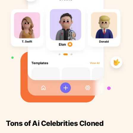
Tons of Ai Celebrities Cloned