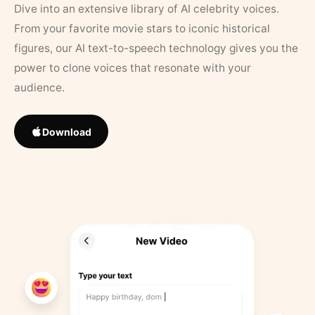
Dive into an extensive library of AI celebrity voices.
From your favorite movie stars to iconic historical
figures, our AI text-to-speech technology gives you the
power to clone voices that resonate with your
audience.
Download