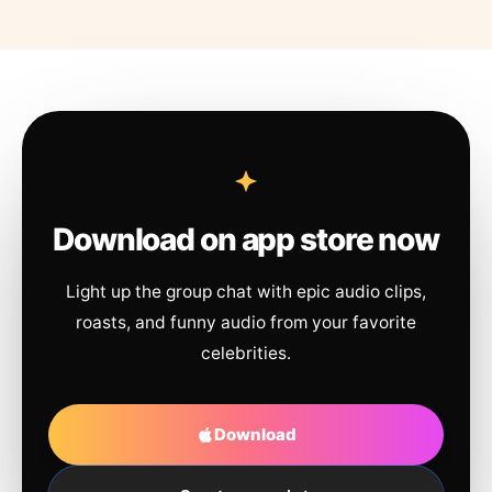
Download on app store now
Light up the group chat with epic audio clips,
roasts, and funny audio from your favorite
celebrities.
Download