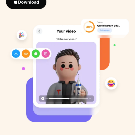
Download