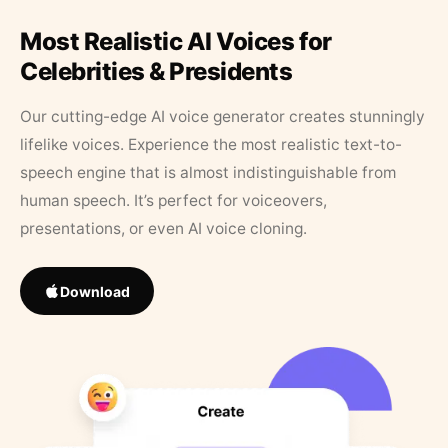
Most Realistic AI Voices for
Celebrities & Presidents
Our cutting-edge AI voice generator creates stunningly
lifelike voices. Experience the most realistic text-to-
speech engine that is almost indistinguishable from
human speech. It’s perfect for voiceovers,
presentations, or even AI voice cloning.
Download