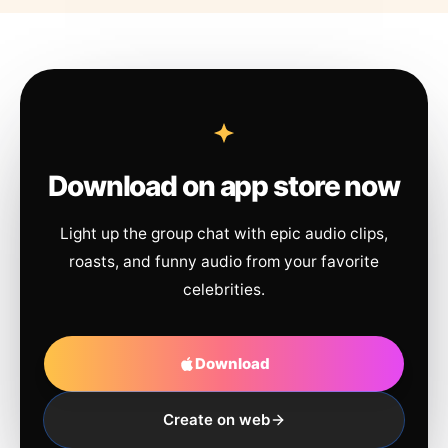
Download on app store now
Light up the group chat with epic audio clips,
roasts, and funny audio from your favorite
celebrities.
Download
Create on web