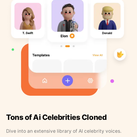
Tons of Ai Celebrities Cloned
Dive into an extensive library of AI celebrity voices.