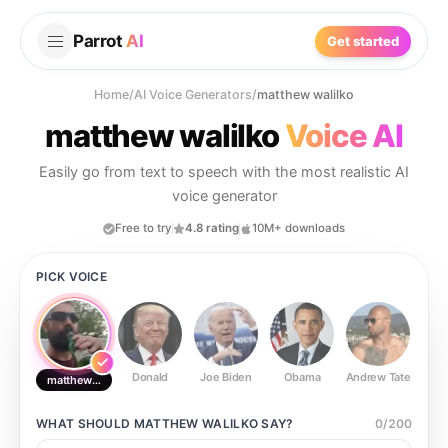
Parrot
AI
Get started
Home
/
AI Voice Generators
/
matthew walilko
matthew walilko
Voice AI
Easily go from text to speech with the most realistic AI
voice generator
Free to try
4.8 rating
10M+ downloads
PICK VOICE
Donald
Joe Biden
Obama
Andrew Tate
Ste
matthew walilko
WHAT SHOULD
MATTHEW WALILKO
SAY?
0
/
200