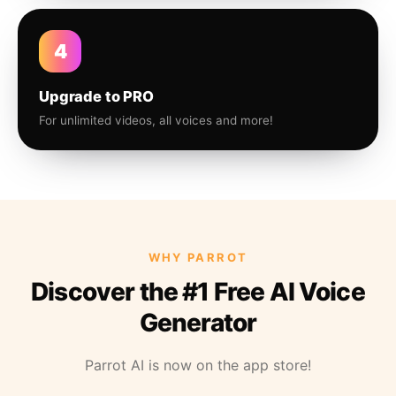
4
Upgrade to PRO
For unlimited videos, all voices and more!
WHY PARROT
Discover the #1 Free AI Voice
Generator
Parrot AI is now on the app store!