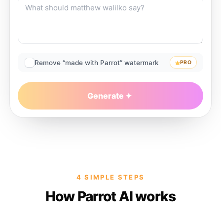
Remove “made with Parrot” watermark
PRO
Generate
4 SIMPLE STEPS
How Parrot AI works