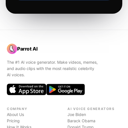
Parrot AI
The #1 AI voice generator. Make videos, memes,
and audio clips with the most realistic celebrity
AI voices.
COMPANY
AI VOICE GENERATORS
About Us
Joe Biden
Pricing
Barack Obama
How It Works
Donald Trump