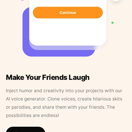
Make Your Friends Laugh
Inject humor and creativity into your projects with our
AI voice generator. Clone voices, create hilarious skits
or parodies, and share them with your friends. The
possibilities are endless!