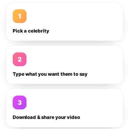
1
Pick a celebrity
2
Type what you want them to say
3
Download & share your video