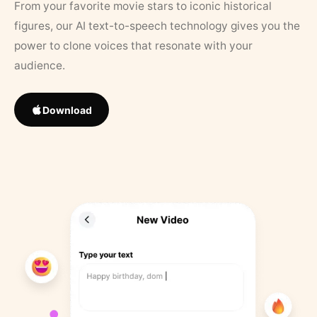
From your favorite movie stars to iconic historical
figures, our AI text-to-speech technology gives you the
power to clone voices that resonate with your
audience.
Download