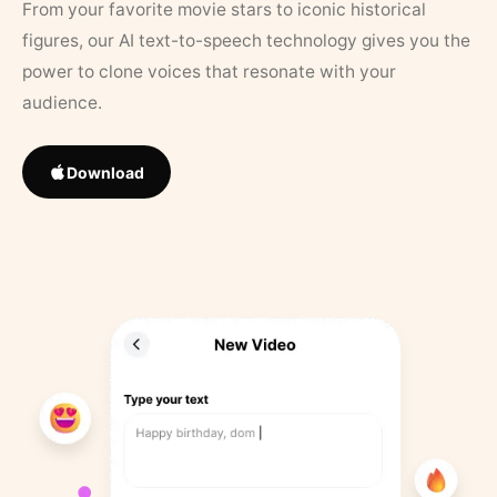
From your favorite movie stars to iconic historical
figures, our AI text-to-speech technology gives you the
power to clone voices that resonate with your
audience.
Download