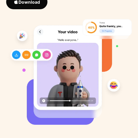
Download