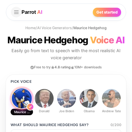
Parrot
AI
Get started
Home
/
AI Voice Generators
/
Maurice Hedgehog
Maurice Hedgehog
Voice AI
Easily go from text to speech with the most realistic AI
voice generator
Free to try
4.8 rating
10M+ downloads
PICK VOICE
Donald
Joe Biden
Obama
Andrew Tate
Ste
Maurice Hedgehog
WHAT SHOULD
MAURICE HEDGEHOG
SAY?
0
/
200