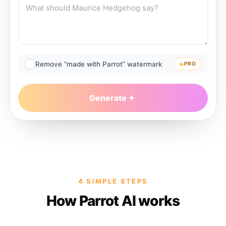
Remove “made with Parrot” watermark
PRO
Generate
4 SIMPLE STEPS
How Parrot AI works