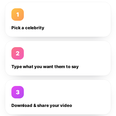
1
Pick a celebrity
2
Type what you want them to say
3
Download & share your video