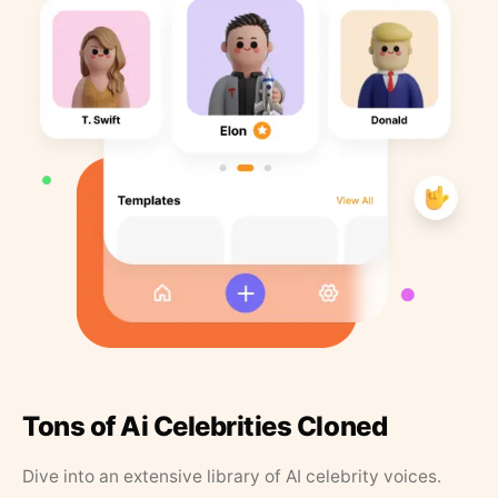
Tons of Ai Celebrities Cloned
Dive into an extensive library of AI celebrity voices.