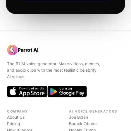
Parrot AI
The #1 AI voice generator. Make videos, memes,
and audio clips with the most realistic celebrity
AI voices.
COMPANY
AI VOICE GENERATORS
About Us
Joe Biden
Pricing
Barack Obama
How It Works
Donald Trump