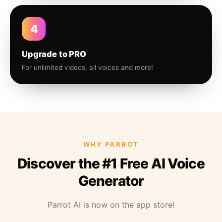
4
Upgrade to PRO
For unlimited videos, all voices and more!
WHY PARROT
Discover the #1 Free AI Voice
Generator
Parrot AI is now on the app store!