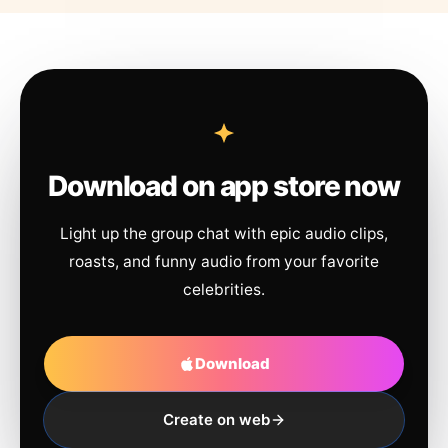
Download on app store now
Light up the group chat with epic audio clips,
roasts, and funny audio from your favorite
celebrities.
Download
Create on web