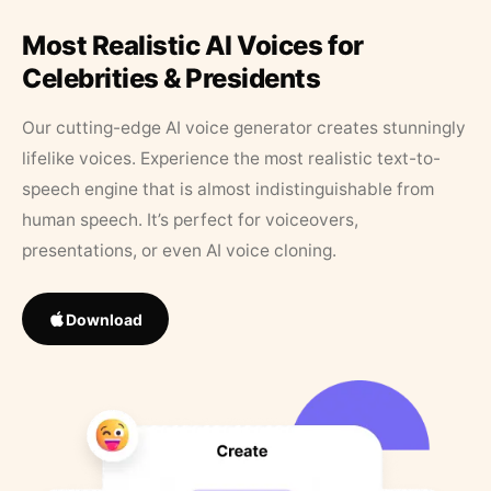
Most Realistic AI Voices for
Celebrities & Presidents
Our cutting-edge AI voice generator creates stunningly
lifelike voices. Experience the most realistic text-to-
speech engine that is almost indistinguishable from
human speech. It’s perfect for voiceovers,
presentations, or even AI voice cloning.
Download