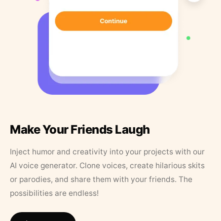
Make Your Friends Laugh
Inject humor and creativity into your projects with our
AI voice generator. Clone voices, create hilarious skits
or parodies, and share them with your friends. The
possibilities are endless!