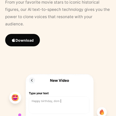
From your favorite movie stars to iconic historical
figures, our AI text-to-speech technology gives you the
power to clone voices that resonate with your
audience.
Download