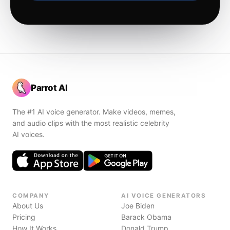
Parrot AI
The #1 AI voice generator. Make videos, memes,
and audio clips with the most realistic celebrity
AI voices.
COMPANY
AI VOICE GENERATORS
About Us
Joe Biden
Pricing
Barack Obama
How It Works
Donald Trump