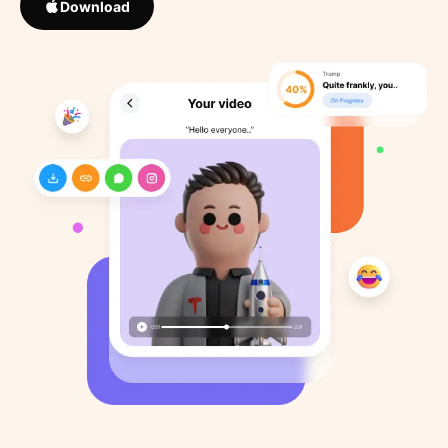
Download