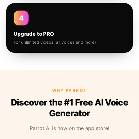
4
Upgrade to PRO
For unlimited videos, all voices and more!
WHY PARROT
Discover the #1 Free AI Voice
Generator
Parrot AI is now on the app store!