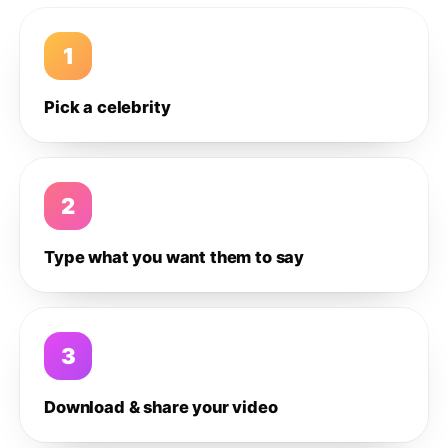
1
Pick a celebrity
2
Type what you want them to say
3
Download & share your video