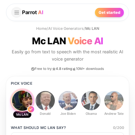
Parrot
AI
Get started
Home
/
AI Voice Generators
/
Mc LAN
Mc LAN
Voice AI
Easily go from text to speech with the most realistic AI
voice generator
Free to try
4.8 rating
10M+ downloads
PICK VOICE
Donald
Joe Biden
Obama
Andrew Tate
Ste
Mc LAN
WHAT SHOULD
MC LAN
SAY?
0
/
200