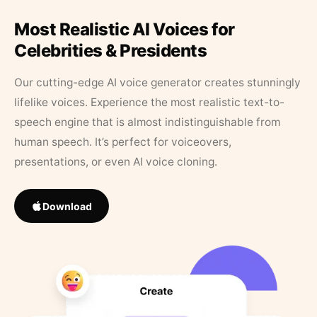
Most Realistic AI Voices for
Celebrities & Presidents
Our cutting-edge AI voice generator creates stunningly
lifelike voices. Experience the most realistic text-to-
speech engine that is almost indistinguishable from
human speech. It’s perfect for voiceovers,
presentations, or even AI voice cloning.
Download