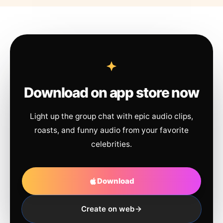
Download on app store now
Light up the group chat with epic audio clips,
roasts, and funny audio from your favorite
celebrities.
Download
Create on web