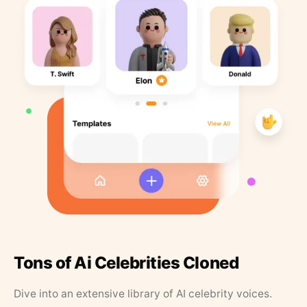
Tons of Ai Celebrities Cloned
Dive into an extensive library of AI celebrity voices.