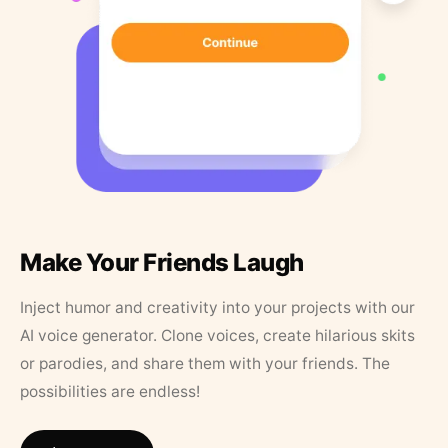
Make Your Friends Laugh
Inject humor and creativity into your projects with our
AI voice generator. Clone voices, create hilarious skits
or parodies, and share them with your friends. The
possibilities are endless!