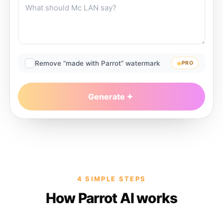
Remove “made with Parrot” watermark
PRO
Generate
4 SIMPLE STEPS
How Parrot AI works