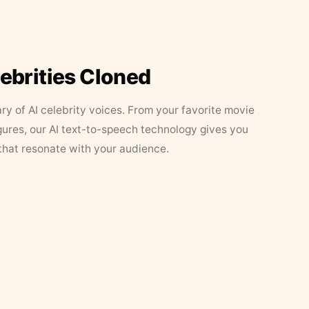
lebrities Cloned
ary of AI celebrity voices. From your favorite movie
figures, our AI text-to-speech technology gives you
that resonate with your audience.