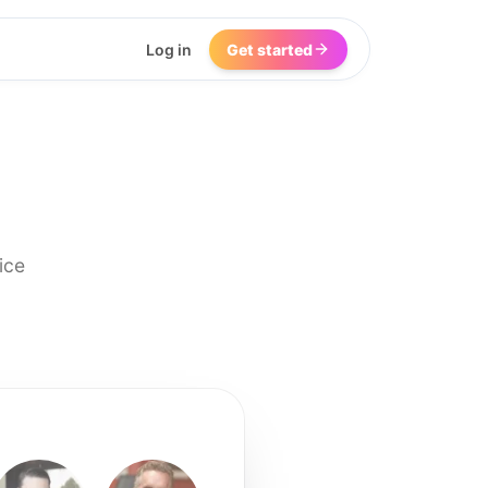
Log in
Get started
ice