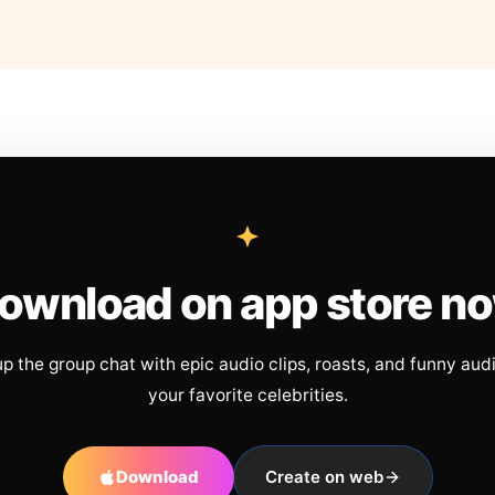
ownload on app store n
up the group chat with epic audio clips, roasts, and funny aud
your favorite celebrities.
Download
Create on web