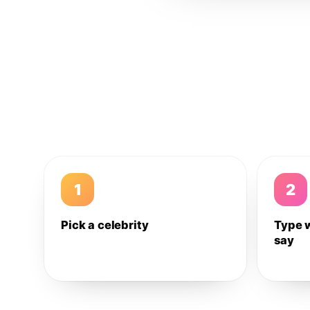
1
2
Pick a celebrity
Type 
say