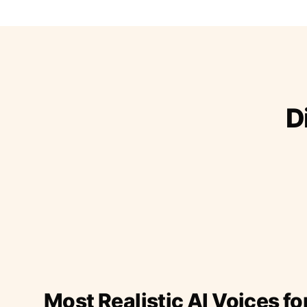
D
Most Realistic AI Voices fo