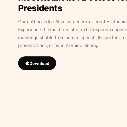
Presidents
Our cutting-edge AI voice generator creates stunningl
Experience the most realistic text-to-speech engine 
indistinguishable from human speech. It’s perfect fo
presentations, or even AI voice cloning.
Download