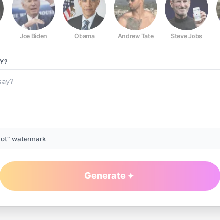
Joe Biden
Obama
Andrew Tate
Steve Jobs
Y?
rot” watermark
Generate