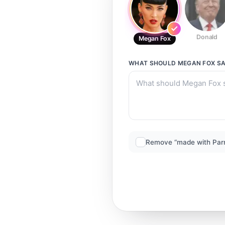
Donald
Megan Fox
WHAT SHOULD
MEGAN FOX
SA
Remove “made with Par