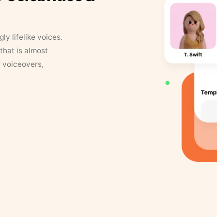
y lifelike voices.
that is almost
r voiceovers,