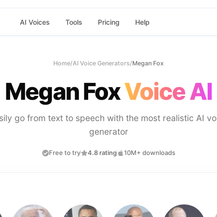
AI Voices
Tools
Pricing
Help
Home
/
AI Voice Generators
/
Megan Fox
Megan Fox
Voice AI
sily go from text to speech with the most realistic AI vo
generator
Free to try
4.8 rating
10M+ downloads