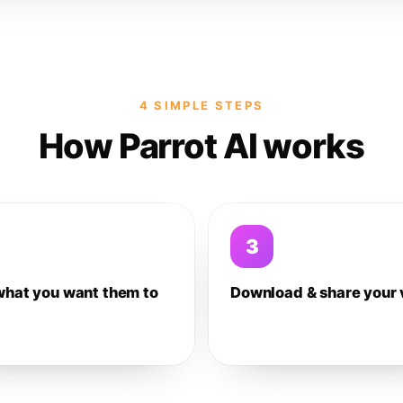
4 SIMPLE STEPS
How Parrot AI works
3
what you want them to
Download & share your 