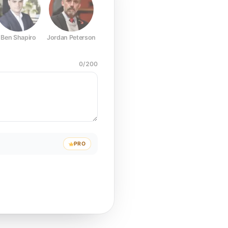
Ben Shapiro
Jordan Peterson
Joe Rogan
Elon Musk
Mark Z
0
/
200
PRO