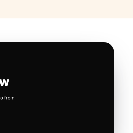
ow
io from