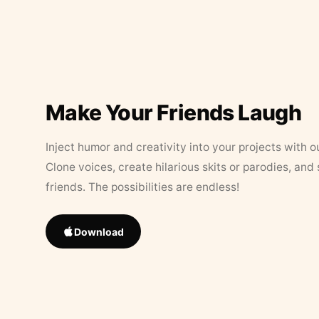
Make Your Friends Laugh
Inject humor and creativity into your projects with o
Clone voices, create hilarious skits or parodies, and
friends. The possibilities are endless!
Download