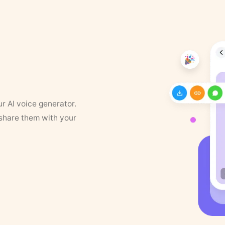
ur AI voice generator.
 share them with your