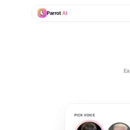
Parrot
AI
Ea
PICK VOICE