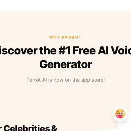
WHY PARROT
iscover the #1 Free AI Voi
Generator
Parrot AI is now on the app store!
r Celebrities &