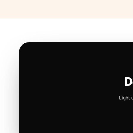
D
Light 