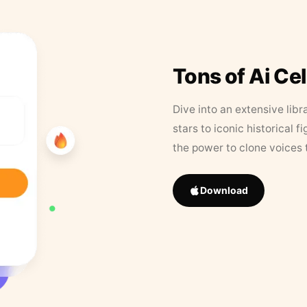
Tons of Ai Ce
Dive into an extensive libr
stars to iconic historical 
the power to clone voices 
Download