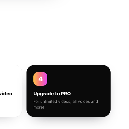
4
video
Upgrade to PRO
For unlimited videos, all voices and
more!