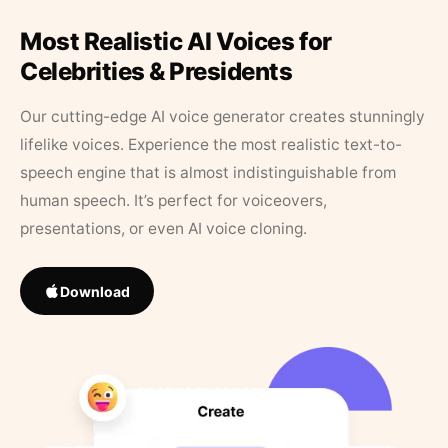
Most Realistic AI Voices for
Celebrities & Presidents
Our cutting-edge AI voice generator creates stunningly
lifelike voices. Experience the most realistic text-to-
speech engine that is almost indistinguishable from
human speech. It’s perfect for voiceovers,
presentations, or even AI voice cloning.
Download