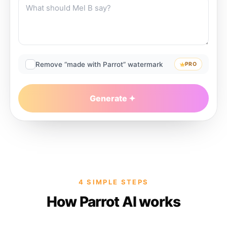
Remove “made with Parrot” watermark
PRO
Generate
4 SIMPLE STEPS
How Parrot AI works