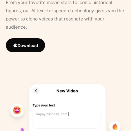
From your favorite movie stars to iconic historical
figures, our AI text-to-speech technology gives you the
power to clone voices that resonate with your
audience.
Download