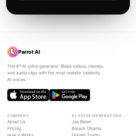
Parrot AI
The #1 AI voice generator. Make videos, memes,
and audio clips with the most realistic celebrity
AI voices.
COMPANY
AI VOICE GENERATORS
About Us
Joe Biden
Pricing
Barack Obama
How It Works
Donald Trump