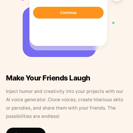
Make Your Friends Laugh
Inject humor and creativity into your projects with our
AI voice generator. Clone voices, create hilarious skits
or parodies, and share them with your friends. The
possibilities are endless!