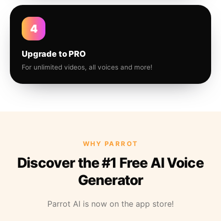
4
Upgrade to PRO
For unlimited videos, all voices and more!
WHY PARROT
Discover the #1 Free AI Voice
Generator
Parrot AI is now on the app store!