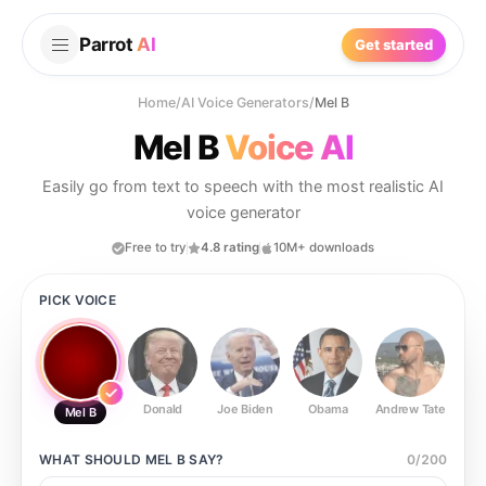
Parrot
AI
Get started
Home
/
AI Voice Generators
/
Mel B
Mel B
Voice AI
Easily go from text to speech with the most realistic AI
voice generator
Free to try
4.8 rating
10M+ downloads
PICK VOICE
Donald
Joe Biden
Obama
Andrew Tate
Ste
Mel B
WHAT SHOULD
MEL B
SAY?
0
/
200