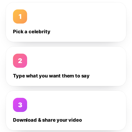
1
Pick a celebrity
2
Type what you want them to say
3
Download & share your video