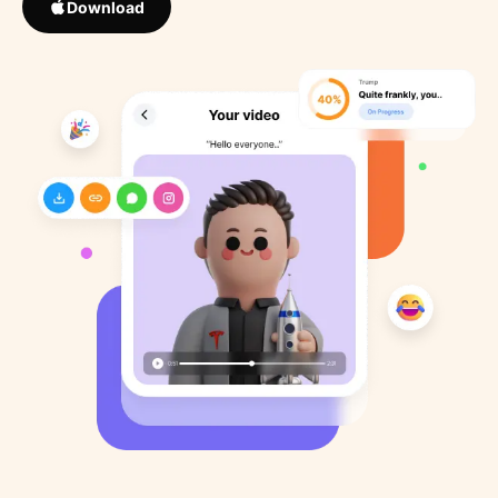
Download