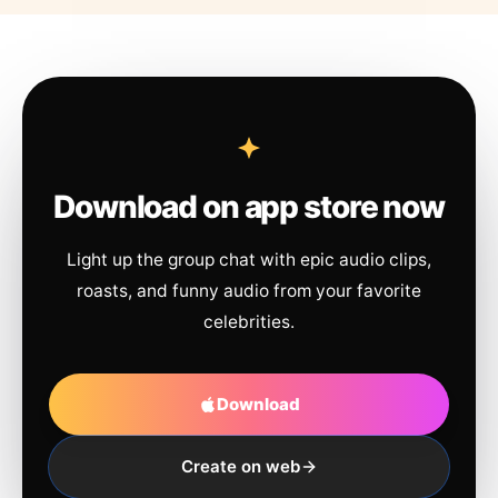
Download on app store now
Light up the group chat with epic audio clips,
roasts, and funny audio from your favorite
celebrities.
Download
Create on web