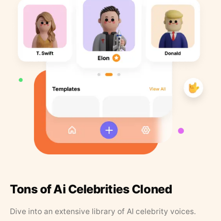
Tons of Ai Celebrities Cloned
Dive into an extensive library of AI celebrity voices.