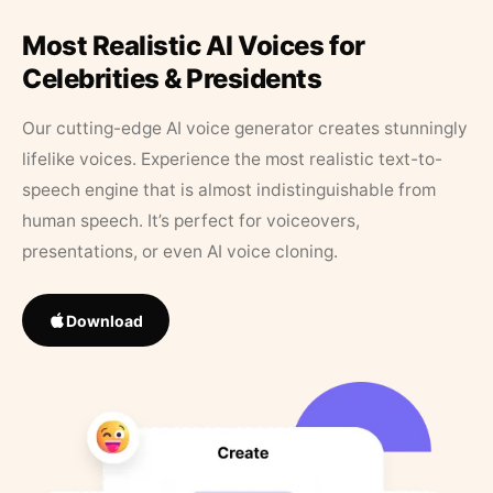
Most Realistic AI Voices for
Celebrities & Presidents
Our cutting-edge AI voice generator creates stunningly
lifelike voices. Experience the most realistic text-to-
speech engine that is almost indistinguishable from
human speech. It’s perfect for voiceovers,
presentations, or even AI voice cloning.
Download