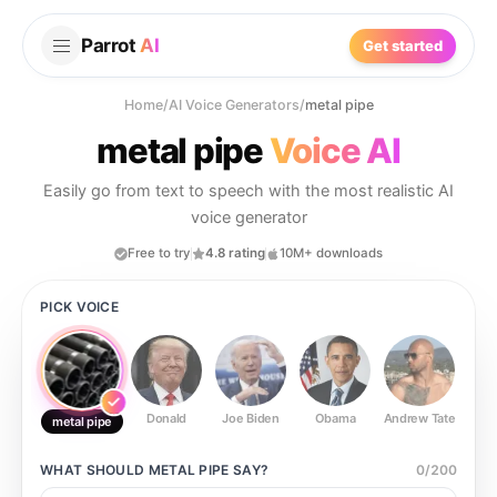
Parrot
AI
Get started
Home
/
AI Voice Generators
/
metal pipe
metal pipe
Voice AI
Easily go from text to speech with the most realistic AI
voice generator
Free to try
4.8 rating
10M+ downloads
PICK VOICE
Donald
Joe Biden
Obama
Andrew Tate
Ste
metal pipe
WHAT SHOULD
METAL PIPE
SAY?
0
/
200