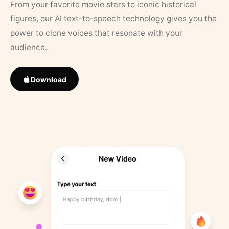
From your favorite movie stars to iconic historical
figures, our AI text-to-speech technology gives you the
power to clone voices that resonate with your
audience.
Download