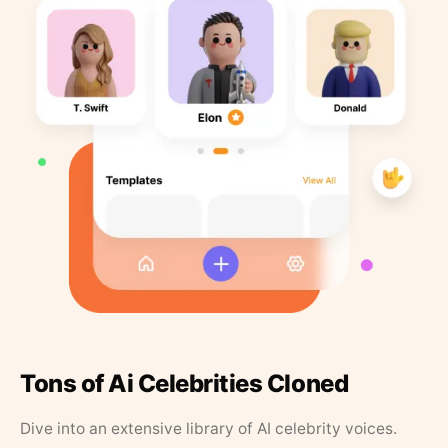
Tons of Ai Celebrities Cloned
Dive into an extensive library of AI celebrity voices.