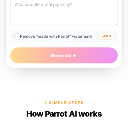
Remove “made with Parrot” watermark
PRO
Generate
4 SIMPLE STEPS
How Parrot AI works