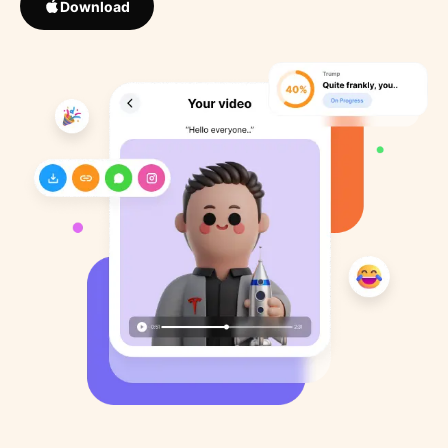
Download