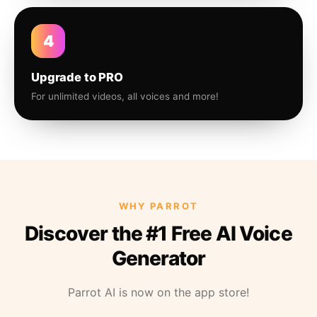
4
Upgrade to PRO
For unlimited videos, all voices and more!
WHY PARROT
Discover the #1 Free AI Voice
Generator
Parrot AI is now on the app store!