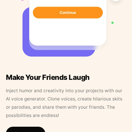
Make Your Friends Laugh
Inject humor and creativity into your projects with our
AI voice generator. Clone voices, create hilarious skits
or parodies, and share them with your friends. The
possibilities are endless!