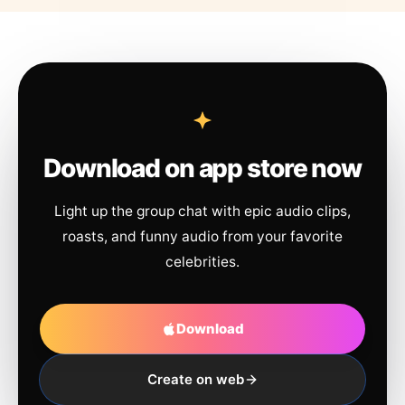
Download on app store now
Light up the group chat with epic audio clips,
roasts, and funny audio from your favorite
celebrities.
Download
Create on web