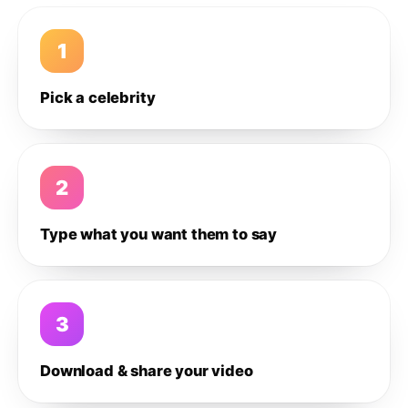
1
Pick a celebrity
2
Type what you want them to say
3
Download & share your video