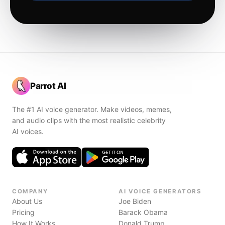
Parrot AI
The #1 AI voice generator. Make videos, memes,
and audio clips with the most realistic celebrity
AI voices.
COMPANY
AI VOICE GENERATORS
About Us
Joe Biden
Pricing
Barack Obama
How It Works
Donald Trump