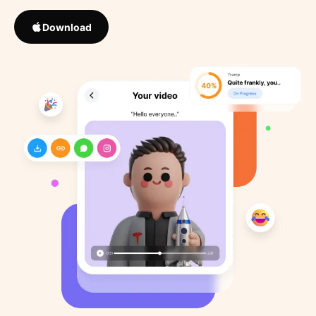
Download