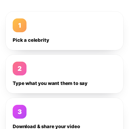
1
Pick a celebrity
2
Type what you want them to say
3
Download & share your video