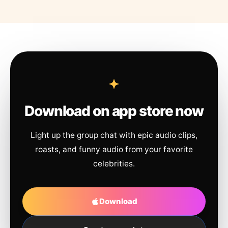
Download on app store now
Light up the group chat with epic audio clips,
roasts, and funny audio from your favorite
celebrities.
Download