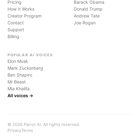
Pricing
Barack Obama
How It Works
Donald Trump
Creator Program
Andrew Tate
Contact
Joe Rogan
Support
Billing
POPULAR AI VOICES
Elon Musk
Mark Zuckerberg
Ben Shapiro
Mr Beast
Mia Khalifa
All voices →
©
2026
Parrot AI. All rights reserved.
Privacy
Terms