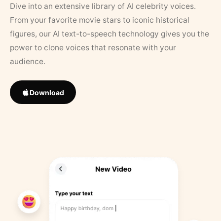
Dive into an extensive library of AI celebrity voices.
From your favorite movie stars to iconic historical
figures, our AI text-to-speech technology gives you the
power to clone voices that resonate with your
audience.
Download