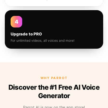
4
Upgrade to PRO
For unlimited videos, all voices and more!
WHY PARROT
Discover the #1 Free AI Voice
Generator
Parrot AI is now on the app store!