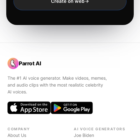
Create on web
Parrot AI
The #1 AI voice generator. Make videos, memes,
and audio clips with the most realistic celebrity
AI voices.
COMPANY
AI VOICE GENERATORS
About Us
Joe Biden