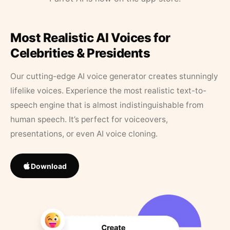
Most Realistic AI Voices for
Celebrities & Presidents
Our cutting-edge AI voice generator creates stunningly
lifelike voices. Experience the most realistic text-to-
speech engine that is almost indistinguishable from
human speech. It’s perfect for voiceovers,
presentations, or even AI voice cloning.
Download