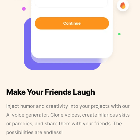
Make Your Friends Laugh
Inject humor and creativity into your projects with our
AI voice generator. Clone voices, create hilarious skits
or parodies, and share them with your friends. The
possibilities are endless!