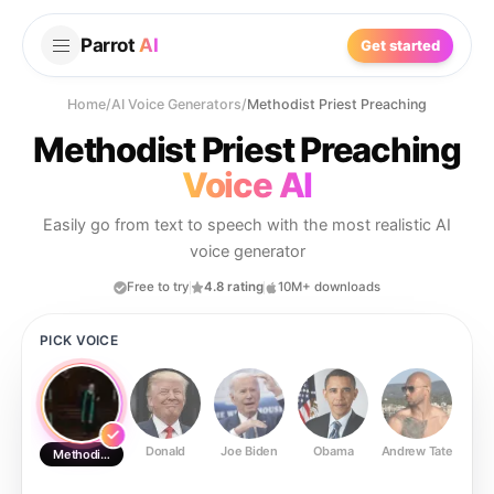
Parrot
AI
Get started
Home
/
AI Voice Generators
/
Methodist Priest Preaching
Methodist Priest Preaching
Voice AI
Easily go from text to speech with the most realistic AI
voice generator
Free to try
4.8 rating
10M+ downloads
PICK VOICE
Donald
Joe Biden
Obama
Andrew Tate
Ste
Methodist Priest Preaching