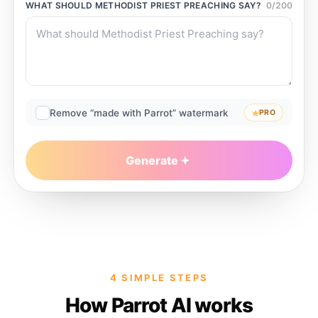
WHAT SHOULD
METHODIST PRIEST PREACHING
SAY?
0
/
200
Remove “made with Parrot” watermark
PRO
Generate
4 SIMPLE STEPS
How Parrot AI works