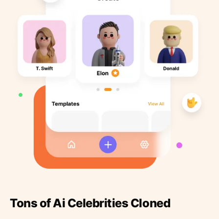
Tons of Ai Celebrities Cloned