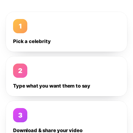
1
Pick a celebrity
2
Type what you want them to say
3
Download & share your video