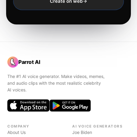
Create on web
Parrot AI
The #1 AI voice generator. Make videos, memes,
and audio clips with the most realistic celebrity
AI voices.
COMPANY
AI VOICE GENERATORS
About Us
Joe Biden