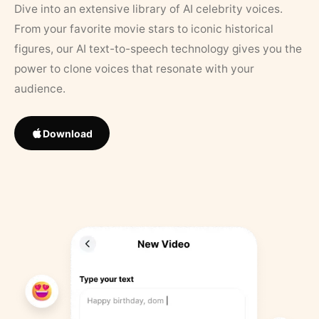
Dive into an extensive library of AI celebrity voices.
From your favorite movie stars to iconic historical
figures, our AI text-to-speech technology gives you the
power to clone voices that resonate with your
audience.
Download