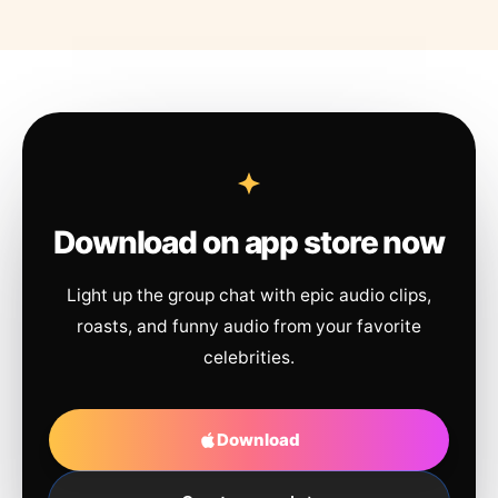
Download on app store now
Light up the group chat with epic audio clips,
roasts, and funny audio from your favorite
celebrities.
Download