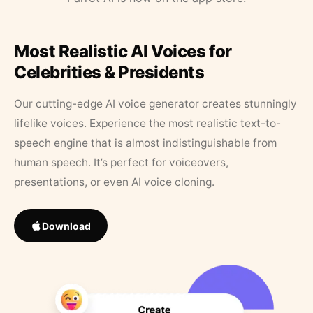
Most Realistic AI Voices for
Celebrities & Presidents
Our cutting-edge AI voice generator creates stunningly
lifelike voices. Experience the most realistic text-to-
speech engine that is almost indistinguishable from
human speech. It’s perfect for voiceovers,
presentations, or even AI voice cloning.
Download