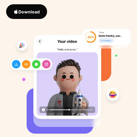
Download