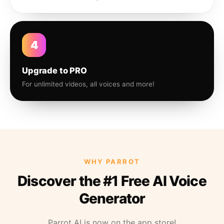
4
Upgrade to PRO
For unlimited videos, all voices and more!
WHY PARROT
Discover the #1 Free AI Voice
Generator
Parrot AI is now on the app store!