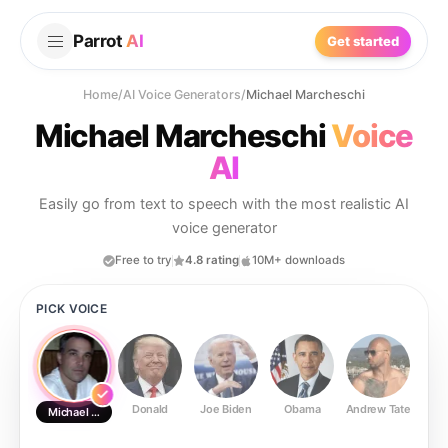
Parrot
AI
Get started
Home
/
AI Voice Generators
/
Michael Marcheschi
Michael Marcheschi
Voice
AI
Easily go from text to speech with the most realistic AI
voice generator
Free to try
4.8 rating
10M+ downloads
PICK VOICE
Donald
Joe Biden
Obama
Andrew Tate
Ste
Michael Marcheschi