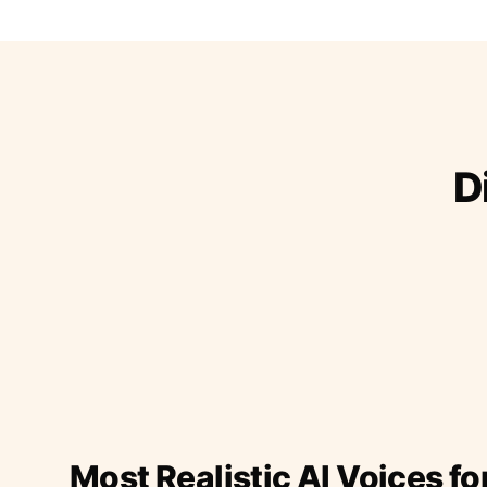
D
Most Realistic AI Voices fo