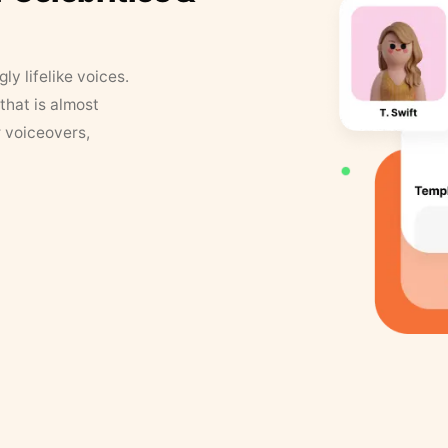
y lifelike voices.
that is almost
r voiceovers,