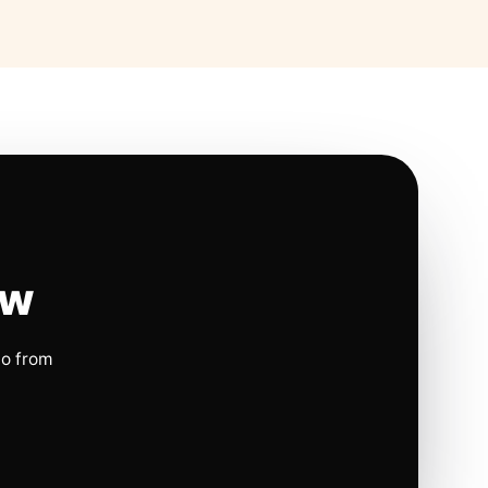
ow
io from