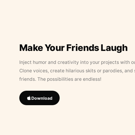
Make Your Friends Laugh
Inject humor and creativity into your projects with o
Clone voices, create hilarious skits or parodies, and
friends. The possibilities are endless!
Download