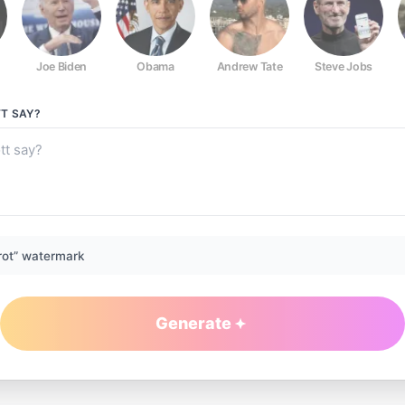
Joe Biden
Obama
Andrew Tate
Steve Jobs
TT
SAY?
rot” watermark
Generate