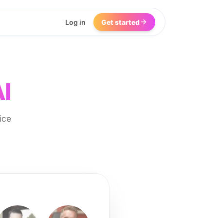
Log in
Get started
I
ice