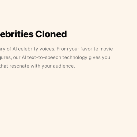
lebrities Cloned
ary of AI celebrity voices. From your favorite movie
figures, our AI text-to-speech technology gives you
that resonate with your audience.