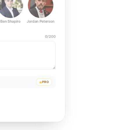
Ben Shapiro
Jordan Peterson
Joe Rogan
Elon Musk
Mark Z
0
/
200
PRO