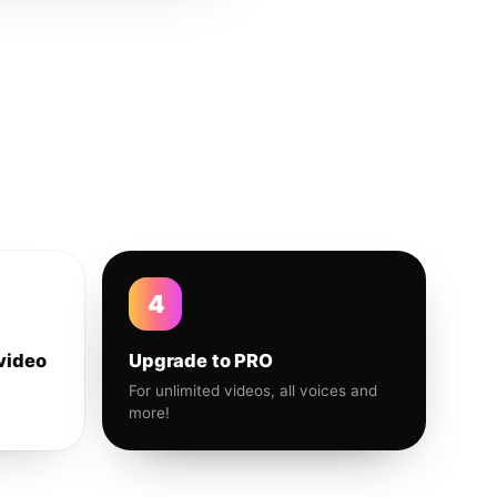
4
video
Upgrade to PRO
For unlimited videos, all voices and
more!