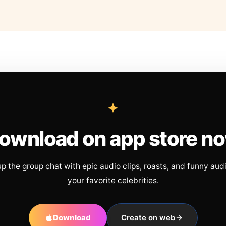
ownload on app store n
up the group chat with epic audio clips, roasts, and funny aud
your favorite celebrities.
Download
Create on web