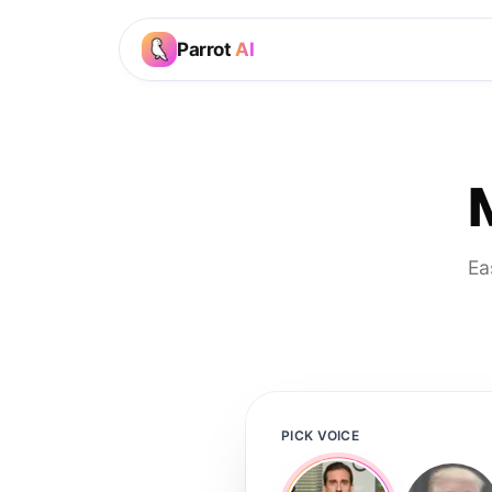
Parrot
AI
Ea
PICK VOICE