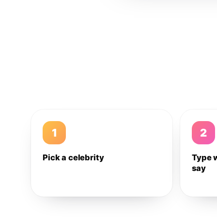
1
2
Pick a celebrity
Type 
say