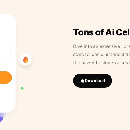
Tons of Ai Ce
Dive into an extensive libr
stars to iconic historical 
the power to clone voices 
Download