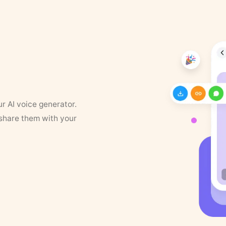
ur AI voice generator.
 share them with your