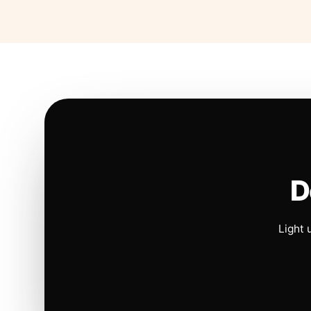
D
Light 