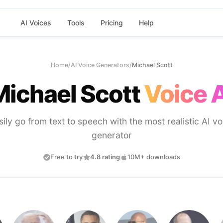
AI Voices
Tools
Pricing
Help
Home
/
AI Voice Generators
/
Michael Scott
Michael Scott
Voice A
sily go from text to speech with the most realistic AI vo
generator
Free to try
4.8 rating
10M+ downloads