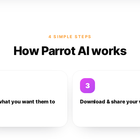
4 SIMPLE STEPS
How Parrot AI works
3
what you want them to
Download & share your 