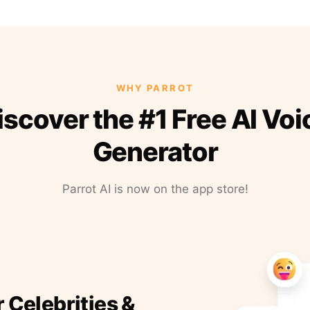
WHY PARROT
iscover the #1 Free AI Voi
Generator
Parrot AI is now on the app store!
r Celebrities &