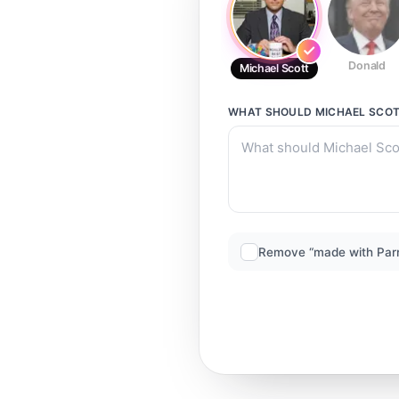
Donald
Michael Scott
WHAT SHOULD
MICHAEL SCO
Remove “made with Par