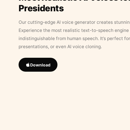
Presidents
Our cutting-edge AI voice generator creates stunningl
Experience the most realistic text-to-speech engine 
indistinguishable from human speech. It’s perfect fo
presentations, or even AI voice cloning.
Download