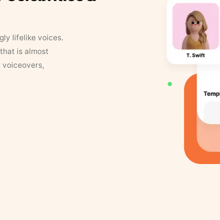
y lifelike voices.
that is almost
r voiceovers,