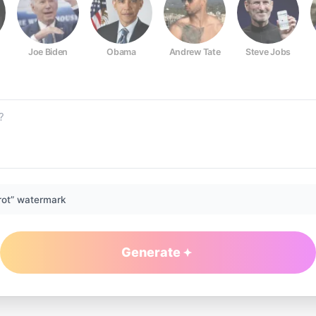
Joe Biden
Obama
Andrew Tate
Steve Jobs
rot” watermark
Generate