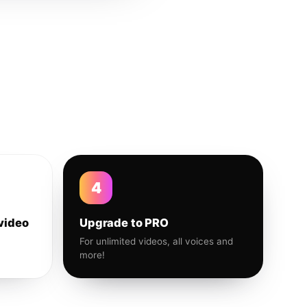
4
video
Upgrade to PRO
For unlimited videos, all voices and
more!