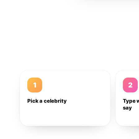
1
2
Pick a celebrity
Type 
say