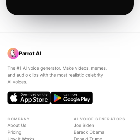
Parrot AI
The #1 AI voice generator. Make videos, memes,
and audio clips with the most realistic celebrity
AI voices.
COMPANY
AI VOICE GENERATORS
About Us
Joe Biden
Pricing
Barack Obama
How It Works
Donald Trump