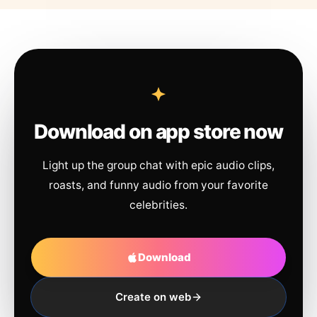
Download on app store now
Light up the group chat with epic audio clips,
roasts, and funny audio from your favorite
celebrities.
Download
Create on web