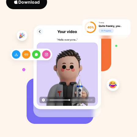
Download