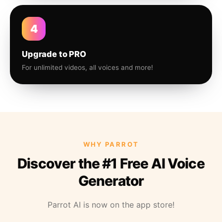
4
Upgrade to PRO
For unlimited videos, all voices and more!
WHY PARROT
Discover the #1 Free AI Voice
Generator
Parrot AI is now on the app store!