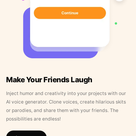
Make Your Friends Laugh
Inject humor and creativity into your projects with our
AI voice generator. Clone voices, create hilarious skits
or parodies, and share them with your friends. The
possibilities are endless!