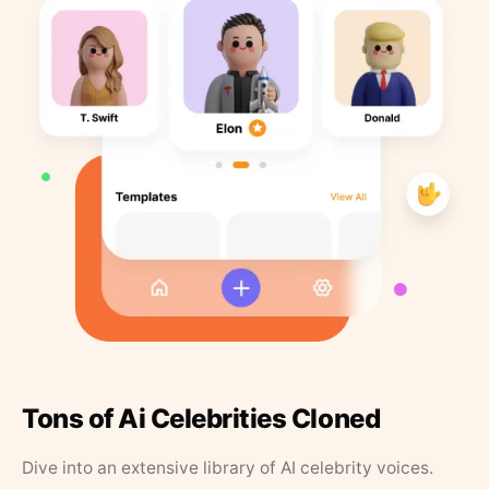
Tons of Ai Celebrities Cloned
Dive into an extensive library of AI celebrity voices.