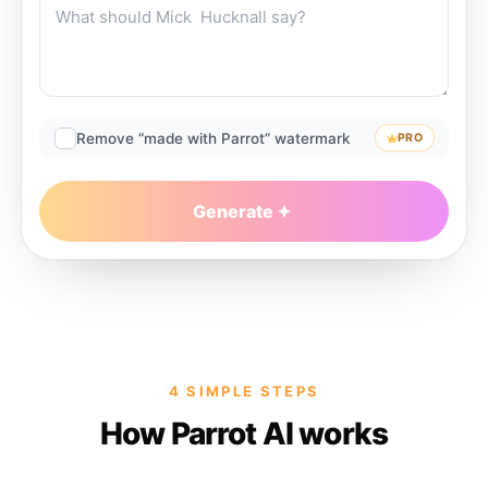
Remove “made with Parrot” watermark
PRO
Generate
4 SIMPLE STEPS
How Parrot AI works