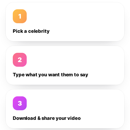
1
Pick a celebrity
2
Type what you want them to say
3
Download & share your video