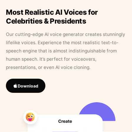
Most Realistic AI Voices for
Celebrities & Presidents
Our cutting-edge AI voice generator creates stunningly
lifelike voices. Experience the most realistic text-to-
speech engine that is almost indistinguishable from
human speech. It’s perfect for voiceovers,
presentations, or even AI voice cloning.
Download