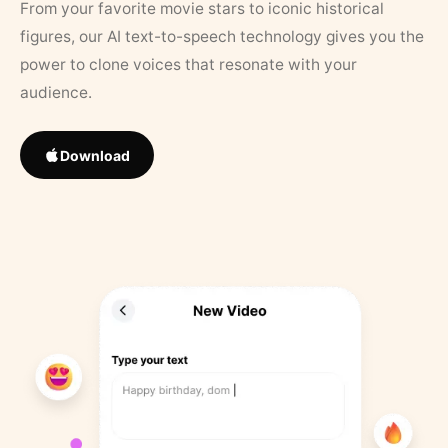
From your favorite movie stars to iconic historical
figures, our AI text-to-speech technology gives you the
power to clone voices that resonate with your
audience.
Download