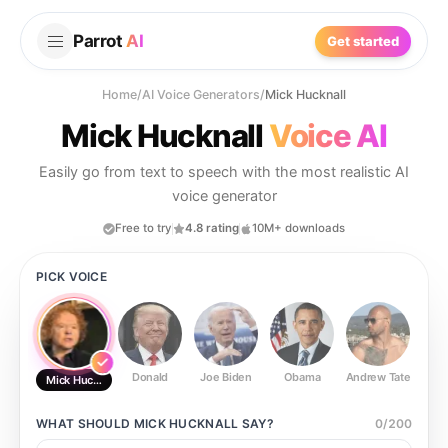
Parrot
AI
Get started
Home
/
AI Voice Generators
/
Mick Hucknall
Mick Hucknall
Voice AI
Easily go from text to speech with the most realistic AI
voice generator
Free to try
4.8 rating
10M+ downloads
PICK VOICE
Donald
Joe Biden
Obama
Andrew Tate
Ste
Mick Hucknall
WHAT SHOULD
MICK HUCKNALL
SAY?
0
/
200