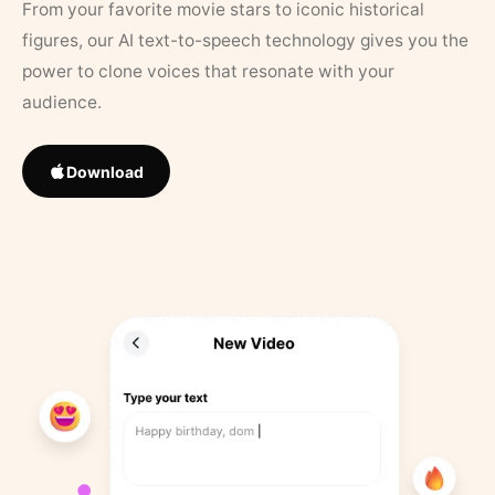
From your favorite movie stars to iconic historical
figures, our AI text-to-speech technology gives you the
power to clone voices that resonate with your
audience.
Download