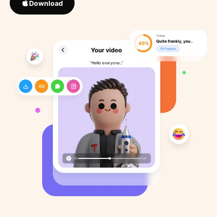
Download