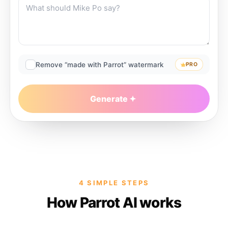
Remove “made with Parrot” watermark
PRO
Generate
4 SIMPLE STEPS
How Parrot AI works