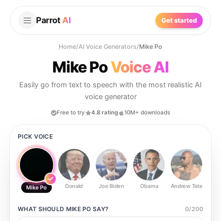
Parrot
AI
Get started
Home
/
AI Voice Generators
/
Mike Po
Mike Po
Voice AI
Easily go from text to speech with the most realistic AI
voice generator
Free to try
4.8 rating
10M+ downloads
PICK VOICE
Donald
Joe Biden
Obama
Andrew Tate
Ste
Mike Po
WHAT SHOULD
MIKE PO
SAY?
0
/
200