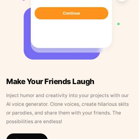
Make Your Friends Laugh
Inject humor and creativity into your projects with our
AI voice generator. Clone voices, create hilarious skits
or parodies, and share them with your friends. The
possibilities are endless!