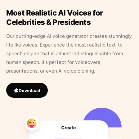
Most Realistic AI Voices for
Celebrities & Presidents
Our cutting-edge AI voice generator creates stunningly
lifelike voices. Experience the most realistic text-to-
speech engine that is almost indistinguishable from
human speech. It’s perfect for voiceovers,
presentations, or even AI voice cloning.
Download