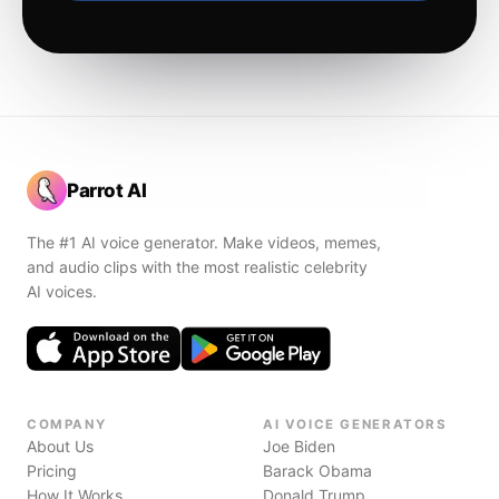
Parrot AI
The #1 AI voice generator. Make videos, memes,
and audio clips with the most realistic celebrity
AI voices.
COMPANY
AI VOICE GENERATORS
About Us
Joe Biden
Pricing
Barack Obama
How It Works
Donald Trump