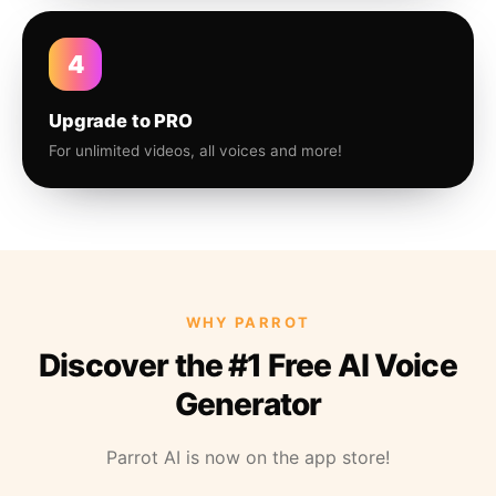
4
Upgrade to PRO
For unlimited videos, all voices and more!
WHY PARROT
Discover the #1 Free AI Voice
Generator
Parrot AI is now on the app store!