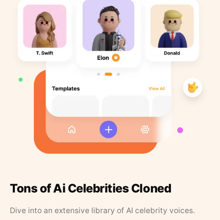
Tons of Ai Celebrities Cloned
Dive into an extensive library of AI celebrity voices.