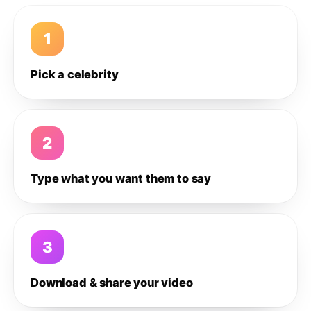
1
Pick a celebrity
2
Type what you want them to say
3
Download & share your video