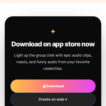
Download on app store now
Light up the group chat with epic audio clips,
roasts, and funny audio from your favorite
celebrities.
Download
Create on web