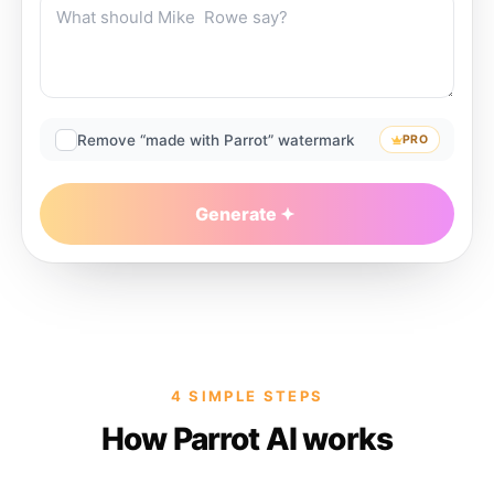
Remove “made with Parrot” watermark
PRO
Generate
4 SIMPLE STEPS
How Parrot AI works