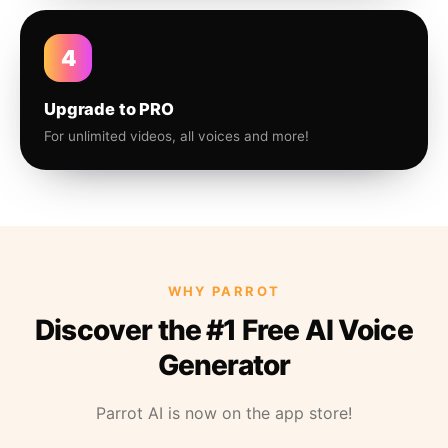
4
Upgrade to PRO
For unlimited videos, all voices and more!
WHY PARROT
Discover the #1 Free AI Voice
Generator
Parrot AI is now on the app store!