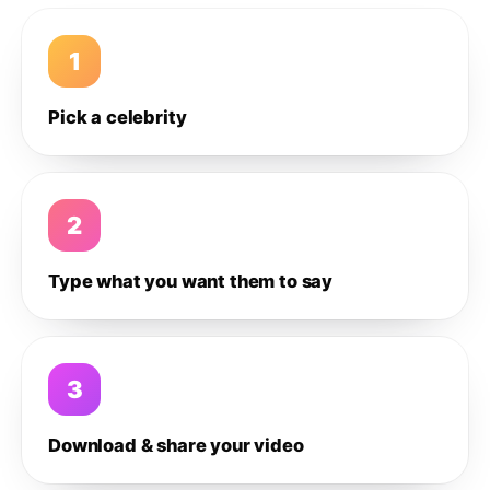
1
Pick a celebrity
2
Type what you want them to say
3
Download & share your video