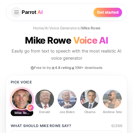
Parrot
AI
Get started
Home
/
AI Voice Generators
/
Mike Rowe
Mike Rowe
Voice AI
Easily go from text to speech with the most realistic AI
voice generator
Free to try
4.8 rating
10M+ downloads
PICK VOICE
Donald
Joe Biden
Obama
Andrew Tate
Ste
Mike Rowe
WHAT SHOULD
MIKE ROWE
SAY?
0
/
200