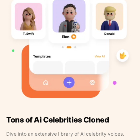
Tons of Ai Celebrities Cloned
Dive into an extensive library of AI celebrity voices.