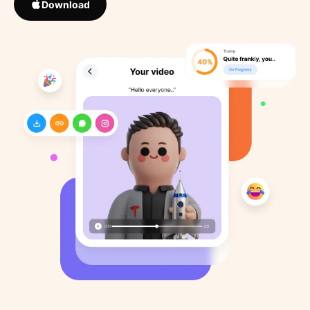
Download