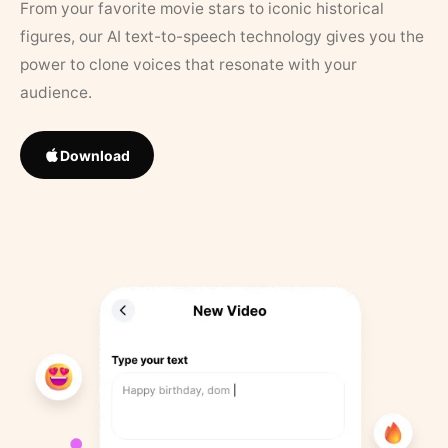
From your favorite movie stars to iconic historical
figures, our AI text-to-speech technology gives you the
power to clone voices that resonate with your
audience.
Download