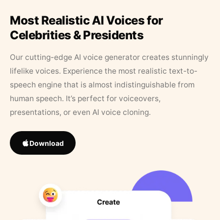
Most Realistic AI Voices for
Celebrities & Presidents
Our cutting-edge AI voice generator creates stunningly
lifelike voices. Experience the most realistic text-to-
speech engine that is almost indistinguishable from
human speech. It’s perfect for voiceovers,
presentations, or even AI voice cloning.
Download