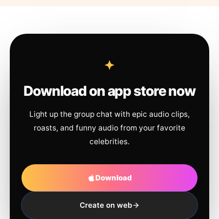
Download on app store now
Light up the group chat with epic audio clips,
roasts, and funny audio from your favorite
celebrities.
Download
Create on web