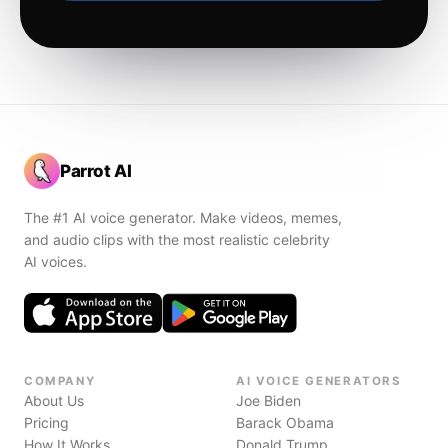
Parrot AI
The #1 AI voice generator. Make videos, memes,
and audio clips with the most realistic celebrity
AI voices.
COMPANY
AI VOICE GENERATORS
About Us
Joe Biden
Pricing
Barack Obama
How It Works
Donald Trump