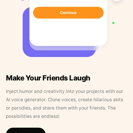
Make Your Friends Laugh
Inject humor and creativity into your projects with our
AI voice generator. Clone voices, create hilarious skits
or parodies, and share them with your friends. The
possibilities are endless!