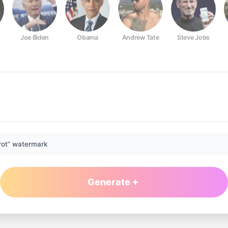
Joe Biden
Obama
Andrew Tate
Steve Jobs
rot” watermark
Generate