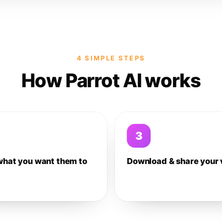
4 SIMPLE STEPS
How Parrot AI works
3
what you want them to
Download & share your 