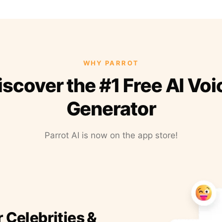
WHY PARROT
iscover the #1 Free AI Voi
Generator
Parrot AI is now on the app store!
r Celebrities &