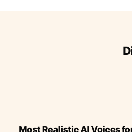
D
Most Realistic AI Voices fo