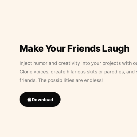
Make Your Friends Laugh
Inject humor and creativity into your projects with o
Clone voices, create hilarious skits or parodies, and
friends. The possibilities are endless!
Download