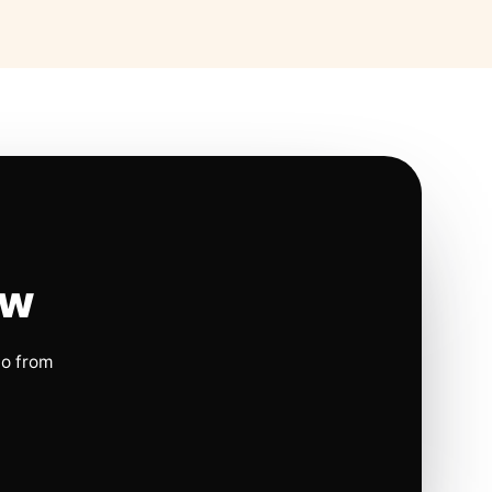
ow
io from