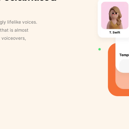
y lifelike voices.
that is almost
r voiceovers,