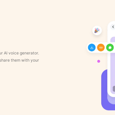
ur AI voice generator.
 share them with your