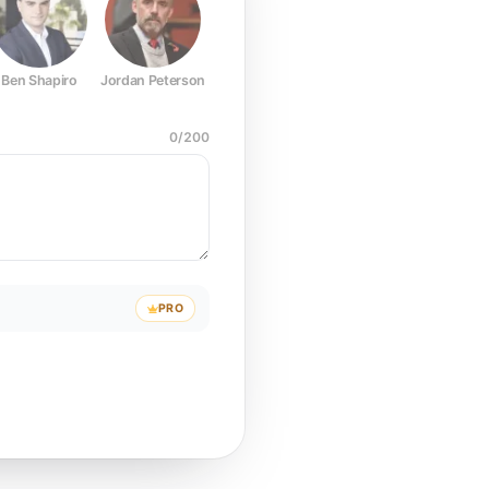
Ben Shapiro
Jordan Peterson
Joe Rogan
Elon Musk
Mark Z
0
/
200
PRO