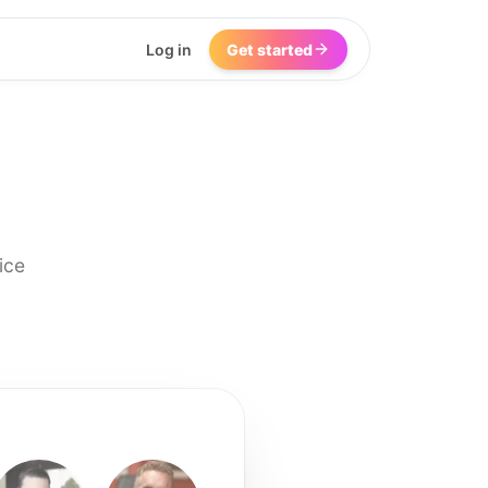
Log in
Get started
ice