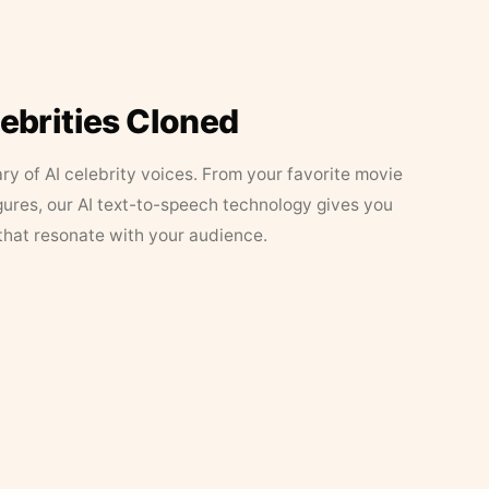
lebrities Cloned
ary of AI celebrity voices. From your favorite movie
figures, our AI text-to-speech technology gives you
that resonate with your audience.