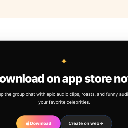
ownload on app store n
up the group chat with epic audio clips, roasts, and funny aud
your favorite celebrities.
Download
Create on web