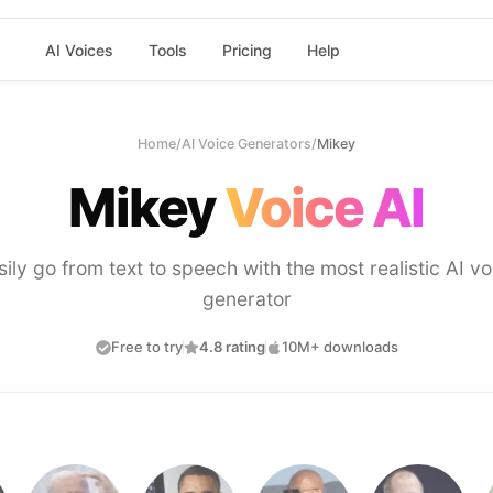
AI Voices
Tools
Pricing
Help
Home
/
AI Voice Generators
/
Mikey
Mikey
Voice AI
sily go from text to speech with the most realistic AI vo
generator
Free to try
4.8 rating
10M+ downloads