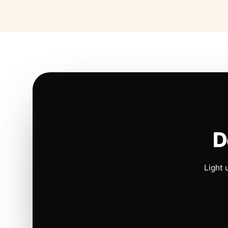
D
Light 