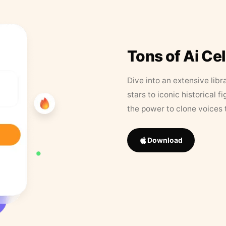
Tons of Ai Ce
Dive into an extensive libr
stars to iconic historical 
the power to clone voices 
Download