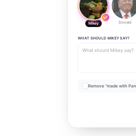
Donald
Mikey
WHAT SHOULD
MIKEY
SAY?
Remove “made with Par