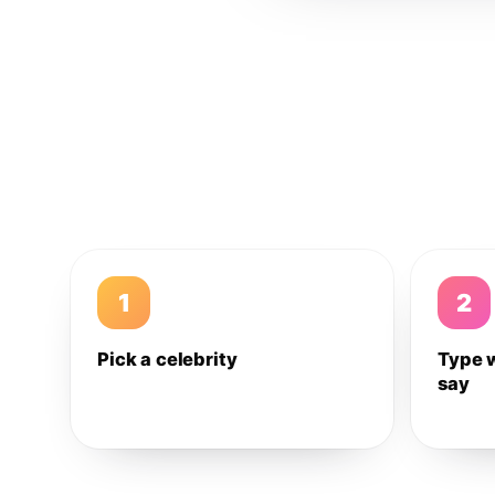
1
2
Pick a celebrity
Type 
say