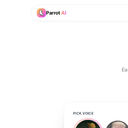
Parrot
AI
Ea
PICK VOICE