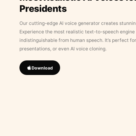
Presidents
Our cutting-edge AI voice generator creates stunningl
Experience the most realistic text-to-speech engine 
indistinguishable from human speech. It’s perfect fo
presentations, or even AI voice cloning.
Download