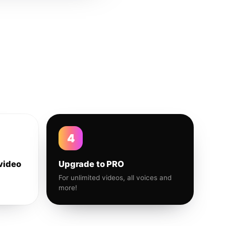
4
video
Upgrade to PRO
For unlimited videos, all voices and
more!