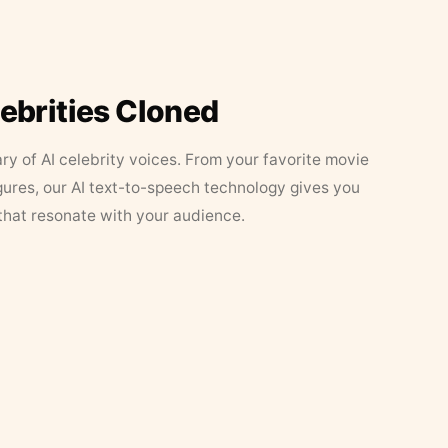
lebrities Cloned
ary of AI celebrity voices. From your favorite movie
figures, our AI text-to-speech technology gives you
that resonate with your audience.