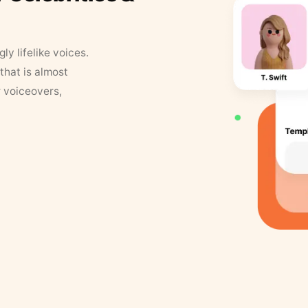
y lifelike voices.
that is almost
r voiceovers,