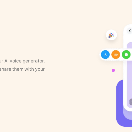
ur AI voice generator.
 share them with your