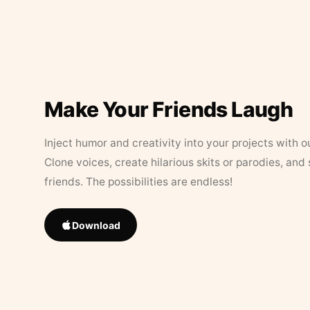
Make Your Friends Laugh
Inject humor and creativity into your projects with o
Clone voices, create hilarious skits or parodies, and
friends. The possibilities are endless!
Download