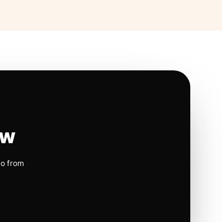
ow
io from