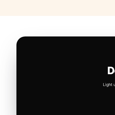
D
Light 