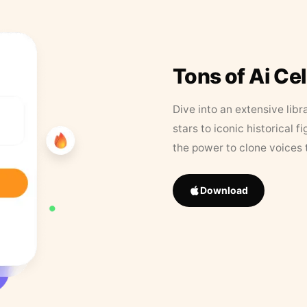
Tons of Ai Ce
Dive into an extensive libr
stars to iconic historical 
the power to clone voices 
Download