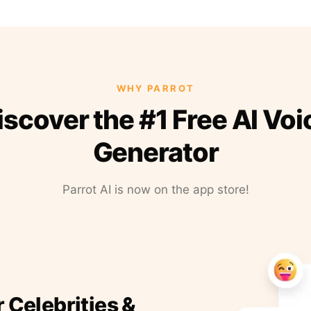
WHY PARROT
iscover the #1 Free AI Voi
Generator
Parrot AI is now on the app store!
r Celebrities &