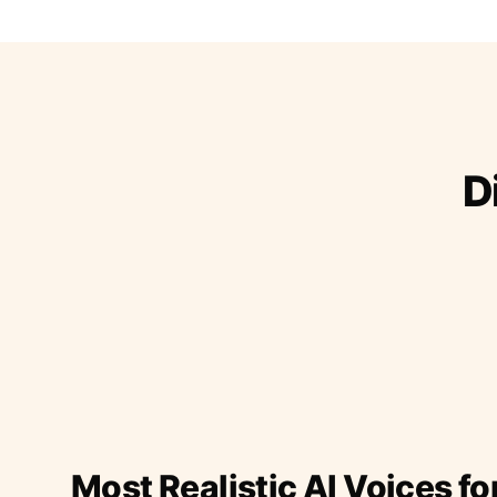
D
Most Realistic AI Voices fo