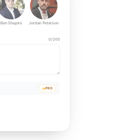
Ben Shapiro
Jordan Peterson
Joe Rogan
Elon Musk
Mark Z
0
/
200
PRO