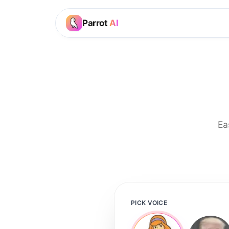
Parrot
AI
Ea
PICK VOICE