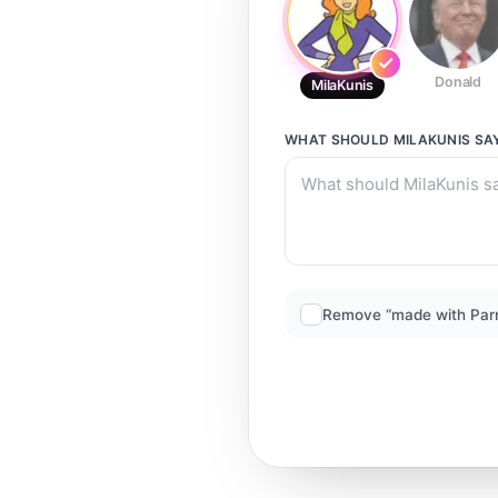
Donald
MilaKunis
WHAT SHOULD
MILAKUNIS
SA
Remove “made with Par