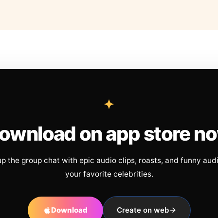
ownload on app store n
up the group chat with epic audio clips, roasts, and funny aud
your favorite celebrities.
Download
Create on web