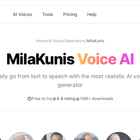
AI Voices
Tools
Pricing
Help
Home
/
AI Voice Generators
/
MilaKunis
MilaKunis
Voice AI
sily go from text to speech with the most realistic AI vo
generator
Free to try
4.8 rating
10M+ downloads