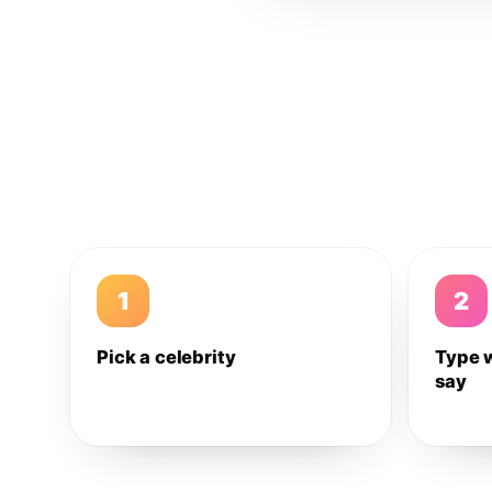
1
2
Pick a celebrity
Type 
say