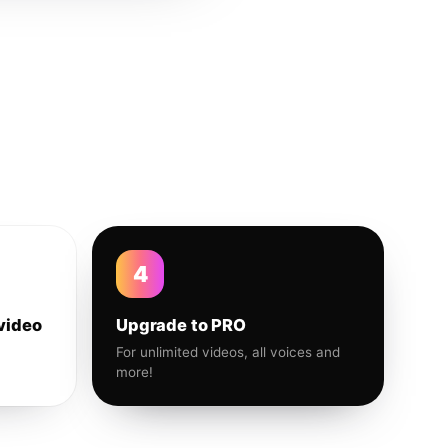
4
video
Upgrade to PRO
For unlimited videos, all voices and
more!