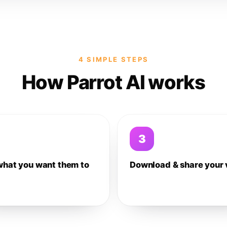
4 SIMPLE STEPS
How Parrot AI works
3
what you want them to
Download & share your 