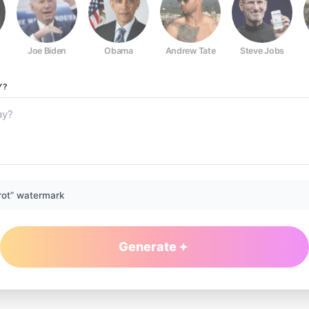
Joe Biden
Obama
Andrew Tate
Steve Jobs
Y?
rot” watermark
Generate