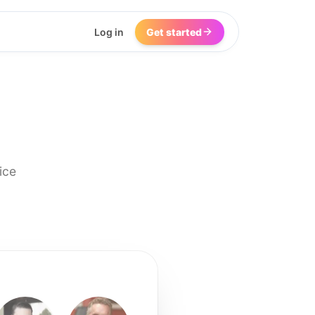
Log in
Get started
ice