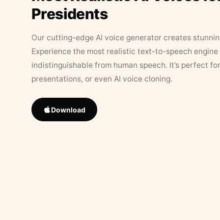
Presidents
Our cutting-edge AI voice generator creates stunningl
Experience the most realistic text-to-speech engine 
indistinguishable from human speech. It’s perfect fo
presentations, or even AI voice cloning.
Download