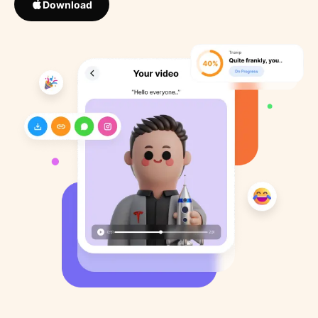
Download