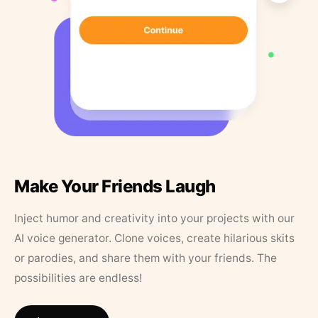
Make Your Friends Laugh
Inject humor and creativity into your projects with our
AI voice generator. Clone voices, create hilarious skits
or parodies, and share them with your friends. The
possibilities are endless!