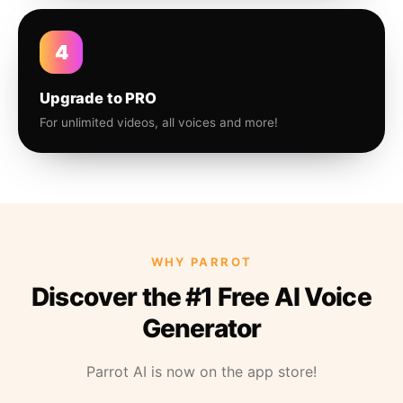
4
Upgrade to PRO
For unlimited videos, all voices and more!
WHY PARROT
Discover the #1 Free AI Voice
Generator
Parrot AI is now on the app store!