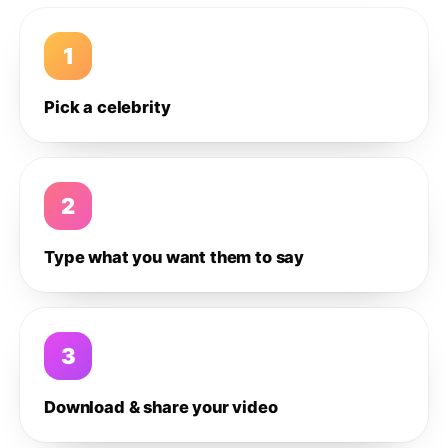
1
Pick a celebrity
2
Type what you want them to say
3
Download & share your video