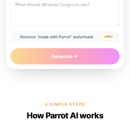
Remove “made with Parrot” watermark
PRO
Generate
4 SIMPLE STEPS
How Parrot AI works