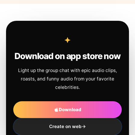
Download on app store now
Light up the group chat with epic audio clips,
roasts, and funny audio from your favorite
celebrities.
Download
Create on web