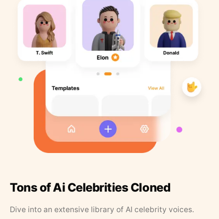
Tons of Ai Celebrities Cloned
Dive into an extensive library of AI celebrity voices.