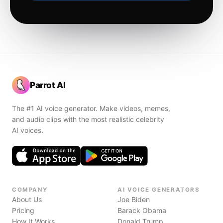
Parrot AI
The #1 AI voice generator. Make videos, memes,
and audio clips with the most realistic celebrity
AI voices.
COMPANY
AI VOICE GENERATORS
About Us
Joe Biden
Pricing
Barack Obama
How It Works
Donald Trump