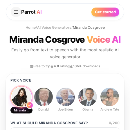
Parrot
AI
Get started
Home
/
AI Voice Generators
/
Miranda Cosgrove
Miranda Cosgrove
Voice AI
Easily go from text to speech with the most realistic AI
voice generator
Free to try
4.8 rating
10M+ downloads
PICK VOICE
Donald
Joe Biden
Obama
Andrew Tate
Ste
Miranda Cosgrove
WHAT SHOULD
MIRANDA COSGROVE
SAY?
0
/
200