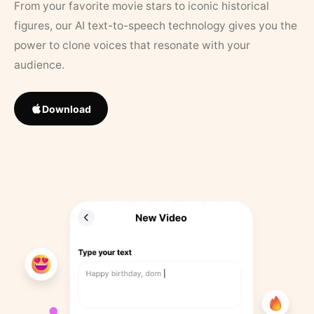
From your favorite movie stars to iconic historical
figures, our AI text-to-speech technology gives you the
power to clone voices that resonate with your
audience.
Download