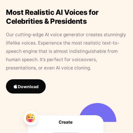
Most Realistic AI Voices for
Celebrities & Presidents
Our cutting-edge AI voice generator creates stunningly
lifelike voices. Experience the most realistic text-to-
speech engine that is almost indistinguishable from
human speech. It’s perfect for voiceovers,
presentations, or even AI voice cloning.
Download