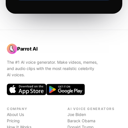
Parrot AI
The #1 AI voice generator. Make videos, memes,
and audio clips with the most realistic celebrity
AI voices.
COMPANY
AI VOICE GENERATORS
About Us
Joe Biden
Pricing
Barack Obama
How It Works
Donald Trump