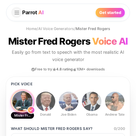
Parrot
AI
Get started
Home
/
AI Voice Generators
/
Mister Fred Rogers
Mister Fred Rogers
Voice AI
Easily go from text to speech with the most realistic AI
voice generator
Free to try
4.8 rating
10M+ downloads
PICK VOICE
Donald
Joe Biden
Obama
Andrew Tate
Ste
Mister Fred Rogers
WHAT SHOULD
MISTER FRED ROGERS
SAY?
0
/
200