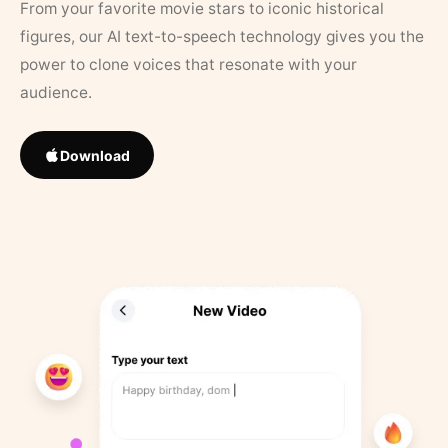
From your favorite movie stars to iconic historical
figures, our AI text-to-speech technology gives you the
power to clone voices that resonate with your
audience.
Download