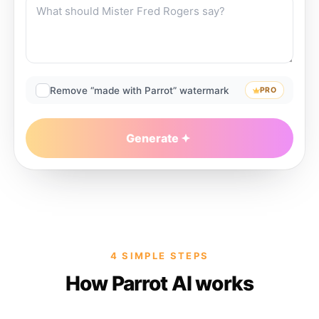
Remove “made with Parrot” watermark
PRO
Generate
4 SIMPLE STEPS
How Parrot AI works