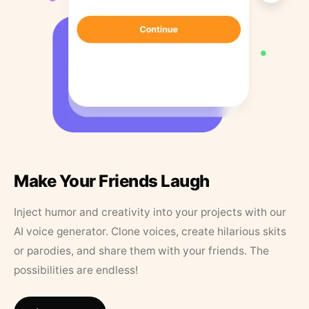
Make Your Friends Laugh
Inject humor and creativity into your projects with our
AI voice generator. Clone voices, create hilarious skits
or parodies, and share them with your friends. The
possibilities are endless!