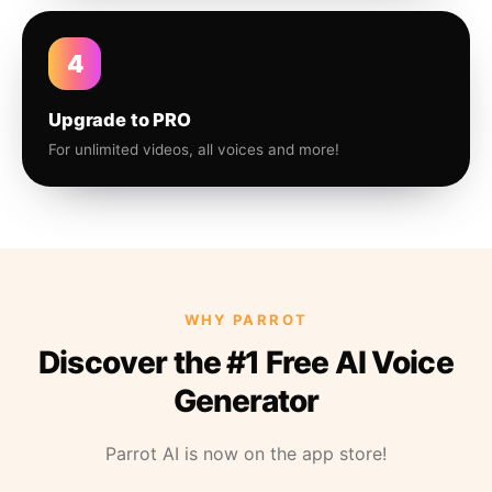
4
Upgrade to PRO
For unlimited videos, all voices and more!
WHY PARROT
Discover the #1 Free AI Voice
Generator
Parrot AI is now on the app store!