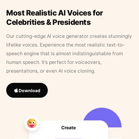
Most Realistic AI Voices for
Celebrities & Presidents
Our cutting-edge AI voice generator creates stunningly
lifelike voices. Experience the most realistic text-to-
speech engine that is almost indistinguishable from
human speech. It’s perfect for voiceovers,
presentations, or even AI voice cloning.
Download