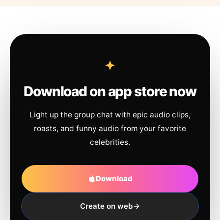
Download on app store now
Light up the group chat with epic audio clips,
roasts, and funny audio from your favorite
celebrities.
Download
Create on web