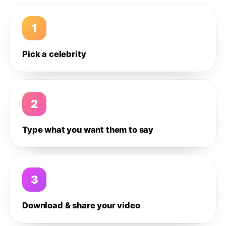
1
Pick a celebrity
2
Type what you want them to say
3
Download & share your video