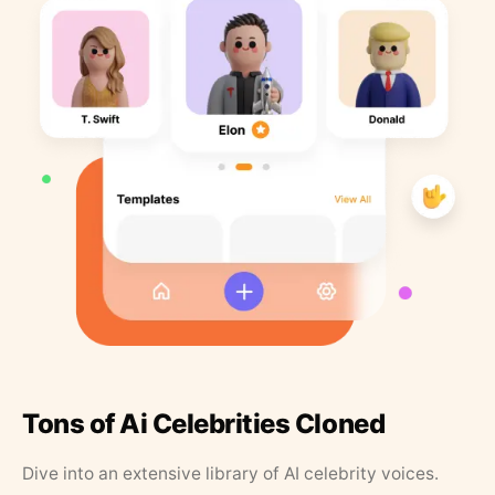
Tons of Ai Celebrities Cloned
Dive into an extensive library of AI celebrity voices.