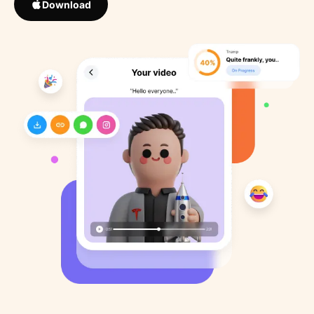
Download