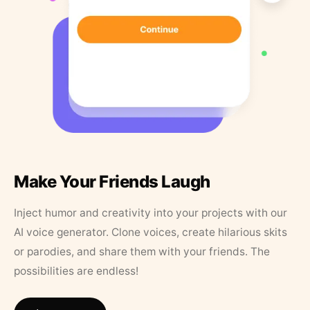
Make Your Friends Laugh
Inject humor and creativity into your projects with our
AI voice generator. Clone voices, create hilarious skits
or parodies, and share them with your friends. The
possibilities are endless!