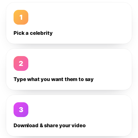
1
Pick a celebrity
2
Type what you want them to say
3
Download & share your video