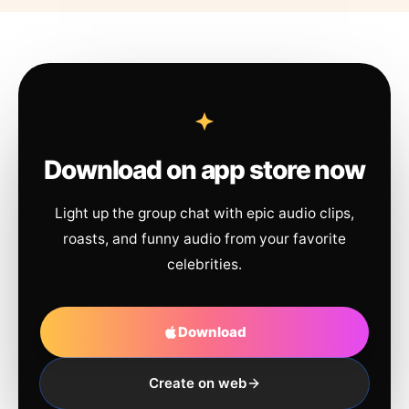
Download on app store now
Light up the group chat with epic audio clips,
roasts, and funny audio from your favorite
celebrities.
Download
Create on web