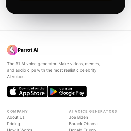
Parrot AI
The #1 AI voice generator. Make videos, memes,
and audio clips with the most realistic celebrity
AI voices.
COMPANY
AI VOICE GENERATORS
About Us
Joe Biden
Pricing
Barack Obama
How It Works
Donald Trump