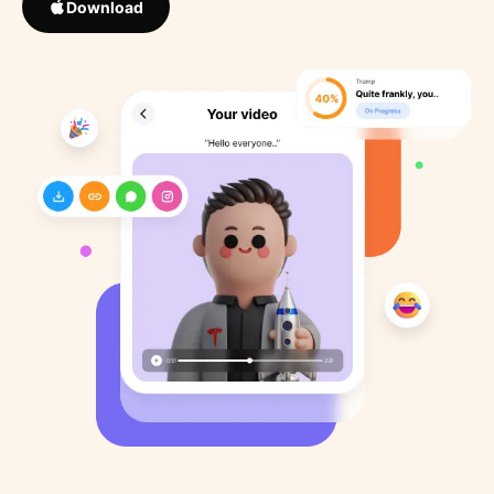
Download