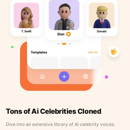
Tons of Ai Celebrities Cloned
Dive into an extensive library of AI celebrity voices.