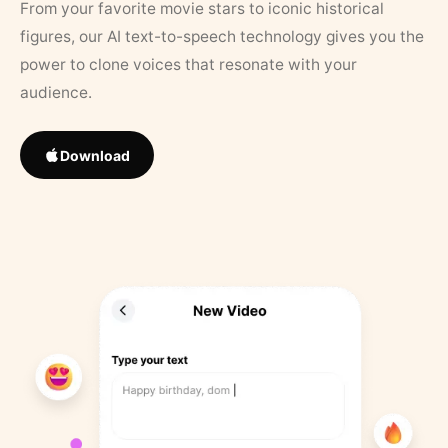
From your favorite movie stars to iconic historical
figures, our AI text-to-speech technology gives you the
power to clone voices that resonate with your
audience.
Download