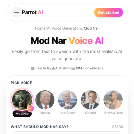
Parrot
AI
Get started
Home
/
AI Voice Generators
/
Mod Nar
Mod Nar
Voice AI
Easily go from text to speech with the most realistic AI
voice generator
Free to try
4.8 rating
10M+ downloads
PICK VOICE
Donald
Joe Biden
Obama
Andrew Tate
Ste
Mod Nar
WHAT SHOULD
MOD NAR
SAY?
0
/
200