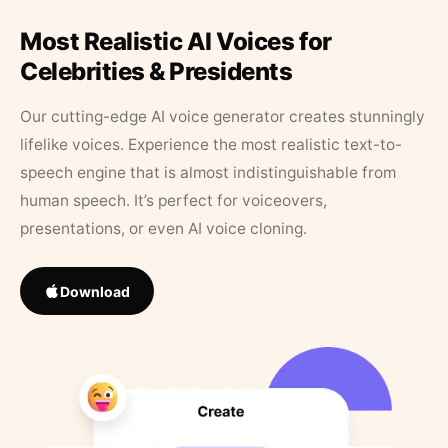
Most Realistic AI Voices for
Celebrities & Presidents
Our cutting-edge AI voice generator creates stunningly
lifelike voices. Experience the most realistic text-to-
speech engine that is almost indistinguishable from
human speech. It’s perfect for voiceovers,
presentations, or even AI voice cloning.
Download