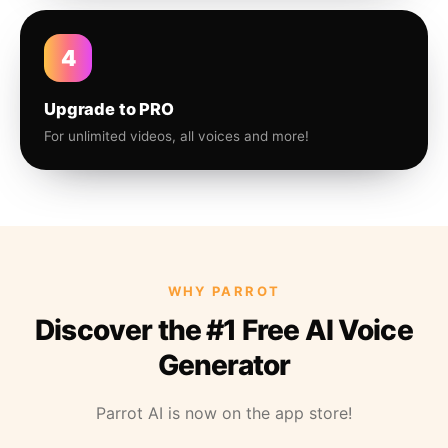
4
Upgrade to PRO
For unlimited videos, all voices and more!
WHY PARROT
Discover the #1 Free AI Voice
Generator
Parrot AI is now on the app store!