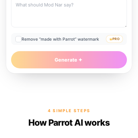
Remove “made with Parrot” watermark
PRO
Generate
4 SIMPLE STEPS
How Parrot AI works