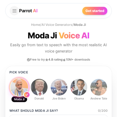
Parrot
AI
Get started
Home
/
AI Voice Generators
/
Moda Ji
Moda Ji
Voice AI
Easily go from text to speech with the most realistic AI
voice generator
Free to try
4.8 rating
10M+ downloads
PICK VOICE
Donald
Joe Biden
Obama
Andrew Tate
Ste
Moda Ji
WHAT SHOULD
MODA JI
SAY?
0
/
200