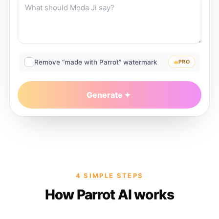
Remove “made with Parrot” watermark
PRO
Generate
4 SIMPLE STEPS
How Parrot AI works