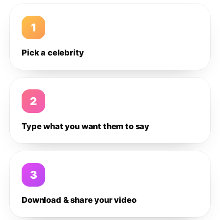
1
Pick a celebrity
2
Type what you want them to say
3
Download & share your video