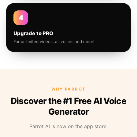
4
Upgrade to PRO
For unlimited videos, all voices and more!
WHY PARROT
Discover the #1 Free AI Voice
Generator
Parrot AI is now on the app store!