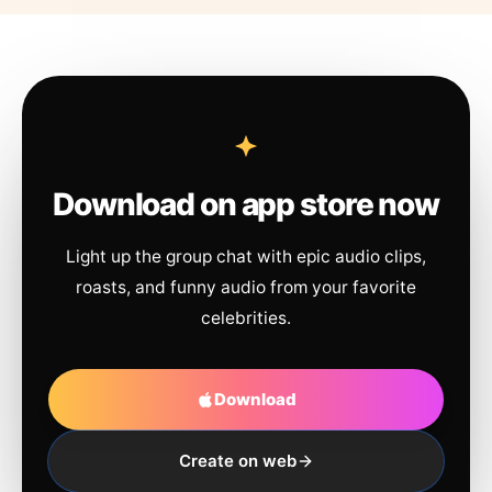
Download on app store now
Light up the group chat with epic audio clips,
roasts, and funny audio from your favorite
celebrities.
Download
Create on web