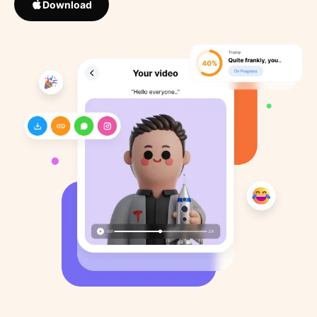
Download