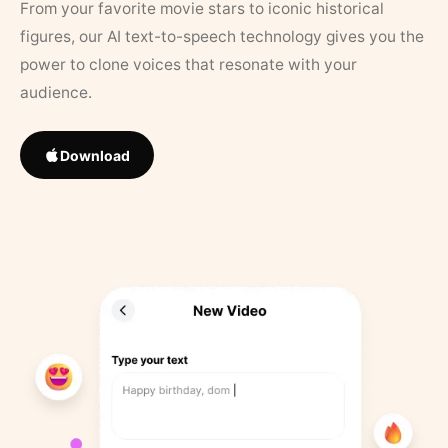
From your favorite movie stars to iconic historical
figures, our AI text-to-speech technology gives you the
power to clone voices that resonate with your
audience.
Download