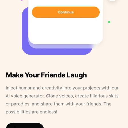
Make Your Friends Laugh
Inject humor and creativity into your projects with our
AI voice generator. Clone voices, create hilarious skits
or parodies, and share them with your friends. The
possibilities are endless!