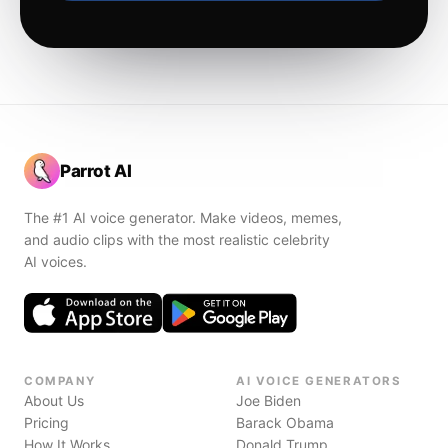
Parrot AI
The #1 AI voice generator. Make videos, memes,
and audio clips with the most realistic celebrity
AI voices.
COMPANY
AI VOICE GENERATORS
About Us
Joe Biden
Pricing
Barack Obama
How It Works
Donald Trump