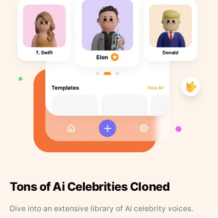
Tons of Ai Celebrities Cloned
Dive into an extensive library of AI celebrity voices.