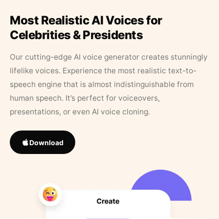
Most Realistic AI Voices for
Celebrities & Presidents
Our cutting-edge AI voice generator creates stunningly
lifelike voices. Experience the most realistic text-to-
speech engine that is almost indistinguishable from
human speech. It’s perfect for voiceovers,
presentations, or even AI voice cloning.
Download