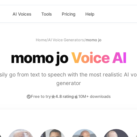
AI Voices
Tools
Pricing
Help
Home
/
AI Voice Generators
/
momo jo
momo jo
Voice AI
sily go from text to speech with the most realistic AI vo
generator
Free to try
4.8 rating
10M+ downloads