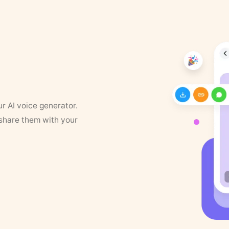
ur AI voice generator.
 share them with your