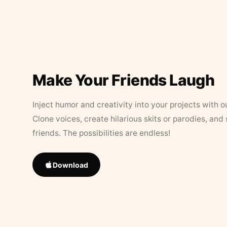
Make Your Friends Laugh
Inject humor and creativity into your projects with o
Clone voices, create hilarious skits or parodies, and
friends. The possibilities are endless!
Download