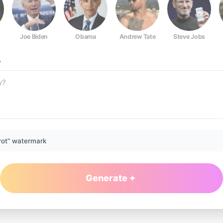
Joe Biden
Obama
Andrew Tate
Steve Jobs
?
rot” watermark
Generate