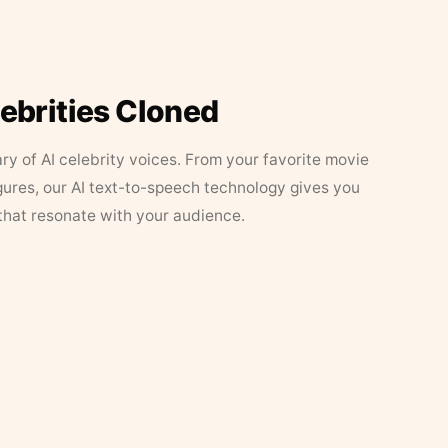
lebrities Cloned
ary of AI celebrity voices. From your favorite movie
figures, our AI text-to-speech technology gives you
that resonate with your audience.