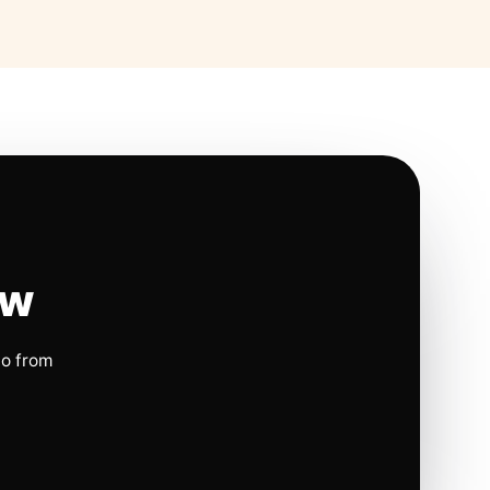
ow
io from