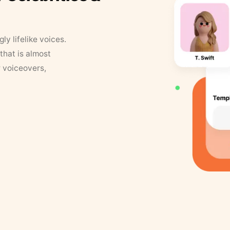
y lifelike voices.
that is almost
r voiceovers,