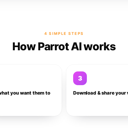
4 SIMPLE STEPS
How Parrot AI works
3
what you want them to
Download & share your 