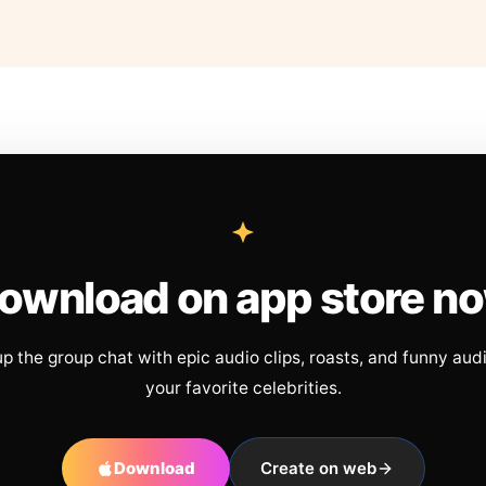
ownload on app store n
up the group chat with epic audio clips, roasts, and funny aud
your favorite celebrities.
Download
Create on web