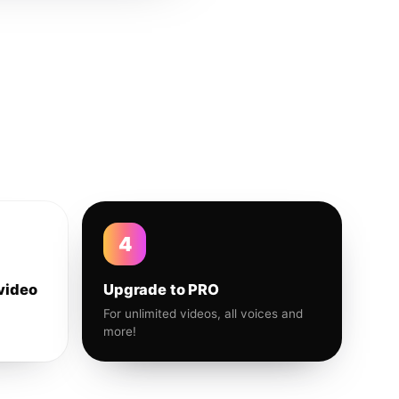
4
video
Upgrade to PRO
For unlimited videos, all voices and
more!