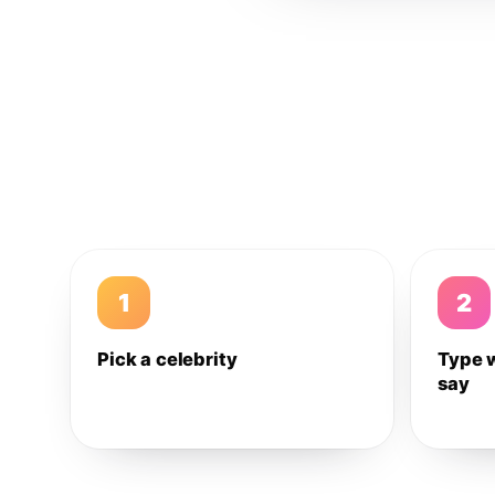
1
2
Pick a celebrity
Type 
say