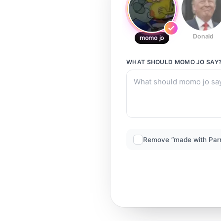
Donald
momo jo
WHAT SHOULD
MOMO JO
SAY
Remove “made with Par