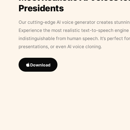
Presidents
Our cutting-edge AI voice generator creates stunningl
Experience the most realistic text-to-speech engine 
indistinguishable from human speech. It’s perfect fo
presentations, or even AI voice cloning.
Download