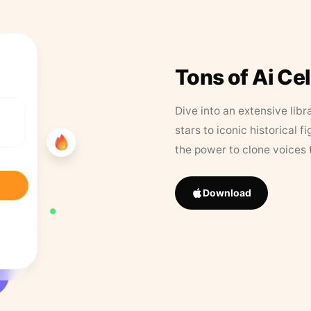
Tons of Ai Ce
Dive into an extensive libr
stars to iconic historical 
the power to clone voices 
Download