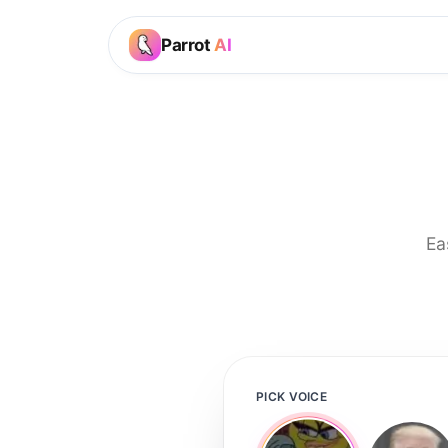
Parrot
AI
Ea
PICK VOICE