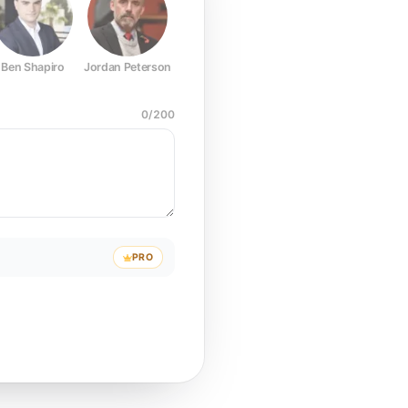
Ben Shapiro
Jordan Peterson
Joe Rogan
Elon Musk
Mark Z
0
/
200
PRO