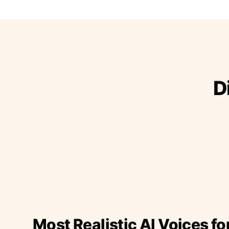
D
Most Realistic AI Voices fo