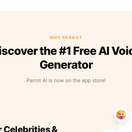
WHY PARROT
iscover the #1 Free AI Voi
Generator
Parrot AI is now on the app store!
r Celebrities &