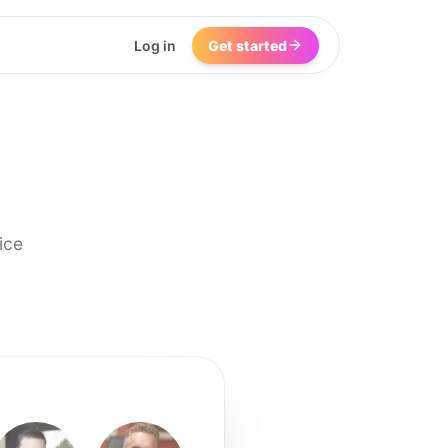
Log in
Get started
ice