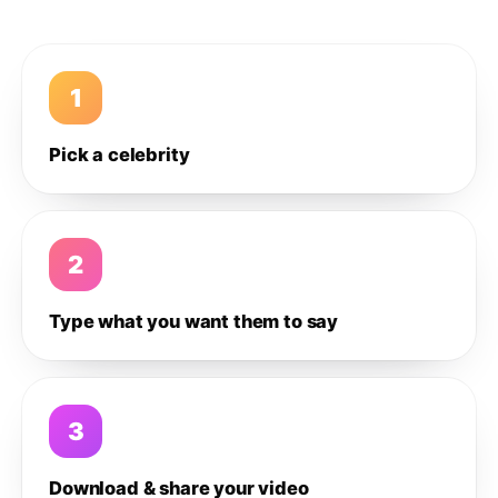
1
Pick a celebrity
2
Type what you want them to say
3
Download & share your video