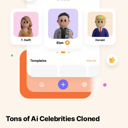
Tons of Ai Celebrities Cloned