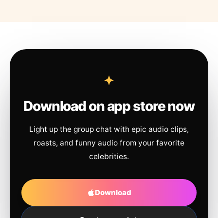
Download on app store now
Light up the group chat with epic audio clips,
roasts, and funny audio from your favorite
celebrities.
Download