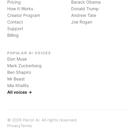
Pricing
Barack Obama
How It Works
Donald Trump
Creator Program
Andrew Tate
Contact
Joe Rogan
Support
Billing
POPULAR AI VOICES
Elon Musk
Mark Zuckerberg
Ben Shapiro
Mr Beast
Mia Khalifa
All voices →
©
2026
Parrot AI. All rights reserved.
Privacy
Terms