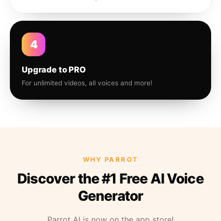
4
Upgrade to PRO
For unlimited videos, all voices and more!
WHY PARROT
Discover the #1 Free AI Voice
Generator
Parrot AI is now on the app store!