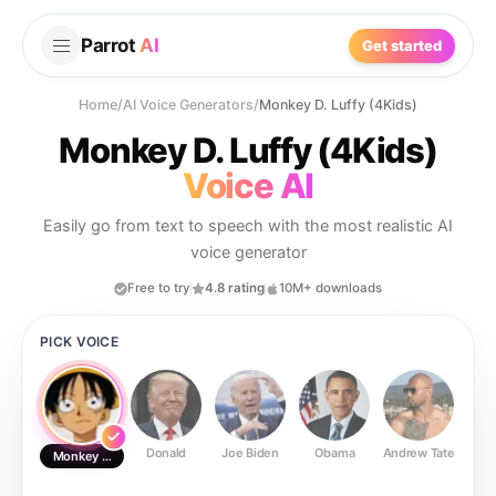
Parrot
AI
Get started
Home
/
AI Voice Generators
/
Monkey D. Luffy (4Kids)
Monkey D. Luffy (4Kids)
Voice AI
Easily go from text to speech with the most realistic AI
voice generator
Free to try
4.8 rating
10M+ downloads
PICK VOICE
Donald
Joe Biden
Obama
Andrew Tate
Ste
Monkey D. Luffy (4Kids)