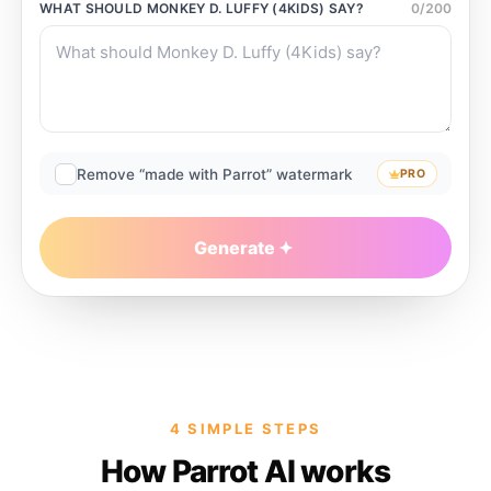
WHAT SHOULD
MONKEY D. LUFFY (4KIDS)
SAY?
0
/
200
Remove “made with Parrot” watermark
PRO
Generate
4 SIMPLE STEPS
How Parrot AI works