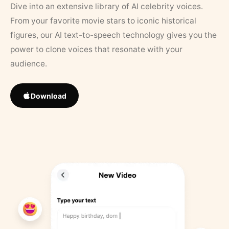
Dive into an extensive library of AI celebrity voices.
From your favorite movie stars to iconic historical
figures, our AI text-to-speech technology gives you the
power to clone voices that resonate with your
audience.
Download