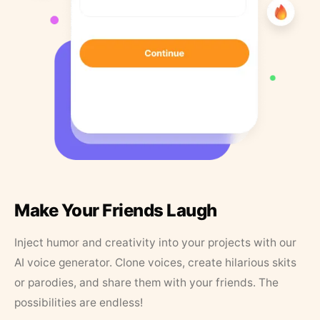
Make Your Friends Laugh
Inject humor and creativity into your projects with our
AI voice generator. Clone voices, create hilarious skits
or parodies, and share them with your friends. The
possibilities are endless!