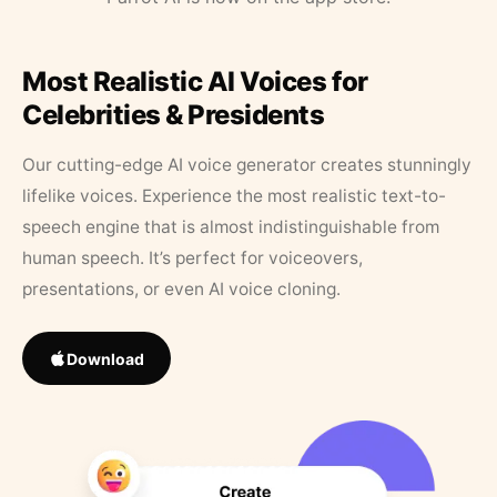
Most Realistic AI Voices for
Celebrities & Presidents
Our cutting-edge AI voice generator creates stunningly
lifelike voices. Experience the most realistic text-to-
speech engine that is almost indistinguishable from
human speech. It’s perfect for voiceovers,
presentations, or even AI voice cloning.
Download