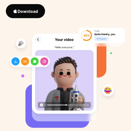
Download