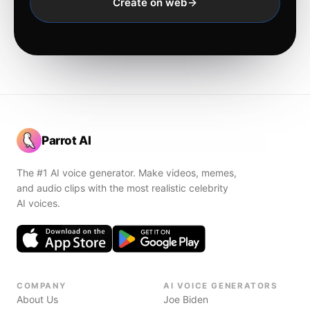
Create on web
Parrot AI
The #1 AI voice generator. Make videos, memes,
and audio clips with the most realistic celebrity
AI voices.
COMPANY
AI VOICE GENERATORS
About Us
Joe Biden