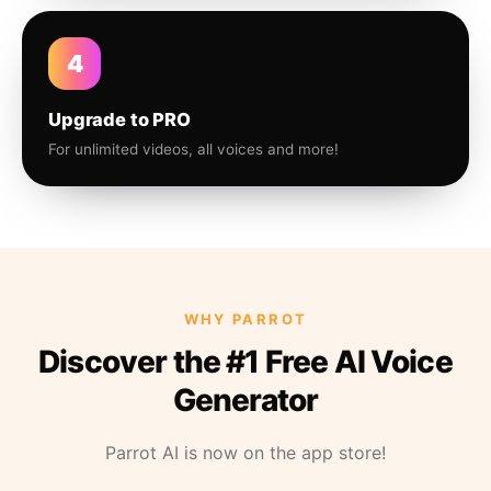
4
Upgrade to PRO
For unlimited videos, all voices and more!
WHY PARROT
Discover the #1 Free AI Voice
Generator
Parrot AI is now on the app store!