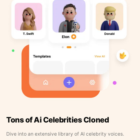
Tons of Ai Celebrities Cloned
Dive into an extensive library of AI celebrity voices.