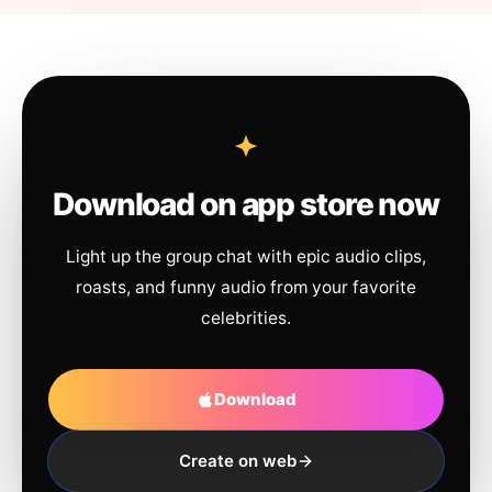
Download on app store now
Light up the group chat with epic audio clips,
roasts, and funny audio from your favorite
celebrities.
Download
Create on web