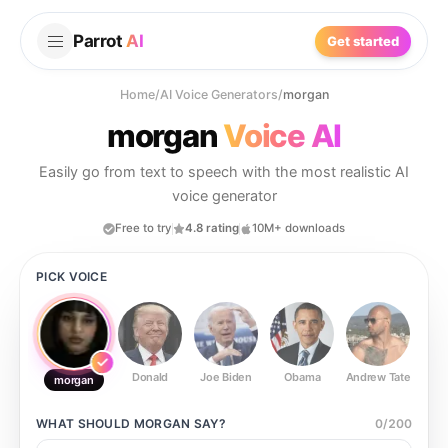
Parrot
AI
Get started
Home
/
AI Voice Generators
/
morgan
morgan
Voice AI
Easily go from text to speech with the most realistic AI
voice generator
Free to try
4.8 rating
10M+ downloads
PICK VOICE
Donald
Joe Biden
Obama
Andrew Tate
Ste
morgan
WHAT SHOULD
MORGAN
SAY?
0
/
200