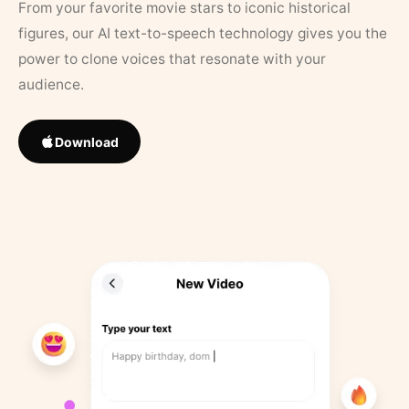
From your favorite movie stars to iconic historical
figures, our AI text-to-speech technology gives you the
power to clone voices that resonate with your
audience.
Download