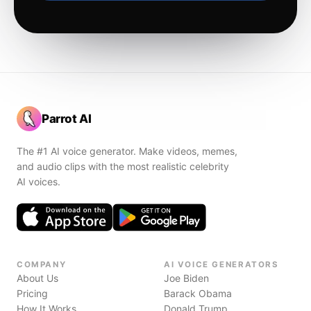
Parrot AI
The #1 AI voice generator. Make videos, memes,
and audio clips with the most realistic celebrity
AI voices.
COMPANY
AI VOICE GENERATORS
About Us
Joe Biden
Pricing
Barack Obama
How It Works
Donald Trump