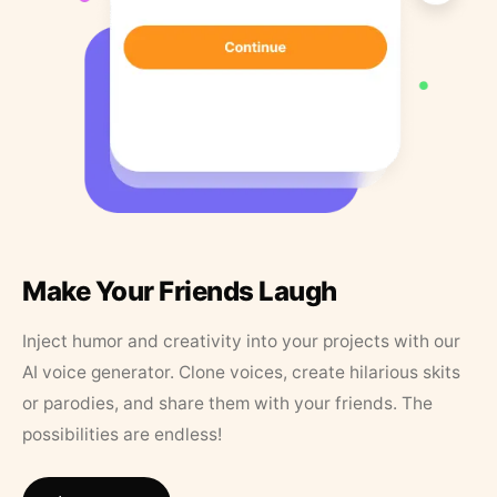
Make Your Friends Laugh
Inject humor and creativity into your projects with our
AI voice generator. Clone voices, create hilarious skits
or parodies, and share them with your friends. The
possibilities are endless!