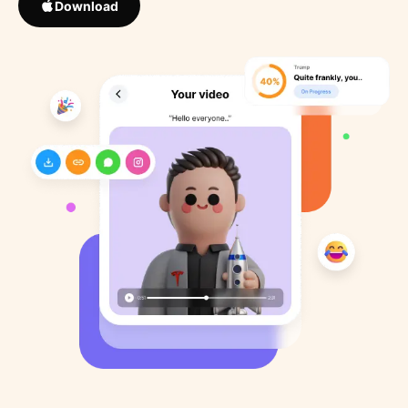
Download