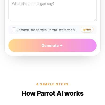
Remove “made with Parrot” watermark
PRO
Generate
4 SIMPLE STEPS
How Parrot AI works