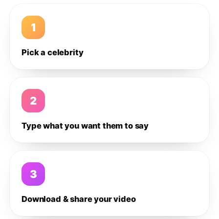
1
Pick a celebrity
2
Type what you want them to say
3
Download & share your video