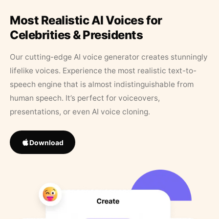
Most Realistic AI Voices for
Celebrities & Presidents
Our cutting-edge AI voice generator creates stunningly
lifelike voices. Experience the most realistic text-to-
speech engine that is almost indistinguishable from
human speech. It’s perfect for voiceovers,
presentations, or even AI voice cloning.
Download