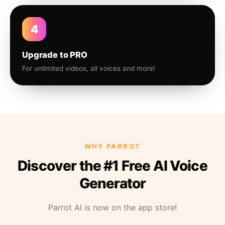
4
Upgrade to PRO
For unlimited videos, all voices and more!
WHY PARROT
Discover the #1 Free AI Voice
Generator
Parrot AI is now on the app store!