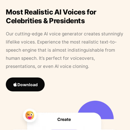
Most Realistic AI Voices for
Celebrities & Presidents
Our cutting-edge AI voice generator creates stunningly
lifelike voices. Experience the most realistic text-to-
speech engine that is almost indistinguishable from
human speech. It’s perfect for voiceovers,
presentations, or even AI voice cloning.
Download