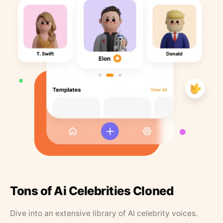
Tons of Ai Celebrities Cloned
Dive into an extensive library of AI celebrity voices.