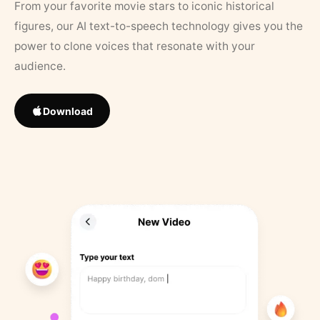
From your favorite movie stars to iconic historical
figures, our AI text-to-speech technology gives you the
power to clone voices that resonate with your
audience.
Download