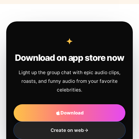
Download on app store now
Light up the group chat with epic audio clips,
roasts, and funny audio from your favorite
celebrities.
Download
Create on web