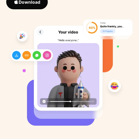
Download