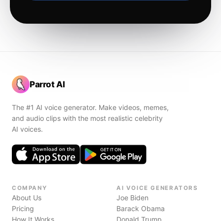
Parrot AI
The #1 AI voice generator. Make videos, memes,
and audio clips with the most realistic celebrity
AI voices.
COMPANY
AI VOICE GENERATORS
About Us
Joe Biden
Pricing
Barack Obama
How It Works
Donald Trump