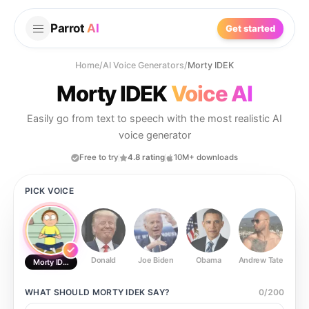
Parrot
AI
Get started
Home
/
AI Voice Generators
/
Morty IDEK
Morty IDEK
Voice AI
Easily go from text to speech with the most realistic AI
voice generator
Free to try
4.8 rating
10M+ downloads
PICK VOICE
Donald
Joe Biden
Obama
Andrew Tate
Ste
Morty IDEK
WHAT SHOULD
MORTY IDEK
SAY?
0
/
200