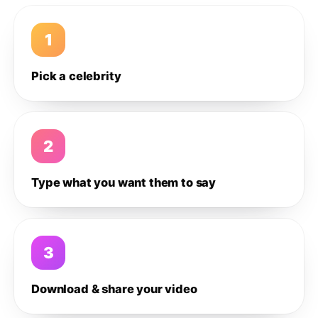
1
Pick a celebrity
2
Type what you want them to say
3
Download & share your video