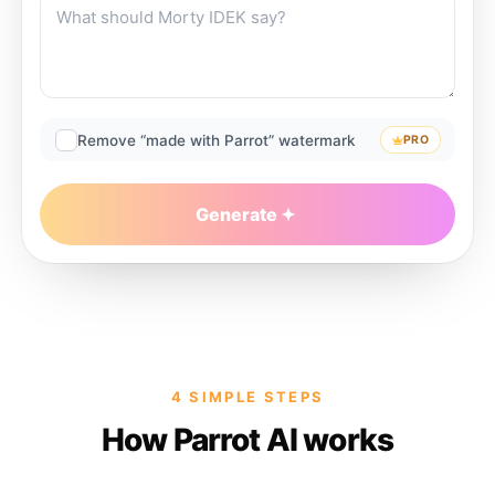
Remove “made with Parrot” watermark
PRO
Generate
4 SIMPLE STEPS
How Parrot AI works