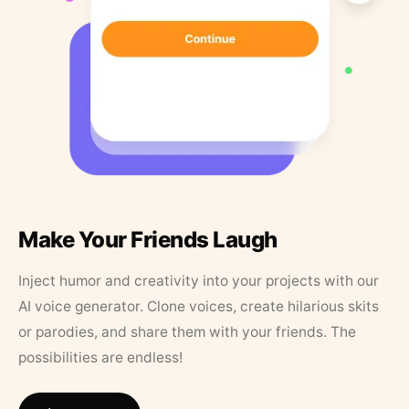
Make Your Friends Laugh
Inject humor and creativity into your projects with our
AI voice generator. Clone voices, create hilarious skits
or parodies, and share them with your friends. The
possibilities are endless!