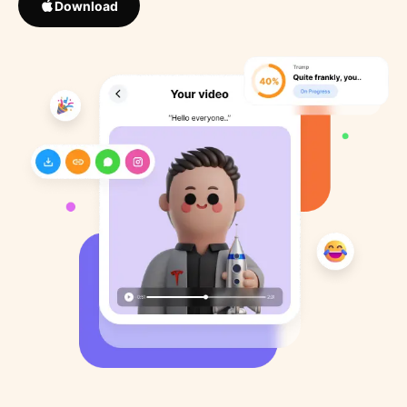
Download