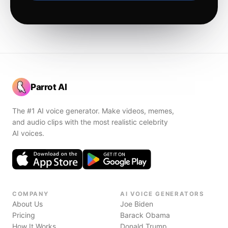
Parrot AI
The #1 AI voice generator. Make videos, memes,
and audio clips with the most realistic celebrity
AI voices.
COMPANY
AI VOICE GENERATORS
About Us
Joe Biden
Pricing
Barack Obama
How It Works
Donald Trump