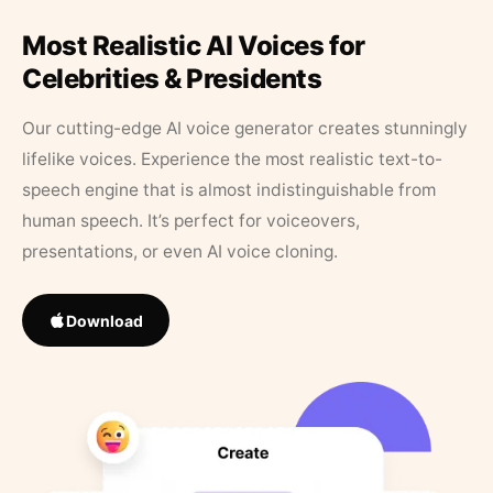
Most Realistic AI Voices for
Celebrities & Presidents
Our cutting-edge AI voice generator creates stunningly
lifelike voices. Experience the most realistic text-to-
speech engine that is almost indistinguishable from
human speech. It’s perfect for voiceovers,
presentations, or even AI voice cloning.
Download