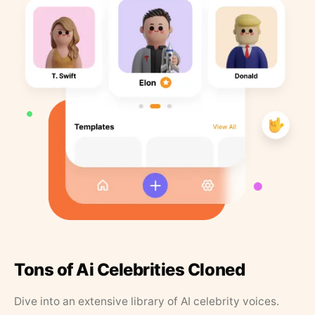
Tons of Ai Celebrities Cloned
Dive into an extensive library of AI celebrity voices.