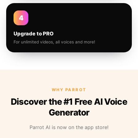
4
Upgrade to PRO
For unlimited videos, all voices and more!
WHY PARROT
Discover the #1 Free AI Voice
Generator
Parrot AI is now on the app store!