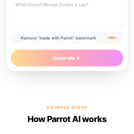
Remove “made with Parrot” watermark
PRO
Generate
4 SIMPLE STEPS
How Parrot AI works