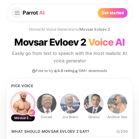
Parrot
AI
Get started
Home
/
AI Voice Generators
/
Movsar Evloev 2
Movsar Evloev 2
Voice AI
Easily go from text to speech with the most realistic AI
voice generator
Free to try
4.8 rating
10M+ downloads
PICK VOICE
Donald
Joe Biden
Obama
Andrew Tate
Ste
Movsar Evloev 2
WHAT SHOULD
MOVSAR EVLOEV 2
SAY?
0
/
200