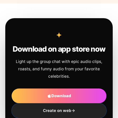
Download on app store now
Light up the group chat with epic audio clips,
roasts, and funny audio from your favorite
celebrities.
Download
Create on web