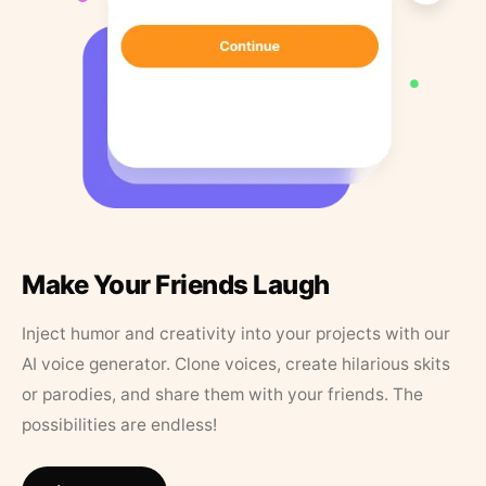
Make Your Friends Laugh
Inject humor and creativity into your projects with our
AI voice generator. Clone voices, create hilarious skits
or parodies, and share them with your friends. The
possibilities are endless!