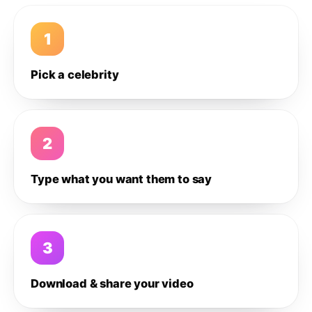
1
Pick a celebrity
2
Type what you want them to say
3
Download & share your video