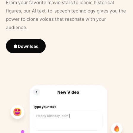
From your favorite movie stars to iconic historical
figures, our AI text-to-speech technology gives you the
power to clone voices that resonate with your
audience.
Download