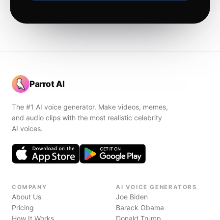
Parrot AI
The #1 AI voice generator. Make videos, memes,
and audio clips with the most realistic celebrity
AI voices.
COMPANY
AI VOICE GENERATORS
About Us
Joe Biden
Pricing
Barack Obama
How It Works
Donald Trump