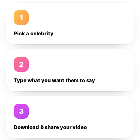
1
Pick a celebrity
2
Type what you want them to say
3
Download & share your video