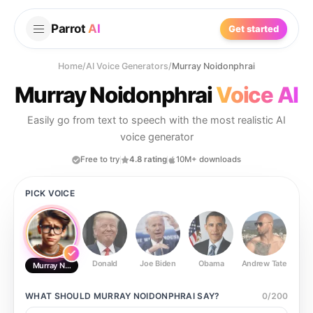
Parrot
AI
Get started
Home
/
AI Voice Generators
/
Murray Noidonphrai
Murray Noidonphrai
Voice AI
Easily go from text to speech with the most realistic AI
voice generator
Free to try
4.8 rating
10M+ downloads
PICK VOICE
Donald
Joe Biden
Obama
Andrew Tate
Ste
Murray Noidonphrai
WHAT SHOULD
MURRAY NOIDONPHRAI
SAY?
0
/
200