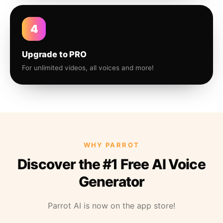
4
Upgrade to PRO
For unlimited videos, all voices and more!
WHY PARROT
Discover the #1 Free AI Voice
Generator
Parrot AI is now on the app store!