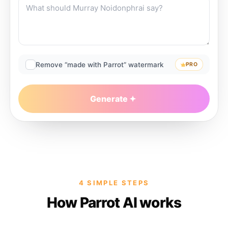
Remove “made with Parrot” watermark
PRO
Generate
4 SIMPLE STEPS
How Parrot AI works