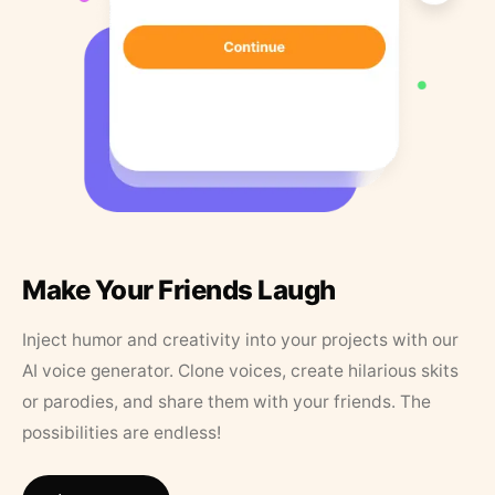
Make Your Friends Laugh
Inject humor and creativity into your projects with our
AI voice generator. Clone voices, create hilarious skits
or parodies, and share them with your friends. The
possibilities are endless!