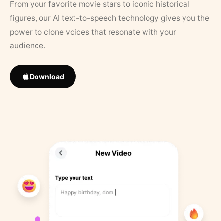
From your favorite movie stars to iconic historical
figures, our AI text-to-speech technology gives you the
power to clone voices that resonate with your
audience.
Download