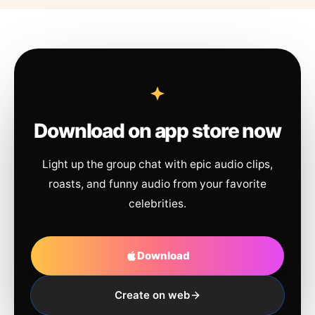
Download on app store now
Light up the group chat with epic audio clips,
roasts, and funny audio from your favorite
celebrities.
Download
Create on web