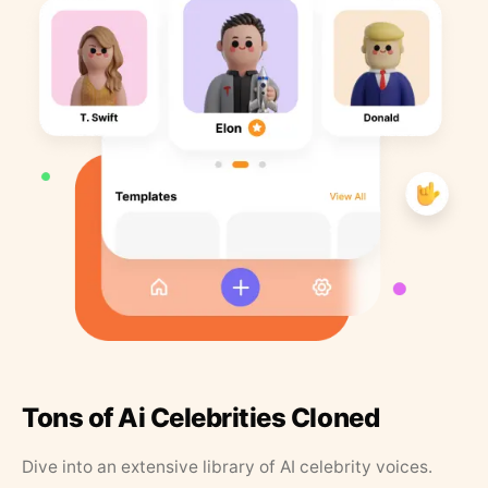
Tons of Ai Celebrities Cloned
Dive into an extensive library of AI celebrity voices.