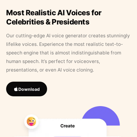
Most Realistic AI Voices for
Celebrities & Presidents
Our cutting-edge AI voice generator creates stunningly
lifelike voices. Experience the most realistic text-to-
speech engine that is almost indistinguishable from
human speech. It’s perfect for voiceovers,
presentations, or even AI voice cloning.
Download