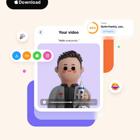
Download