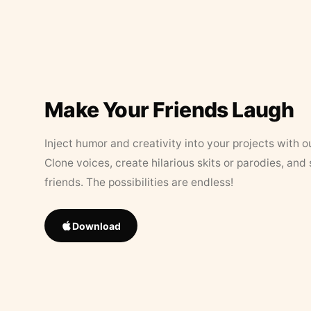
Make Your Friends Laugh
Inject humor and creativity into your projects with o
Clone voices, create hilarious skits or parodies, and
friends. The possibilities are endless!
Download