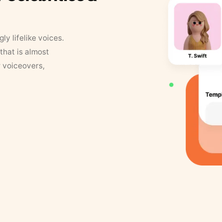
y lifelike voices.
that is almost
r voiceovers,