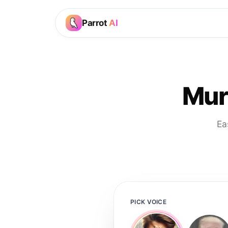
Parrot
AI
Mur
Ea
PICK VOICE