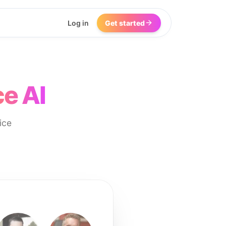
Log in
Get started
e AI
ice