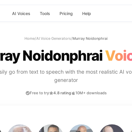
AI Voices
Tools
Pricing
Help
Home
/
AI Voice Generators
/
Murray Noidonphrai
ray Noidonphrai
Voic
sily go from text to speech with the most realistic AI vo
generator
Free to try
4.8 rating
10M+ downloads