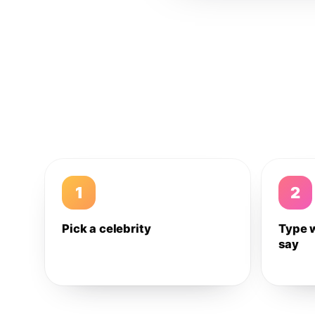
1
2
Pick a celebrity
Type 
say