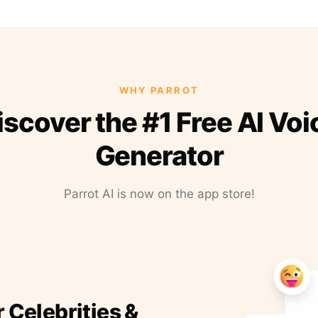
WHY PARROT
iscover the #1 Free AI Voi
Generator
Parrot AI is now on the app store!
r Celebrities &