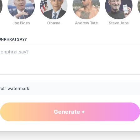
Joe Biden
Obama
Andrew Tate
Steve Jobs
ONPHRAI
SAY?
rot” watermark
Generate