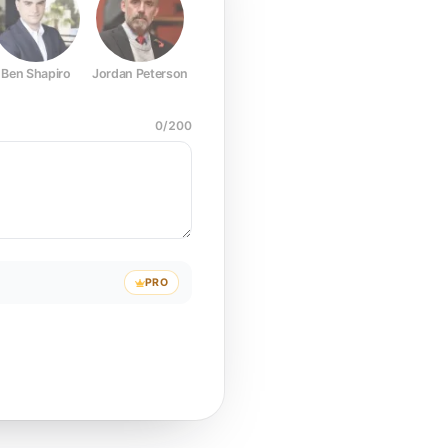
Ben Shapiro
Jordan Peterson
Joe Rogan
Elon Musk
Mark Z
0
/
200
PRO