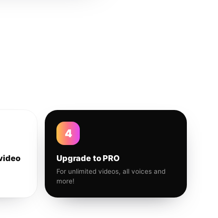
4
video
Upgrade to PRO
For unlimited videos, all voices and
more!