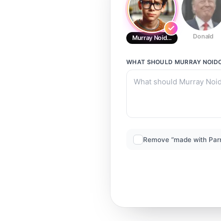
Donald
Murray Noidonphrai
WHAT SHOULD
MURRAY NOID
Remove “made with Par