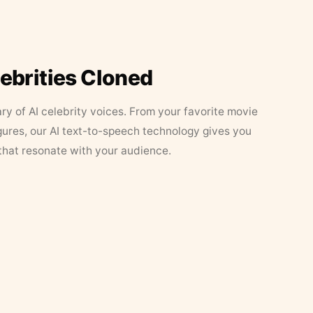
lebrities Cloned
ary of AI celebrity voices. From your favorite movie
figures, our AI text-to-speech technology gives you
that resonate with your audience.