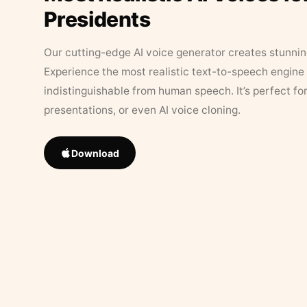
Presidents
Our cutting-edge AI voice generator creates stunningl
Experience the most realistic text-to-speech engine 
indistinguishable from human speech. It’s perfect fo
presentations, or even AI voice cloning.
Download