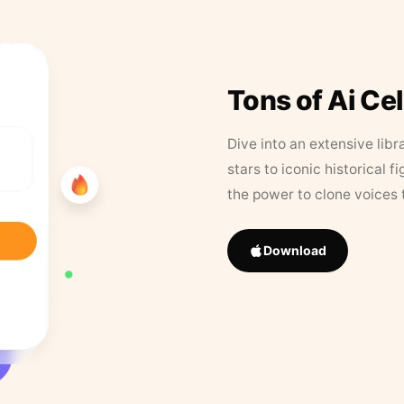
Tons of Ai Ce
Dive into an extensive libr
stars to iconic historical 
the power to clone voices 
Download