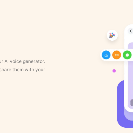
ur AI voice generator.
 share them with your