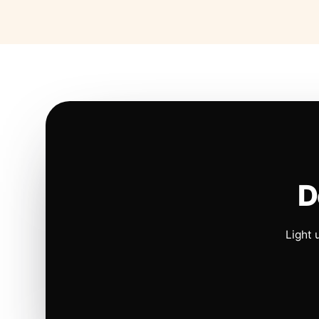
D
Light 