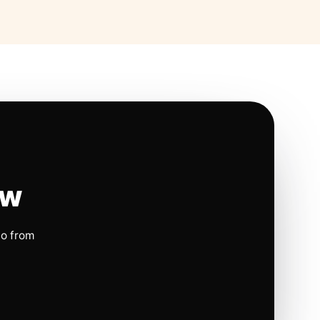
ow
io from