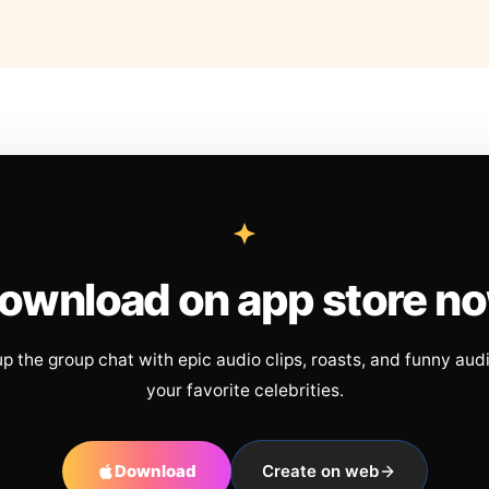
ownload on app store n
up the group chat with epic audio clips, roasts, and funny aud
your favorite celebrities.
Download
Create on web