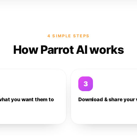
4 SIMPLE STEPS
How Parrot AI works
3
what you want them to
Download & share your 