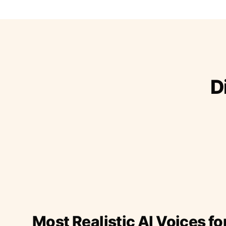
D
Most Realistic AI Voices fo