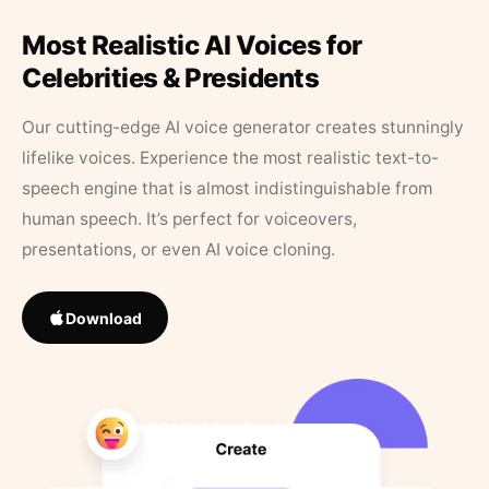
Most Realistic AI Voices for
Celebrities & Presidents
Our cutting-edge AI voice generator creates stunningly
lifelike voices. Experience the most realistic text-to-
speech engine that is almost indistinguishable from
human speech. It’s perfect for voiceovers,
presentations, or even AI voice cloning.
Download