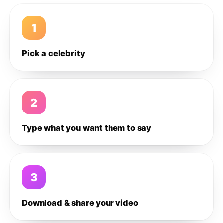
1
Pick a celebrity
2
Type what you want them to say
3
Download & share your video