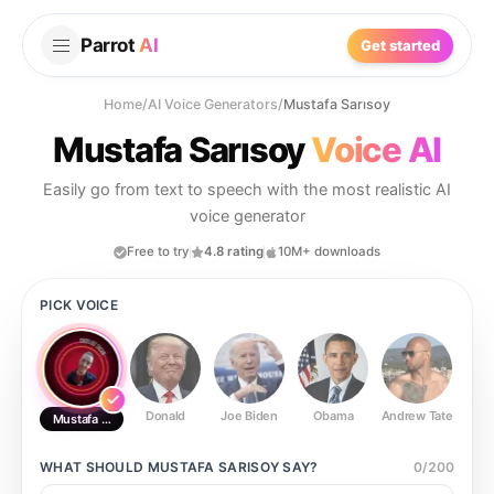
Parrot
AI
Get started
Home
/
AI Voice Generators
/
Mustafa Sarısoy
Mustafa Sarısoy
Voice AI
Easily go from text to speech with the most realistic AI
voice generator
Free to try
4.8 rating
10M+ downloads
PICK VOICE
Donald
Joe Biden
Obama
Andrew Tate
Ste
Mustafa Sarısoy
WHAT SHOULD
MUSTAFA SARISOY
SAY?
0
/
200