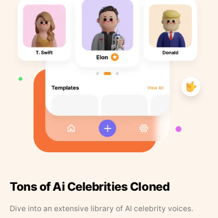
Tons of Ai Celebrities Cloned
Dive into an extensive library of AI celebrity voices.