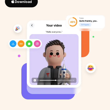
Download