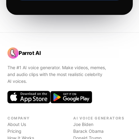
Parrot AI
The #1 AI voice generator. Make videos, memes,
and audio clips with the most realistic celebrity
AI voices.
COMPANY
AI VOICE GENERATORS
About Us
Joe Biden
Pricing
Barack Obama
How It Works
Donald Trump