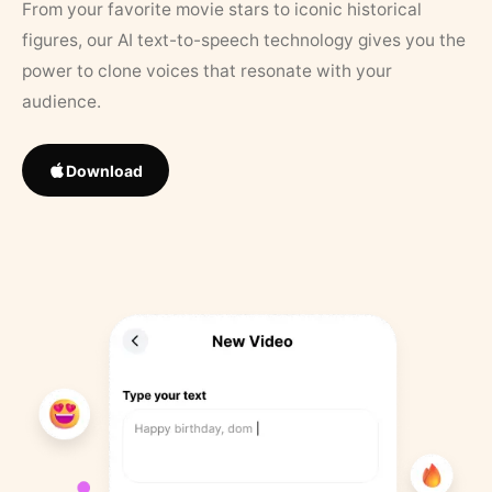
From your favorite movie stars to iconic historical
figures, our AI text-to-speech technology gives you the
power to clone voices that resonate with your
audience.
Download