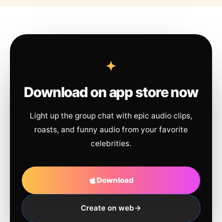
Download on app store now
Light up the group chat with epic audio clips,
roasts, and funny audio from your favorite
celebrities.
Download
Create on web