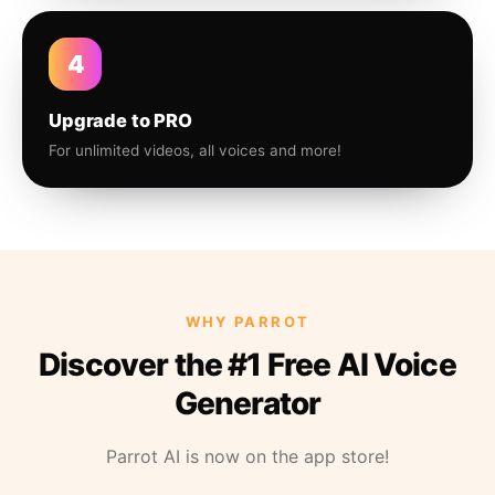
4
Upgrade to PRO
For unlimited videos, all voices and more!
WHY PARROT
Discover the #1 Free AI Voice
Generator
Parrot AI is now on the app store!