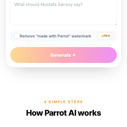
Remove “made with Parrot” watermark
PRO
Generate
4 SIMPLE STEPS
How Parrot AI works