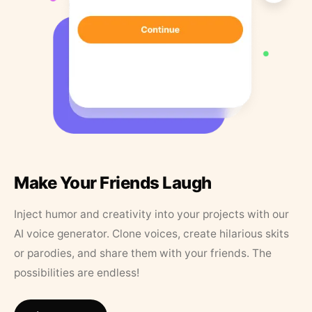
Make Your Friends Laugh
Inject humor and creativity into your projects with our
AI voice generator. Clone voices, create hilarious skits
or parodies, and share them with your friends. The
possibilities are endless!