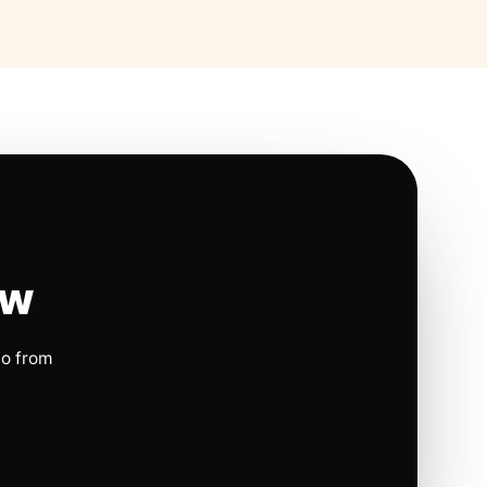
ow
io from