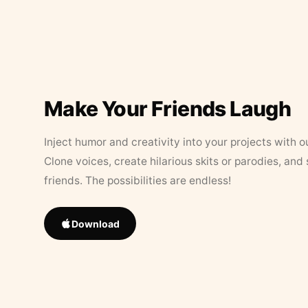
Make Your Friends Laugh
Inject humor and creativity into your projects with o
Clone voices, create hilarious skits or parodies, and
friends. The possibilities are endless!
Download