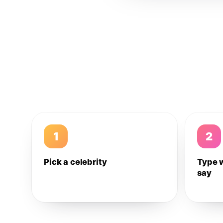
1
2
Pick a celebrity
Type 
say