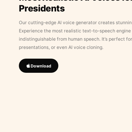
Presidents
Our cutting-edge AI voice generator creates stunningl
Experience the most realistic text-to-speech engine 
indistinguishable from human speech. It’s perfect fo
presentations, or even AI voice cloning.
Download