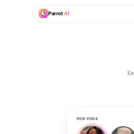
Parrot
AI
Ea
PICK VOICE