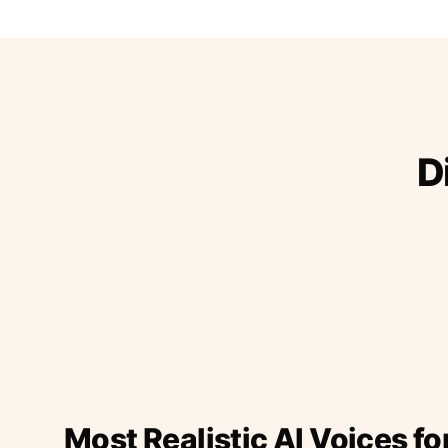
D
Most Realistic AI Voices fo