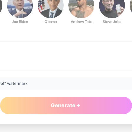
Joe Biden
Obama
Andrew Tate
Steve Jobs
rot” watermark
Generate