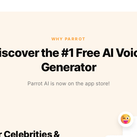
WHY PARROT
iscover the #1 Free AI Voi
Generator
Parrot AI is now on the app store!
r Celebrities &