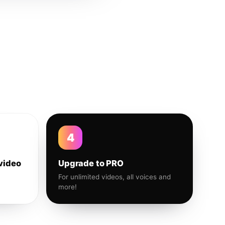
4
video
Upgrade to PRO
For unlimited videos, all voices and
more!