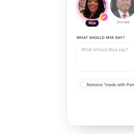
Donald
Mya
WHAT SHOULD
MYA
SAY?
Remove “made with Par