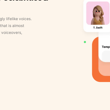
y lifelike voices.
that is almost
r voiceovers,