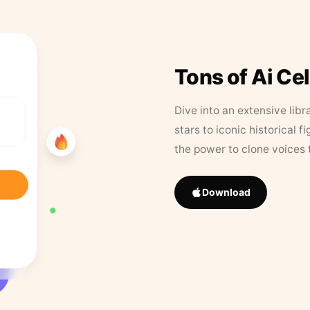
Tons of Ai Ce
Dive into an extensive libr
stars to iconic historical 
the power to clone voices 
Download