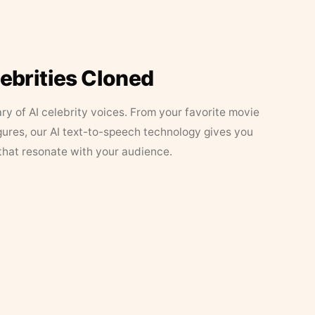
lebrities Cloned
ary of AI celebrity voices. From your favorite movie
figures, our AI text-to-speech technology gives you
that resonate with your audience.