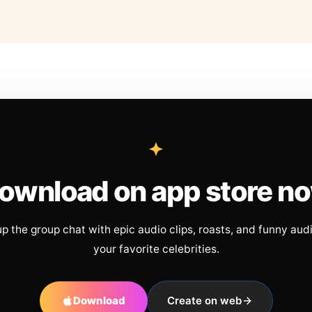
ownload on app store n
up the group chat with epic audio clips, roasts, and funny aud
your favorite celebrities.
Download
Create on web