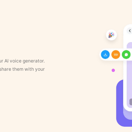
ur AI voice generator.
 share them with your