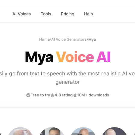
AI Voices
Tools
Pricing
Help
Home
/
AI Voice Generators
/
Mya
Mya
Voice AI
sily go from text to speech with the most realistic AI vo
generator
Free to try
4.8 rating
10M+ downloads