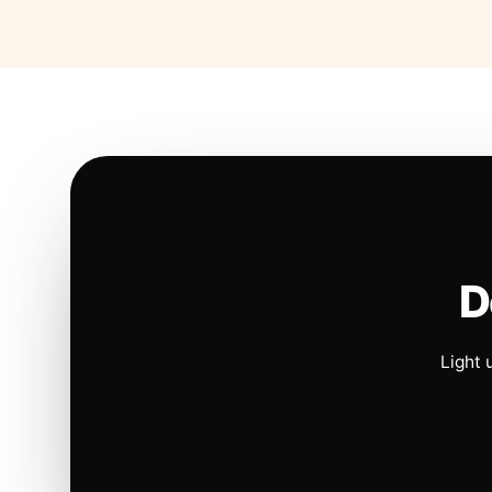
D
Light 