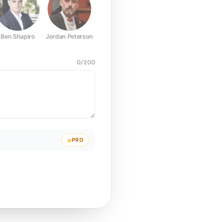
Ben Shapiro
Jordan Peterson
Joe Rogan
Elon Musk
Mark Z
0
/
200
PRO