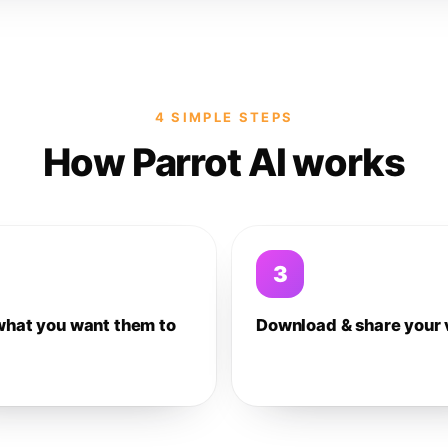
4 SIMPLE STEPS
How Parrot AI works
3
what you want them to
Download & share your 