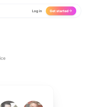
Log in
Get started
ice