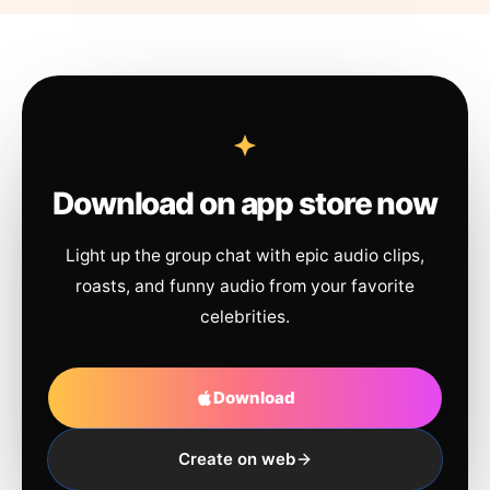
Download on app store now
Light up the group chat with epic audio clips,
roasts, and funny audio from your favorite
celebrities.
Download
Create on web