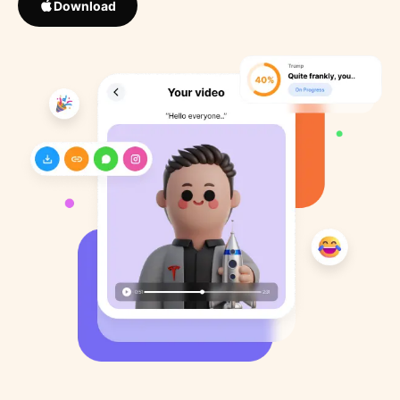
Download