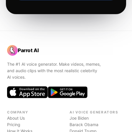
Parrot AI
The #1 AI voice generator. Make videos, memes,
and audio clips with the most realistic celebrity
AI voices.
COMPANY
AI VOICE GENERATORS
About Us
Joe Biden
Pricing
Barack Obama
How It Works
Donald Trump