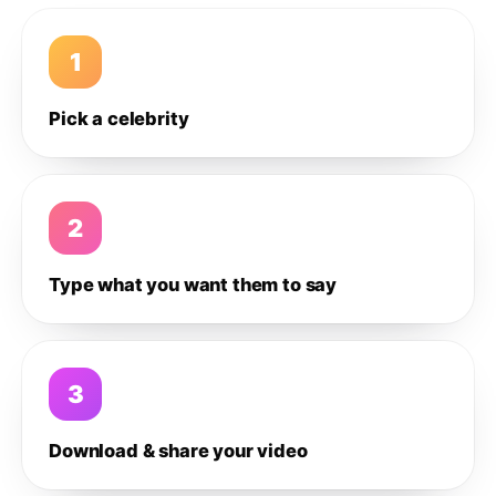
1
Pick a celebrity
2
Type what you want them to say
3
Download & share your video