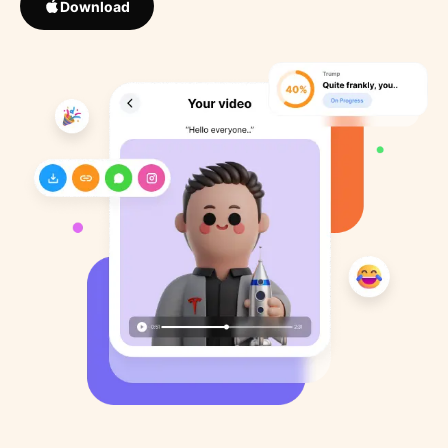
Download