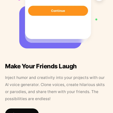
Make Your Friends Laugh
Inject humor and creativity into your projects with our
AI voice generator. Clone voices, create hilarious skits
or parodies, and share them with your friends. The
possibilities are endless!