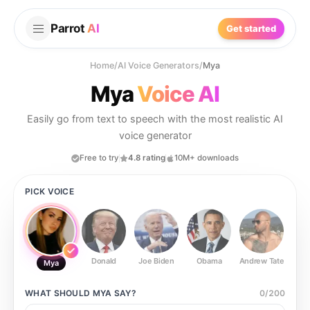
Parrot
AI
Get started
Home
/
AI Voice Generators
/
Mya
Mya
Voice AI
Easily go from text to speech with the most realistic AI
voice generator
Free to try
4.8 rating
10M+ downloads
PICK VOICE
Donald
Joe Biden
Obama
Andrew Tate
Ste
Mya
WHAT SHOULD
MYA
SAY?
0
/
200