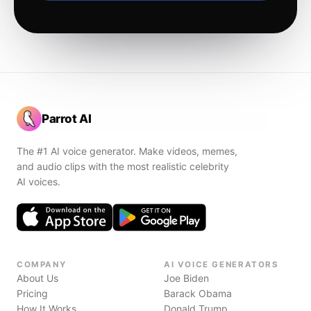
Parrot AI
The #1 AI voice generator. Make videos, memes,
and audio clips with the most realistic celebrity
AI voices.
COMPANY
AI VOICE GENERATORS
About Us
Joe Biden
Pricing
Barack Obama
How It Works
Donald Trump