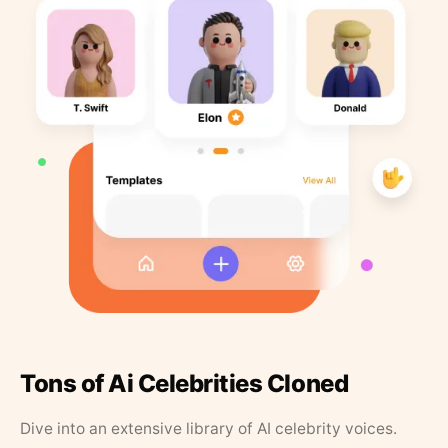
Tons of Ai Celebrities Cloned
Dive into an extensive library of AI celebrity voices.