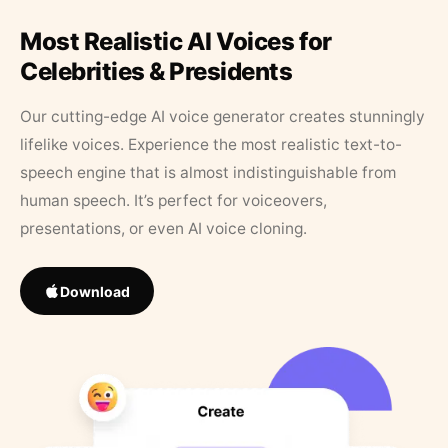
Most Realistic AI Voices for
Celebrities & Presidents
Our cutting-edge AI voice generator creates stunningly
lifelike voices. Experience the most realistic text-to-
speech engine that is almost indistinguishable from
human speech. It’s perfect for voiceovers,
presentations, or even AI voice cloning.
Download