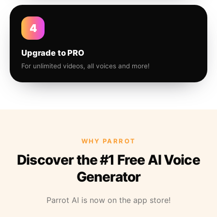
4
Upgrade to PRO
For unlimited videos, all voices and more!
WHY PARROT
Discover the #1 Free AI Voice
Generator
Parrot AI is now on the app store!