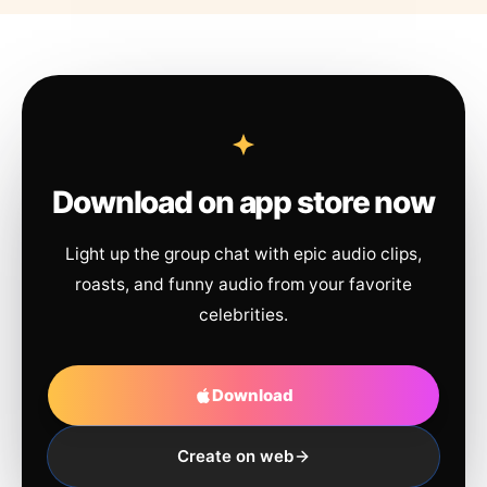
Download on app store now
Light up the group chat with epic audio clips,
roasts, and funny audio from your favorite
celebrities.
Download
Create on web