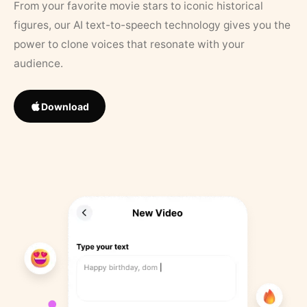
From your favorite movie stars to iconic historical
figures, our AI text-to-speech technology gives you the
power to clone voices that resonate with your
audience.
Download