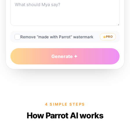
Remove “made with Parrot” watermark
PRO
Generate
4 SIMPLE STEPS
How Parrot AI works