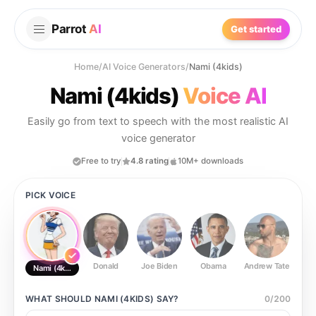
Parrot
AI
Get started
Home
/
AI Voice Generators
/
Nami (4kids)
Nami (4kids)
Voice AI
Easily go from text to speech with the most realistic AI
voice generator
Free to try
4.8 rating
10M+ downloads
PICK VOICE
Donald
Joe Biden
Obama
Andrew Tate
Ste
Nami (4kids)
WHAT SHOULD
NAMI (4KIDS)
SAY?
0
/
200