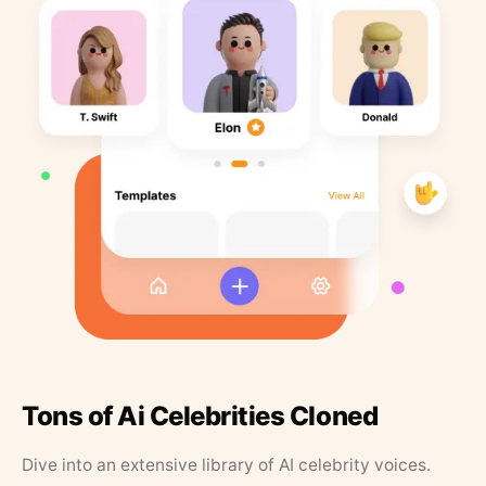
Tons of Ai Celebrities Cloned
Dive into an extensive library of AI celebrity voices.