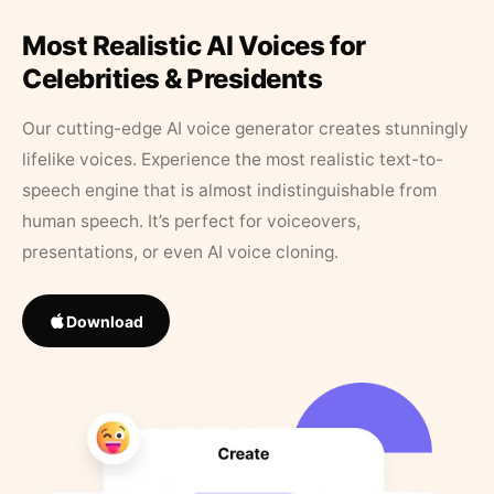
Most Realistic AI Voices for
Celebrities & Presidents
Our cutting-edge AI voice generator creates stunningly
lifelike voices. Experience the most realistic text-to-
speech engine that is almost indistinguishable from
human speech. It’s perfect for voiceovers,
presentations, or even AI voice cloning.
Download