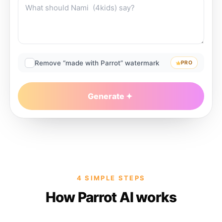
Remove “made with Parrot” watermark
PRO
Generate
4 SIMPLE STEPS
How Parrot AI works