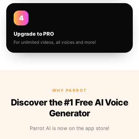
4
Upgrade to PRO
For unlimited videos, all voices and more!
WHY PARROT
Discover the #1 Free AI Voice
Generator
Parrot AI is now on the app store!