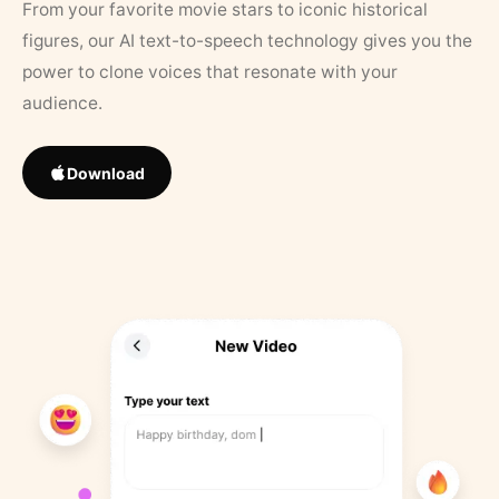
From your favorite movie stars to iconic historical
figures, our AI text-to-speech technology gives you the
power to clone voices that resonate with your
audience.
Download