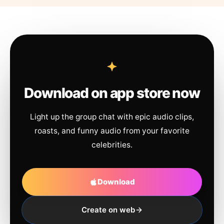
Download on app store now
Light up the group chat with epic audio clips,
roasts, and funny audio from your favorite
celebrities.
Download
Create on web