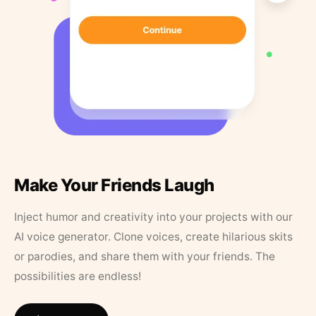
Make Your Friends Laugh
Inject humor and creativity into your projects with our
AI voice generator. Clone voices, create hilarious skits
or parodies, and share them with your friends. The
possibilities are endless!