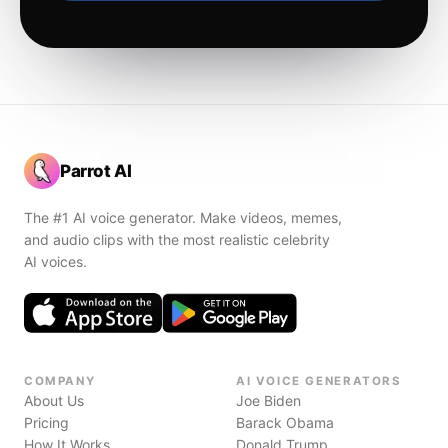
Parrot AI
The #1 AI voice generator. Make videos, memes,
and audio clips with the most realistic celebrity
AI voices.
COMPANY
AI VOICE GENERATORS
About Us
Joe Biden
Pricing
Barack Obama
How It Works
Donald Trump