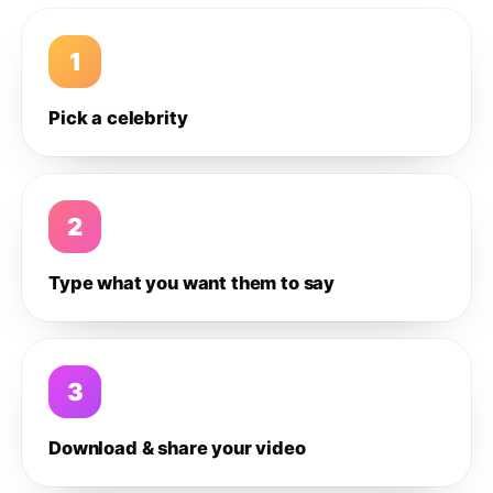
1
Pick a celebrity
2
Type what you want them to say
3
Download & share your video