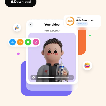
Download