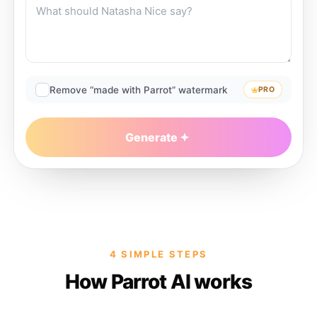
Remove “made with Parrot” watermark
PRO
Generate
4 SIMPLE STEPS
How Parrot AI works