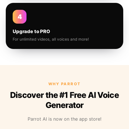
4
Upgrade to PRO
For unlimited videos, all voices and more!
WHY PARROT
Discover the #1 Free AI Voice
Generator
Parrot AI is now on the app store!