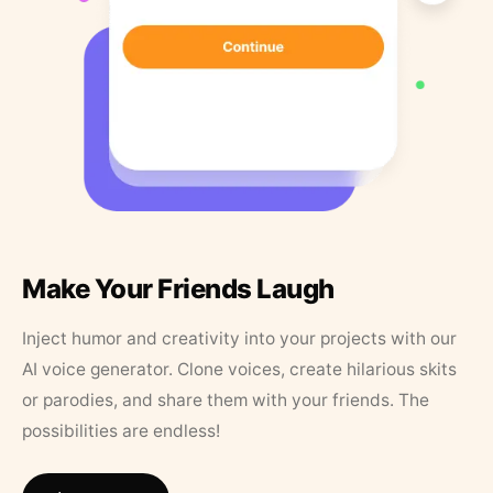
Make Your Friends Laugh
Inject humor and creativity into your projects with our
AI voice generator. Clone voices, create hilarious skits
or parodies, and share them with your friends. The
possibilities are endless!