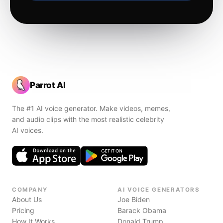
Parrot AI
The #1 AI voice generator. Make videos, memes,
and audio clips with the most realistic celebrity
AI voices.
COMPANY
AI VOICE GENERATORS
About Us
Joe Biden
Pricing
Barack Obama
How It Works
Donald Trump