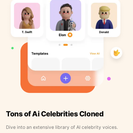
Tons of Ai Celebrities Cloned
Dive into an extensive library of AI celebrity voices.