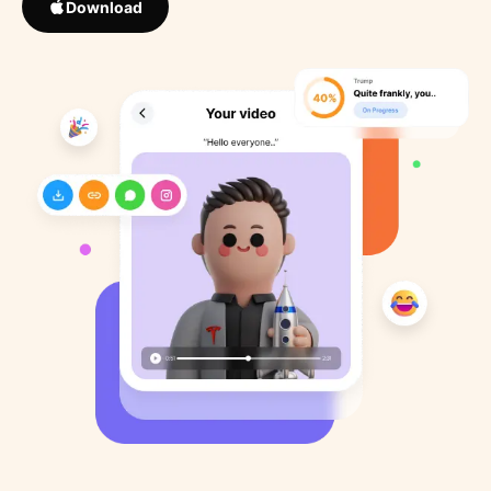
Download