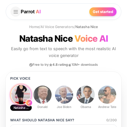
Parrot
AI
Get started
Home
/
AI Voice Generators
/
Natasha Nice
Natasha Nice
Voice AI
Easily go from text to speech with the most realistic AI
voice generator
Free to try
4.8 rating
10M+ downloads
PICK VOICE
Donald
Joe Biden
Obama
Andrew Tate
Ste
Natasha Nice
WHAT SHOULD
NATASHA NICE
SAY?
0
/
200