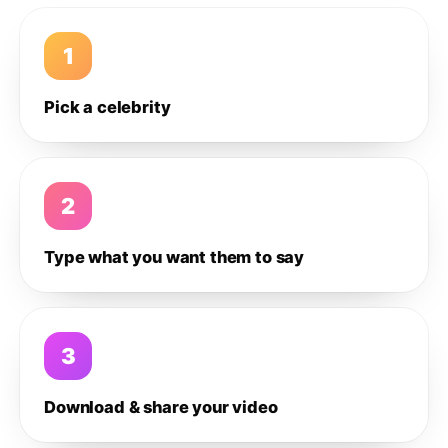
1
Pick a celebrity
2
Type what you want them to say
3
Download & share your video