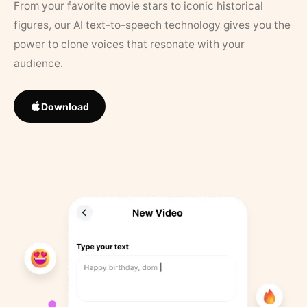
From your favorite movie stars to iconic historical
figures, our AI text-to-speech technology gives you the
power to clone voices that resonate with your
audience.
Download