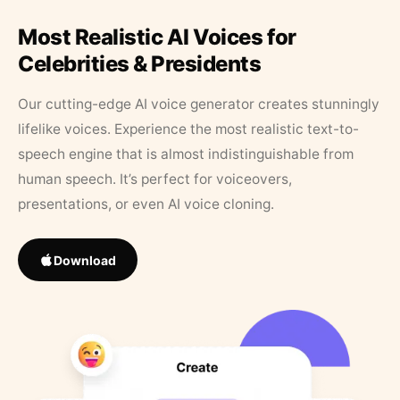
Most Realistic AI Voices for
Celebrities & Presidents
Our cutting-edge AI voice generator creates stunningly
lifelike voices. Experience the most realistic text-to-
speech engine that is almost indistinguishable from
human speech. It’s perfect for voiceovers,
presentations, or even AI voice cloning.
Download