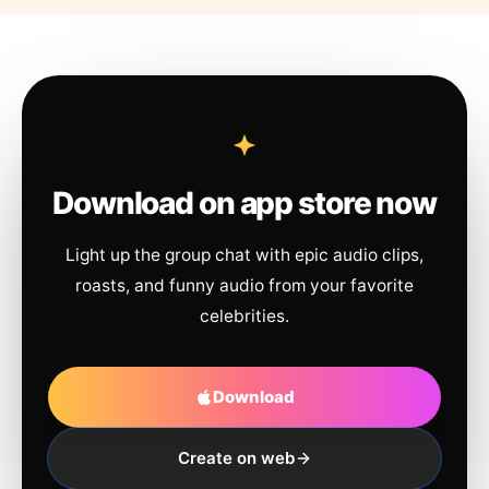
Download on app store now
Light up the group chat with epic audio clips,
roasts, and funny audio from your favorite
celebrities.
Download
Create on web