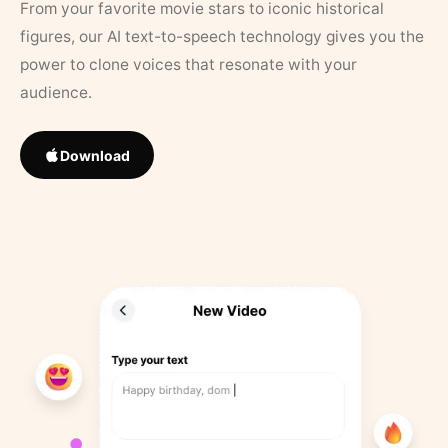
From your favorite movie stars to iconic historical
figures, our AI text-to-speech technology gives you the
power to clone voices that resonate with your
audience.
Download