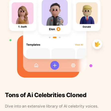
Tons of Ai Celebrities Cloned
Dive into an extensive library of AI celebrity voices.