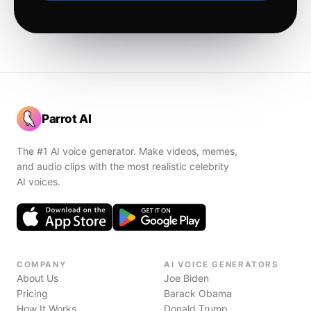
Parrot AI
The #1 AI voice generator. Make videos, memes,
and audio clips with the most realistic celebrity
AI voices.
COMPANY
AI VOICE GENERATORS
About Us
Joe Biden
Pricing
Barack Obama
How It Works
Donald Trump