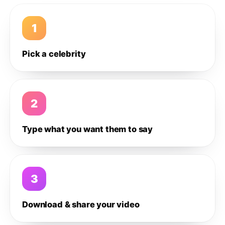
1
Pick a celebrity
2
Type what you want them to say
3
Download & share your video