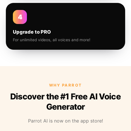
4
Upgrade to PRO
For unlimited videos, all voices and more!
WHY PARROT
Discover the #1 Free AI Voice
Generator
Parrot AI is now on the app store!