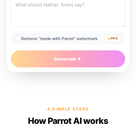
Remove “made with Parrot” watermark
PRO
Generate
4 SIMPLE STEPS
How Parrot AI works