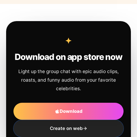
Download on app store now
Light up the group chat with epic audio clips,
roasts, and funny audio from your favorite
celebrities.
Download
Create on web