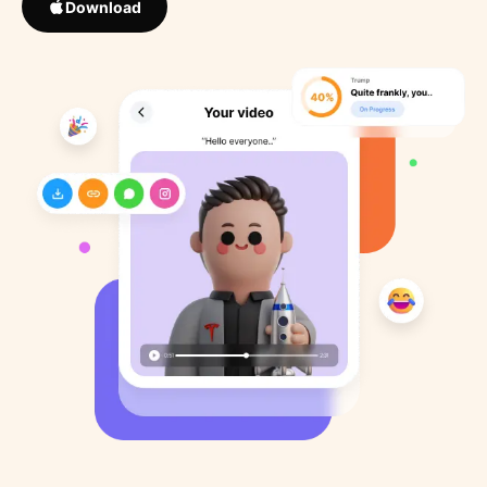
Download