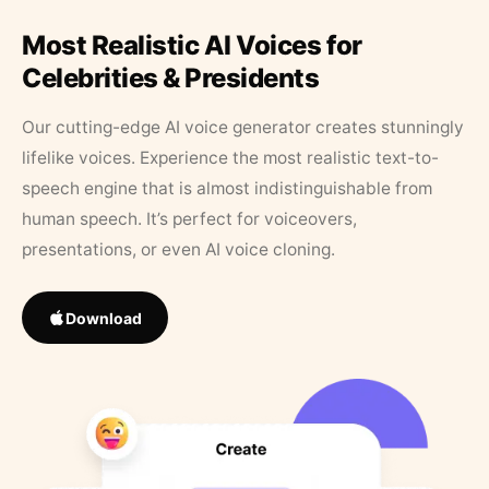
Most Realistic AI Voices for
Celebrities & Presidents
Our cutting-edge AI voice generator creates stunningly
lifelike voices. Experience the most realistic text-to-
speech engine that is almost indistinguishable from
human speech. It’s perfect for voiceovers,
presentations, or even AI voice cloning.
Download