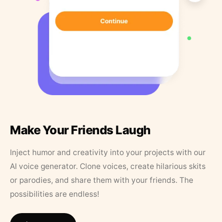
Make Your Friends Laugh
Inject humor and creativity into your projects with our
AI voice generator. Clone voices, create hilarious skits
or parodies, and share them with your friends. The
possibilities are endless!