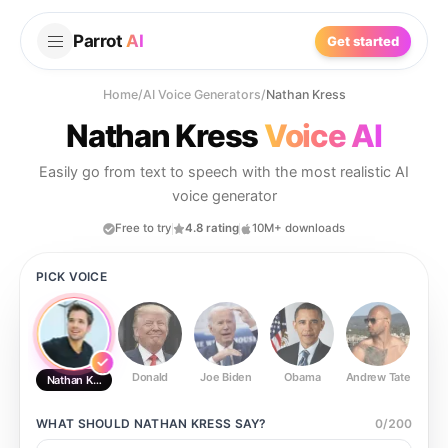
Parrot
AI
Get started
Home
/
AI Voice Generators
/
Nathan Kress
Nathan Kress
Voice AI
Easily go from text to speech with the most realistic AI
voice generator
Free to try
4.8 rating
10M+ downloads
PICK VOICE
Donald
Joe Biden
Obama
Andrew Tate
Ste
Nathan Kress
WHAT SHOULD
NATHAN KRESS
SAY?
0
/
200