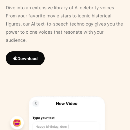
Dive into an extensive library of AI celebrity voices.
From your favorite movie stars to iconic historical
figures, our AI text-to-speech technology gives you the
power to clone voices that resonate with your
audience.
Download