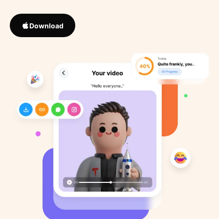
Download