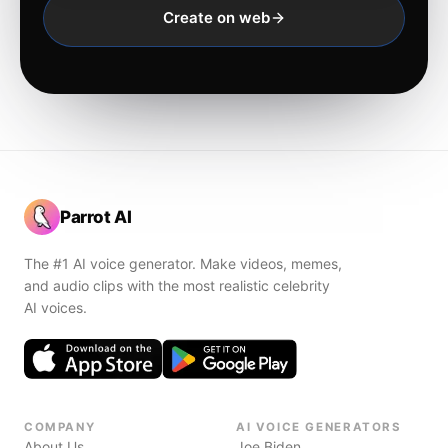
Create on web
Parrot AI
The #1 AI voice generator. Make videos, memes,
and audio clips with the most realistic celebrity
AI voices.
COMPANY
AI VOICE GENERATORS
About Us
Joe Biden