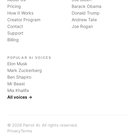
Pricing
Barack Obama
How It Works
Donald Trump
Creator Program
Andrew Tate
Contact
Joe Rogan
Support
Billing
POPULAR AI VOICES
Elon Musk
Mark Zuckerberg
Ben Shapiro
Mr Beast
Mia Khalifa
All voices →
©
2026
Parrot AI. All rights reserved.
Privacy
Terms