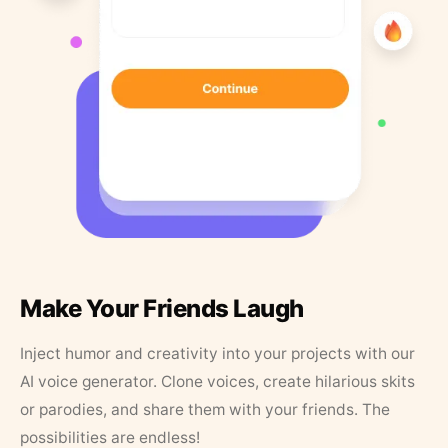
Make Your Friends Laugh
Inject humor and creativity into your projects with our
AI voice generator. Clone voices, create hilarious skits
or parodies, and share them with your friends. The
possibilities are endless!