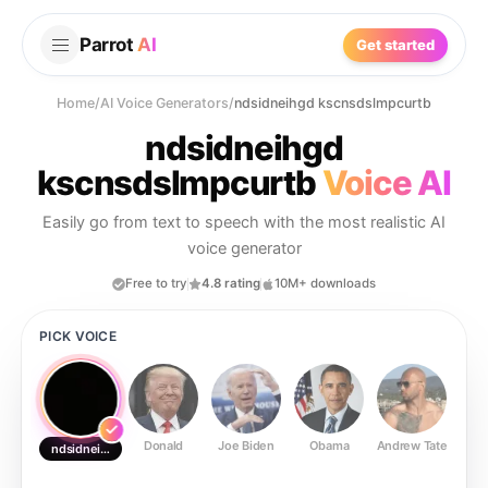
Parrot
AI
Get started
Home
/
AI Voice Generators
/
ndsidneihgd kscnsdslmpcurtb
ndsidneihgd
kscnsdslmpcurtb
Voice AI
Easily go from text to speech with the most realistic AI
voice generator
Free to try
4.8 rating
10M+ downloads
PICK VOICE
Donald
Joe Biden
Obama
Andrew Tate
Ste
ndsidneihgd kscnsdslmpcurtb