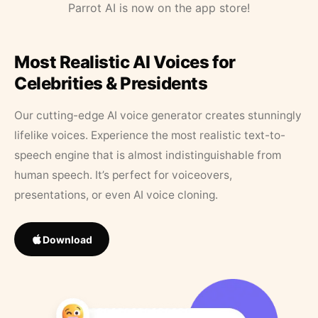
Parrot AI is now on the app store!
Most Realistic AI Voices for
Celebrities & Presidents
Our cutting-edge AI voice generator creates stunningly
lifelike voices. Experience the most realistic text-to-
speech engine that is almost indistinguishable from
human speech. It’s perfect for voiceovers,
presentations, or even AI voice cloning.
Download