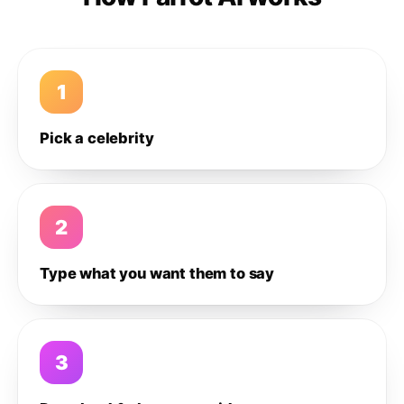
1
Pick a celebrity
2
Type what you want them to say
3