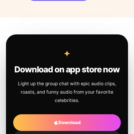
Download on app store now
Light up the group chat with epic audio clips,
roasts, and funny audio from your favorite
celebrities.
Download