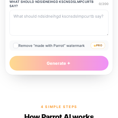
WHAT SHOULD
NDSIDNEIHGD KSCNSDSLMPCURTB
0
/
200
SAY?
Remove “made with Parrot” watermark
PRO
Generate
4 SIMPLE STEPS
How Parrot AI works