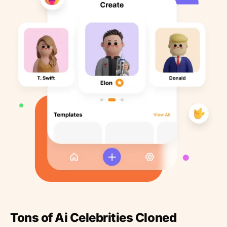
Tons of Ai Celebrities Cloned