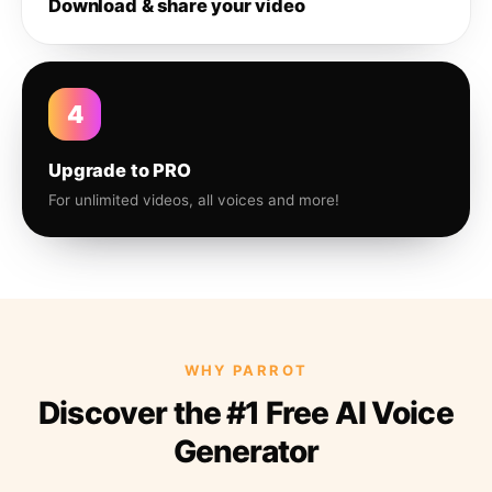
Download & share your video
4
Upgrade to PRO
For unlimited videos, all voices and more!
WHY PARROT
Discover the #1 Free AI Voice
Generator