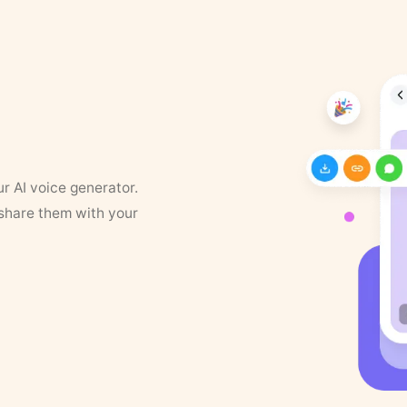
ur AI voice generator.
 share them with your