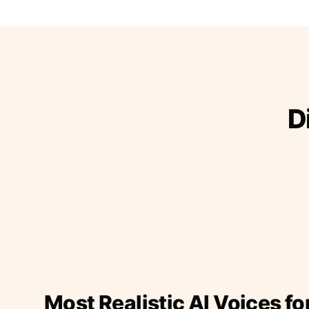
D
Most Realistic AI Voices fo