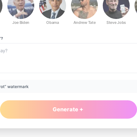
Joe Biden
Obama
Andrew Tate
Steve Jobs
Y?
rot” watermark
Generate