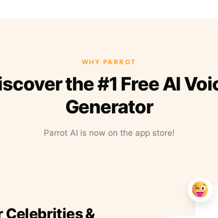
WHY PARROT
iscover the #1 Free AI Voi
Generator
Parrot AI is now on the app store!
r Celebrities &