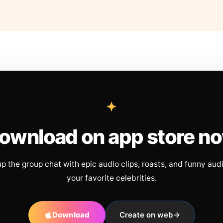
ownload on app store n
up the group chat with epic audio clips, roasts, and funny aud
your favorite celebrities.
Download
Create on web