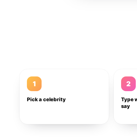
1
2
Pick a celebrity
Type 
say