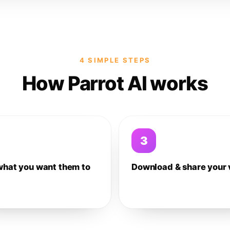
4 SIMPLE STEPS
How Parrot AI works
3
what you want them to
Download & share your 