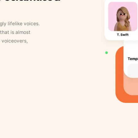
y lifelike voices.
that is almost
r voiceovers,