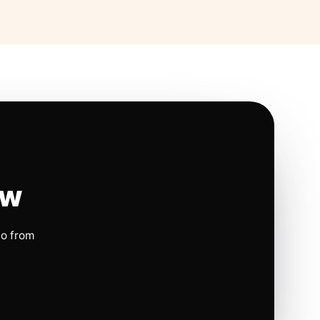
ow
io from