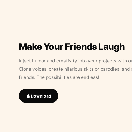
Make Your Friends Laugh
Inject humor and creativity into your projects with o
Clone voices, create hilarious skits or parodies, and
friends. The possibilities are endless!
Download