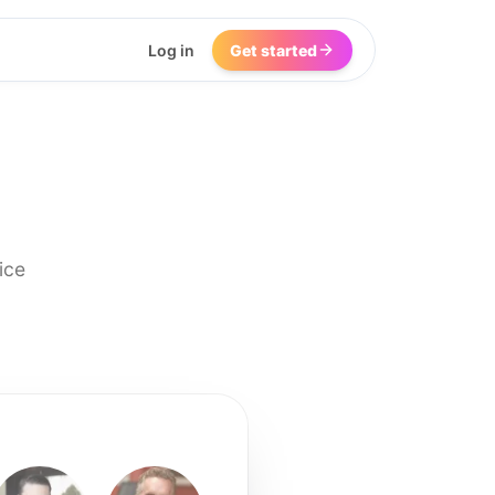
Log in
Get started
ice