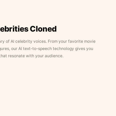
lebrities Cloned
ary of AI celebrity voices. From your favorite movie
figures, our AI text-to-speech technology gives you
that resonate with your audience.