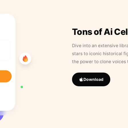
Tons of Ai Ce
Dive into an extensive libr
stars to iconic historical 
the power to clone voices 
Download