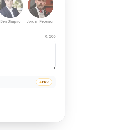
Ben Shapiro
Jordan Peterson
Joe Rogan
Elon Musk
Mark Z
0
/
200
PRO