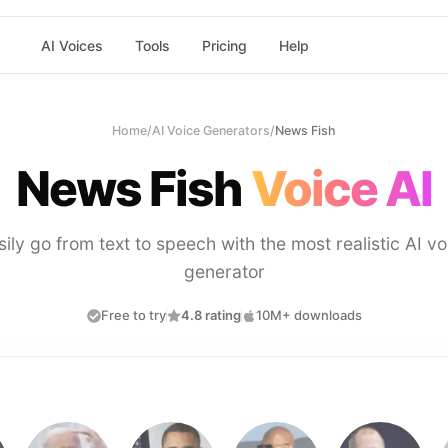
AI Voices
Tools
Pricing
Help
Home
/
AI Voice Generators
/
News Fish
News Fish
Voice AI
sily go from text to speech with the most realistic AI vo
generator
Free to try
4.8 rating
10M+ downloads