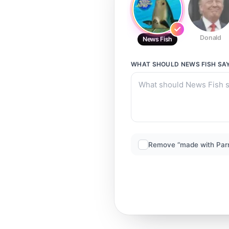
Donald
News Fish
WHAT SHOULD
NEWS FISH
SA
Remove “made with Par