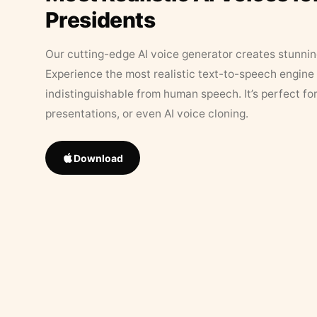
Presidents
Our cutting-edge AI voice generator creates stunningl
Experience the most realistic text-to-speech engine 
indistinguishable from human speech. It’s perfect fo
presentations, or even AI voice cloning.
Download