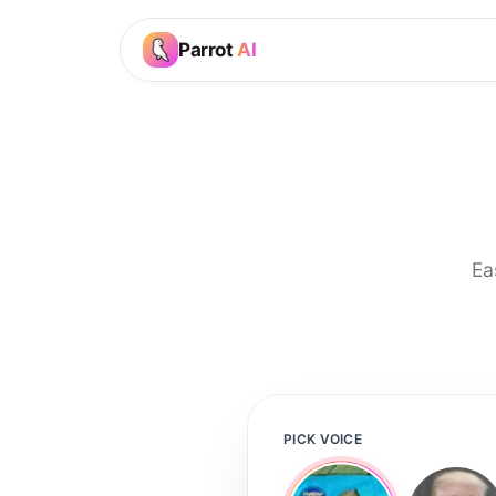
Parrot
AI
Ea
PICK VOICE