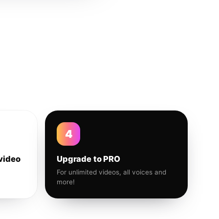
4
video
Upgrade to PRO
For unlimited videos, all voices and
more!