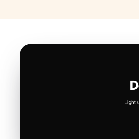
D
Light 