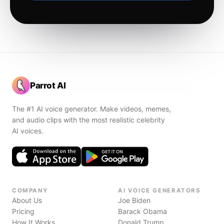
Parrot AI
The #1 AI voice generator. Make videos, memes,
and audio clips with the most realistic celebrity
AI voices.
COMPANY
AI VOICE GENERATORS
About Us
Joe Biden
Pricing
Barack Obama
How It Works
Donald Trump