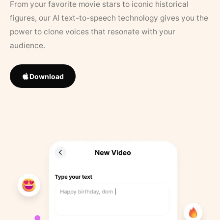
From your favorite movie stars to iconic historical
figures, our AI text-to-speech technology gives you the
power to clone voices that resonate with your
audience.
Download