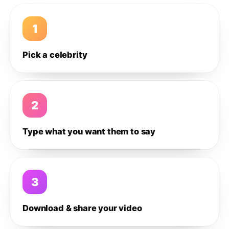
1
Pick a celebrity
2
Type what you want them to say
3
Download & share your video