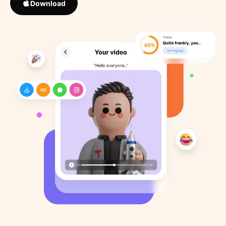
Download