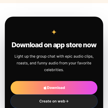
Download on app store now
Light up the group chat with epic audio clips,
roasts, and funny audio from your favorite
celebrities.
Download
Create on web