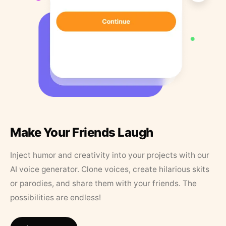
Make Your Friends Laugh
Inject humor and creativity into your projects with our
AI voice generator. Clone voices, create hilarious skits
or parodies, and share them with your friends. The
possibilities are endless!