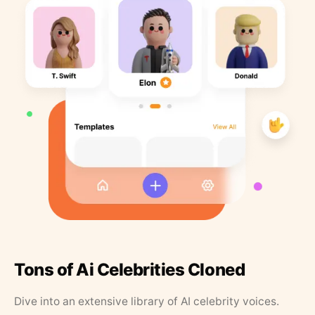
Tons of Ai Celebrities Cloned
Dive into an extensive library of AI celebrity voices.