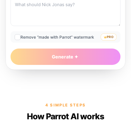
Remove “made with Parrot” watermark
PRO
Generate
4 SIMPLE STEPS
How Parrot AI works