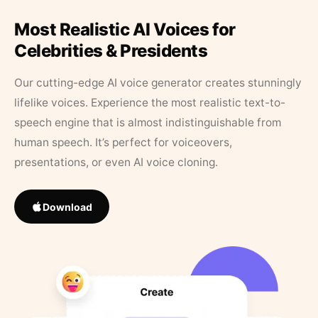
Most Realistic AI Voices for
Celebrities & Presidents
Our cutting-edge AI voice generator creates stunningly
lifelike voices. Experience the most realistic text-to-
speech engine that is almost indistinguishable from
human speech. It’s perfect for voiceovers,
presentations, or even AI voice cloning.
Download