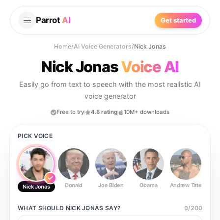
Parrot
AI
Get started
Home
/
AI Voice Generators
/
Nick Jonas
Nick Jonas
Voice AI
Easily go from text to speech with the most realistic AI
voice generator
Free to try
4.8 rating
10M+ downloads
PICK VOICE
Donald
Joe Biden
Obama
Andrew Tate
Ste
Nick Jonas
WHAT SHOULD
NICK JONAS
SAY?
0
/
200