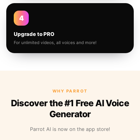
4
Upgrade to PRO
For unlimited videos, all voices and more!
WHY PARROT
Discover the #1 Free AI Voice
Generator
Parrot AI is now on the app store!