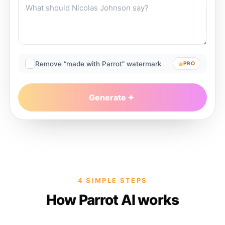
Remove “made with Parrot” watermark
PRO
Generate
4 SIMPLE STEPS
How Parrot AI works