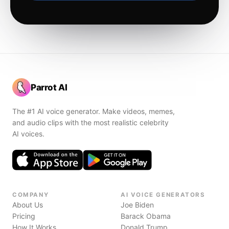
Parrot AI
The #1 AI voice generator. Make videos, memes,
and audio clips with the most realistic celebrity
AI voices.
COMPANY
AI VOICE GENERATORS
About Us
Joe Biden
Pricing
Barack Obama
How It Works
Donald Trump