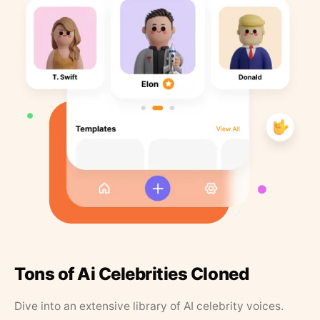
Tons of Ai Celebrities Cloned
Dive into an extensive library of AI celebrity voices.