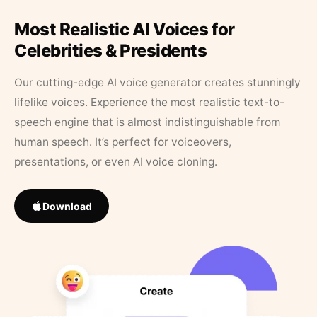
Most Realistic AI Voices for
Celebrities & Presidents
Our cutting-edge AI voice generator creates stunningly
lifelike voices. Experience the most realistic text-to-
speech engine that is almost indistinguishable from
human speech. It’s perfect for voiceovers,
presentations, or even AI voice cloning.
Download