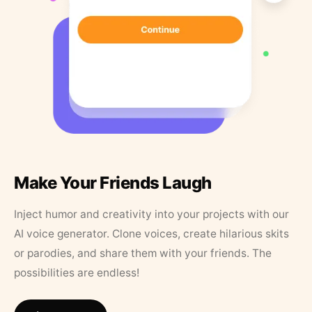
Make Your Friends Laugh
Inject humor and creativity into your projects with our
AI voice generator. Clone voices, create hilarious skits
or parodies, and share them with your friends. The
possibilities are endless!