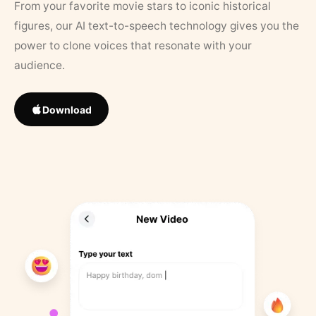
From your favorite movie stars to iconic historical
figures, our AI text-to-speech technology gives you the
power to clone voices that resonate with your
audience.
Download