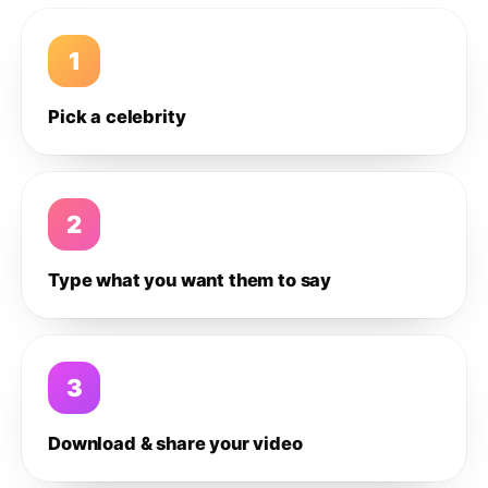
1
Pick a celebrity
2
Type what you want them to say
3
Download & share your video