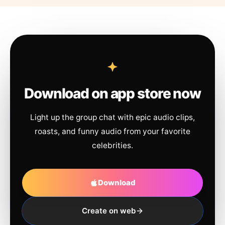
Download on app store now
Light up the group chat with epic audio clips,
roasts, and funny audio from your favorite
celebrities.
Download
Create on web