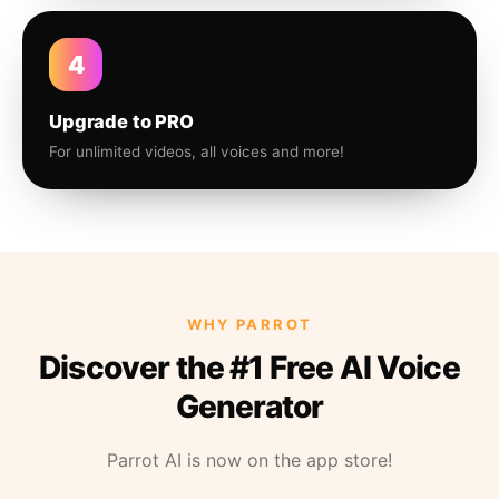
4
Upgrade to PRO
For unlimited videos, all voices and more!
WHY PARROT
Discover the #1 Free AI Voice
Generator
Parrot AI is now on the app store!