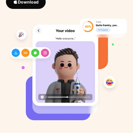
Download