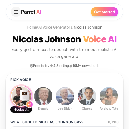
Parrot
AI
Get started
Home
/
AI Voice Generators
/
Nicolas Johnson
Nicolas Johnson
Voice AI
Easily go from text to speech with the most realistic AI
voice generator
Free to try
4.8 rating
10M+ downloads
PICK VOICE
Donald
Joe Biden
Obama
Andrew Tate
Ste
Nicolas Johnson
WHAT SHOULD
NICOLAS JOHNSON
SAY?
0
/
200