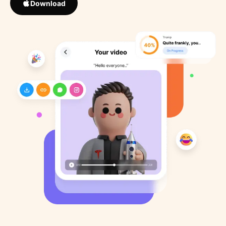
Download