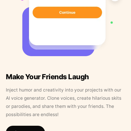
Make Your Friends Laugh
Inject humor and creativity into your projects with our
AI voice generator. Clone voices, create hilarious skits
or parodies, and share them with your friends. The
possibilities are endless!