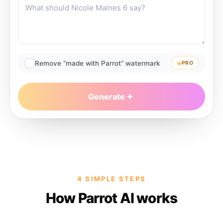
Remove “made with Parrot” watermark
PRO
Generate
4 SIMPLE STEPS
How Parrot AI works