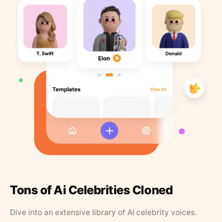
Tons of Ai Celebrities Cloned
Dive into an extensive library of AI celebrity voices.