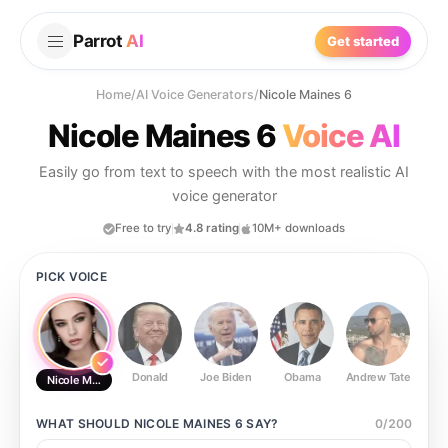
Parrot
AI
Get started
Home
/
AI Voice Generators
/
Nicole Maines 6
Nicole Maines 6
Voice AI
Easily go from text to speech with the most realistic AI
voice generator
Free to try
4.8 rating
10M+ downloads
PICK VOICE
Donald
Joe Biden
Obama
Andrew Tate
Ste
Nicole Maines 6
WHAT SHOULD
NICOLE MAINES 6
SAY?
0
/
200