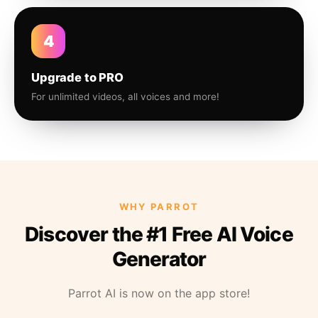
4
Upgrade to PRO
For unlimited videos, all voices and more!
WHY PARROT
Discover the #1 Free AI Voice
Generator
Parrot AI is now on the app store!