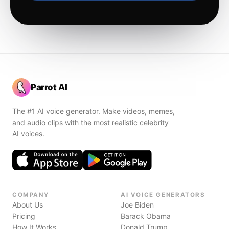
Parrot AI
The #1 AI voice generator. Make videos, memes,
and audio clips with the most realistic celebrity
AI voices.
COMPANY
AI VOICE GENERATORS
About Us
Joe Biden
Pricing
Barack Obama
How It Works
Donald Trump