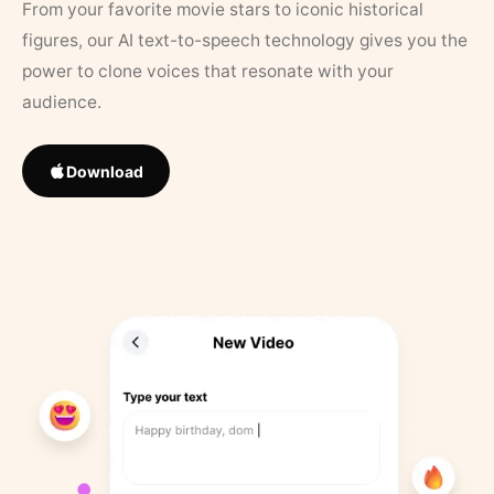
From your favorite movie stars to iconic historical
figures, our AI text-to-speech technology gives you the
power to clone voices that resonate with your
audience.
Download