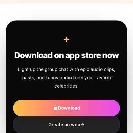
Download on app store now
Light up the group chat with epic audio clips,
roasts, and funny audio from your favorite
celebrities.
Download
Create on web