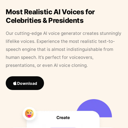
Most Realistic AI Voices for
Celebrities & Presidents
Our cutting-edge AI voice generator creates stunningly
lifelike voices. Experience the most realistic text-to-
speech engine that is almost indistinguishable from
human speech. It’s perfect for voiceovers,
presentations, or even AI voice cloning.
Download