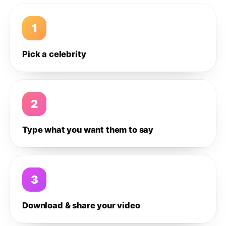
1
Pick a celebrity
2
Type what you want them to say
3
Download & share your video