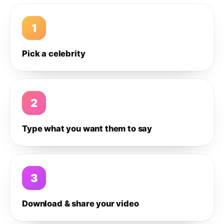
1
Pick a celebrity
2
Type what you want them to say
3
Download & share your video