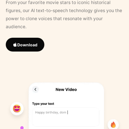
From your favorite movie stars to iconic historical
figures, our AI text-to-speech technology gives you the
power to clone voices that resonate with your
audience.
Download