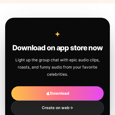
Download on app store now
Light up the group chat with epic audio clips,
roasts, and funny audio from your favorite
celebrities.
Download
Create on web