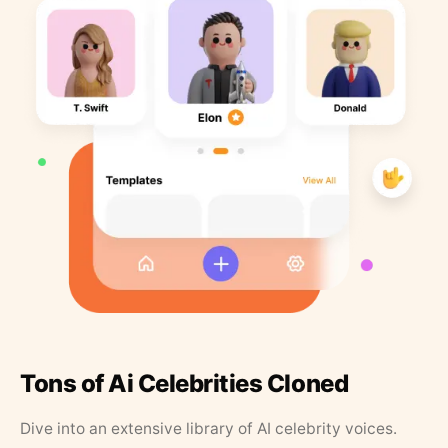
Tons of Ai Celebrities Cloned
Dive into an extensive library of AI celebrity voices.