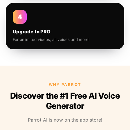
4
Upgrade to PRO
For unlimited videos, all voices and more!
WHY PARROT
Discover the #1 Free AI Voice
Generator
Parrot AI is now on the app store!