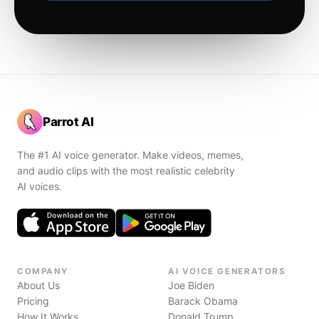
Parrot AI
The #1 AI voice generator. Make videos, memes,
and audio clips with the most realistic celebrity
AI voices.
COMPANY
AI VOICE GENERATORS
About Us
Joe Biden
Pricing
Barack Obama
How It Works
Donald Trump