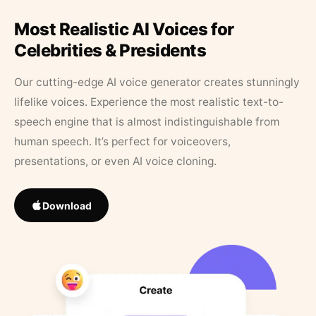
Most Realistic AI Voices for
Celebrities & Presidents
Our cutting-edge AI voice generator creates stunningly
lifelike voices. Experience the most realistic text-to-
speech engine that is almost indistinguishable from
human speech. It’s perfect for voiceovers,
presentations, or even AI voice cloning.
Download