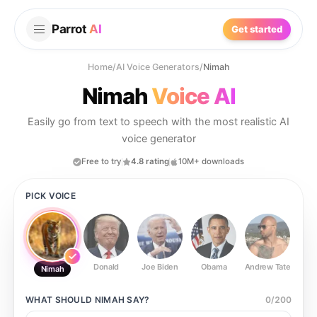
Parrot
AI
Get started
Home
/
AI Voice Generators
/
Nimah
Nimah
Voice AI
Easily go from text to speech with the most realistic AI
voice generator
Free to try
4.8 rating
10M+ downloads
PICK VOICE
Donald
Joe Biden
Obama
Andrew Tate
Ste
Nimah
WHAT SHOULD
NIMAH
SAY?
0
/
200