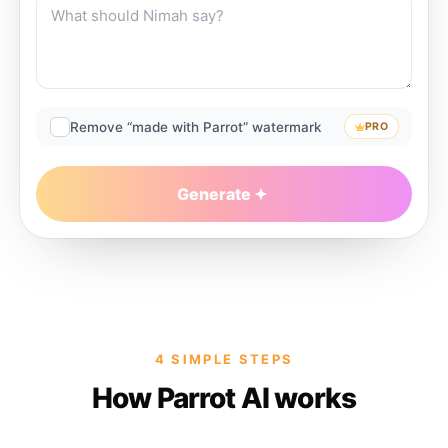
Remove “made with Parrot” watermark
PRO
Generate
4 SIMPLE STEPS
How Parrot AI works