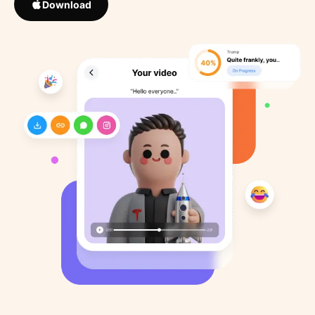
Download