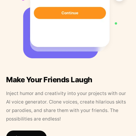
Make Your Friends Laugh
Inject humor and creativity into your projects with our
AI voice generator. Clone voices, create hilarious skits
or parodies, and share them with your friends. The
possibilities are endless!