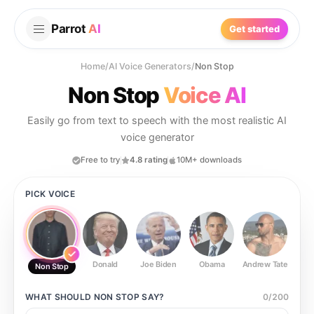
Parrot
AI
Get started
Home
/
AI Voice Generators
/
Non Stop
Non Stop
Voice AI
Easily go from text to speech with the most realistic AI
voice generator
Free to try
4.8 rating
10M+ downloads
PICK VOICE
Donald
Joe Biden
Obama
Andrew Tate
Ste
Non Stop
WHAT SHOULD
NON STOP
SAY?
0
/
200