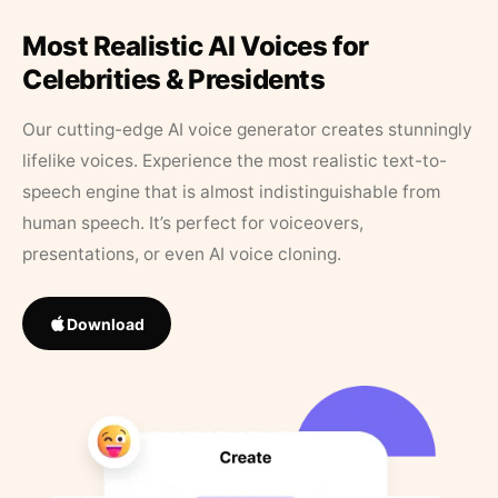
Most Realistic AI Voices for
Celebrities & Presidents
Our cutting-edge AI voice generator creates stunningly
lifelike voices. Experience the most realistic text-to-
speech engine that is almost indistinguishable from
human speech. It’s perfect for voiceovers,
presentations, or even AI voice cloning.
Download