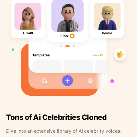
Tons of Ai Celebrities Cloned
Dive into an extensive library of AI celebrity voices.