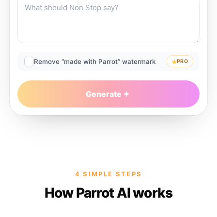
Remove “made with Parrot” watermark
PRO
Generate
4 SIMPLE STEPS
How Parrot AI works