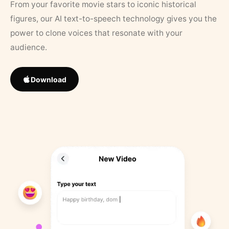
From your favorite movie stars to iconic historical
figures, our AI text-to-speech technology gives you the
power to clone voices that resonate with your
audience.
Download