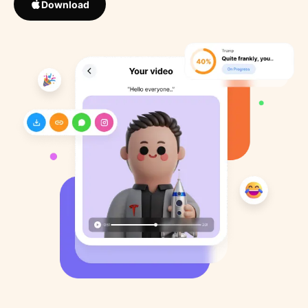
Download