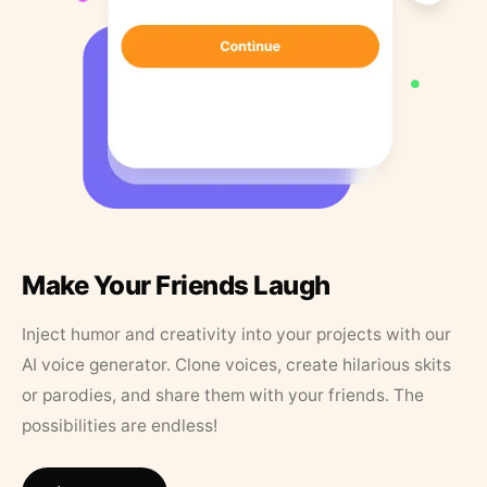
Make Your Friends Laugh
Inject humor and creativity into your projects with our
AI voice generator. Clone voices, create hilarious skits
or parodies, and share them with your friends. The
possibilities are endless!