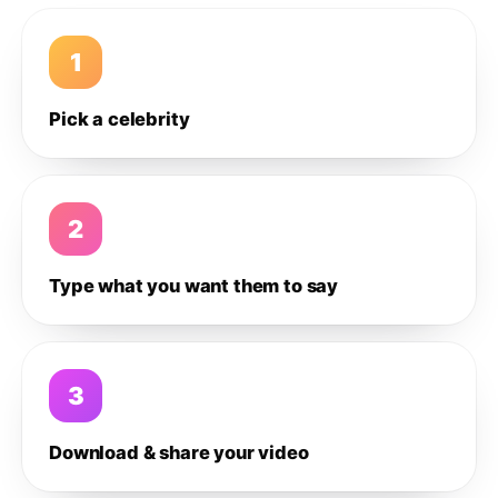
1
Pick a celebrity
2
Type what you want them to say
3
Download & share your video