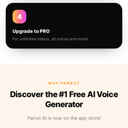
4
Upgrade to PRO
For unlimited videos, all voices and more!
WHY PARROT
Discover the #1 Free AI Voice
Generator
Parrot AI is now on the app store!