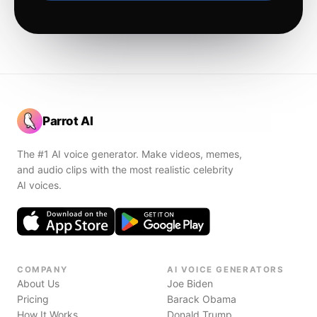
Parrot AI
The #1 AI voice generator. Make videos, memes,
and audio clips with the most realistic celebrity
AI voices.
COMPANY
AI VOICE GENERATORS
About Us
Joe Biden
Pricing
Barack Obama
How It Works
Donald Trump