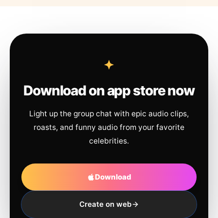
Download on app store now
Light up the group chat with epic audio clips,
roasts, and funny audio from your favorite
celebrities.
Download
Create on web